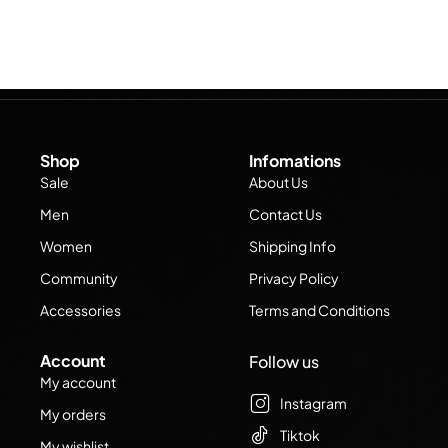
Shop
Infomations
Sale
About Us
Men
Contact Us
Women
Shipping Info
Community
Privacy Policy
Accessories
Terms and Conditions
Account
Follow us
My account
Instagram
My orders
Tiktok
My wishlist