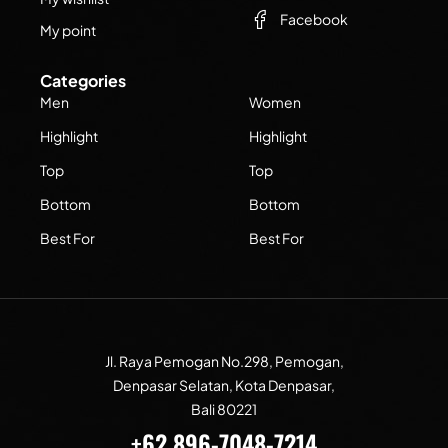
Facebook
My point
Categories
Men
Women
Highlight
Highlight
Top
Top
Bottom
Bottom
Best For
Best For
Jl. Raya Pemogan No.298, Pemogan,
Denpasar Selatan, Kota Denpasar,
Bali 80221
+62 896-7048-7214