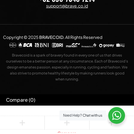
support@brave.co.id
Copyright © 2025
BRAVECOID
.
All Rights Reserved
Bravecoid is a spark of bravery found in every one of us that drives
ourselves to be a better person at any circumstance. Each of Bravecoid’s
design emanates passion, especially in running, cycling and fashion. We
also strive to promote healthy lifestyle by making runners look good
when running.
Compare
(0)
Chat with us
Need Help?
Compare