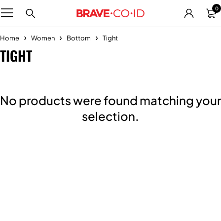
0
Home
Women
Bottom
Tight
TIGHT
No products were found matching your
selection.