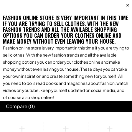
FASHION ONLINE STORE IS VERY IMPORTANT IN THIS TIME
IF YOU ARE TRYING TO SELL CLOTHES. WITH THE NEW
FASHION TRENDS AND ALL THE AVAILABLE SHOPPING
OPTIONS YOU CAN ORDER YOUR CLOTHES ONLINE AND
MAKE MONEY WITHOUT EVEN LEAVING YOUR HOUSE.
Fashion online store is very important in this time if you are trying to
sell clothes. With the new fashion trends and all the available
shopping options you can order your clothes online and make
money without even leaving your house. These days you can take
your own inspiration and create something new for yourself. All
you need to do is read books and magazines about fashion, watch
videos on youtube, keep yourself updated on social media, and
of course also shop online!
Compare
(0)