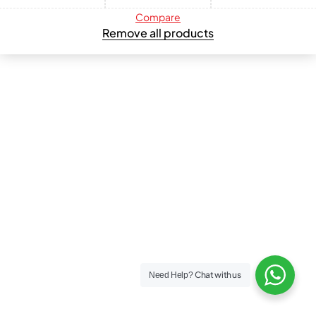
Compare
Remove all products
Chat with us
Need Help?