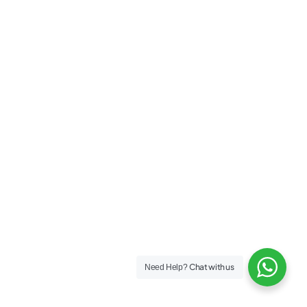
Chat with us
Need Help?