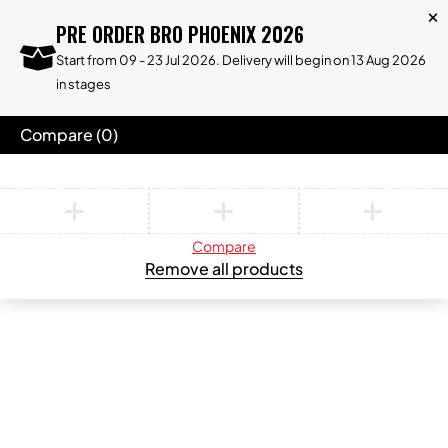
PRE ORDER BRO PHOENIX 2026
Start from 09 - 23 Jul 2026. Delivery will begin on 13 Aug 2026
in stages
Compare
(0)
Compare
Remove all products