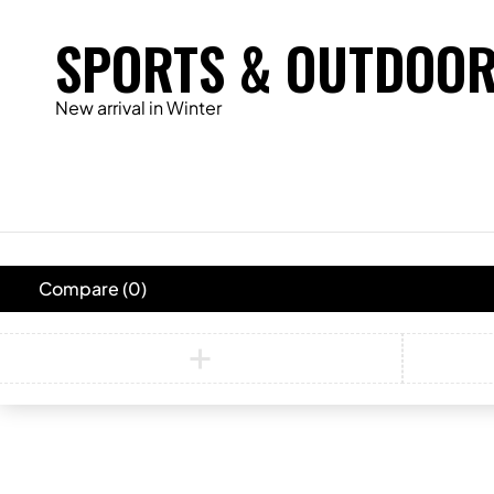
SPORTS & OUTDOO
New arrival in Winter
Compare
(0)