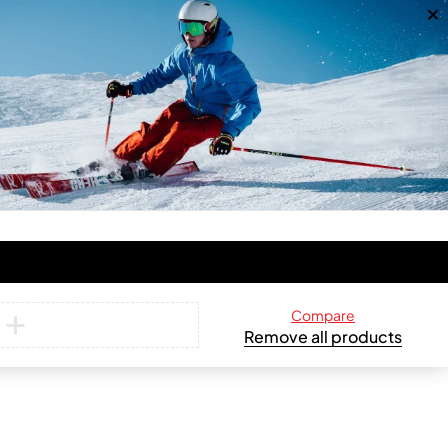
Compare
Remove all products