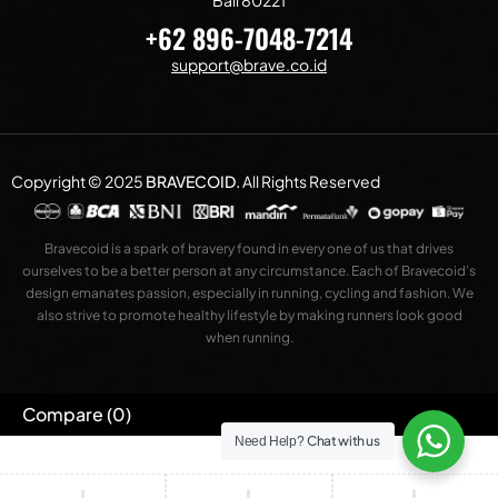
Bali 80221
+62 896-7048-7214
support@brave.co.id
Copyright © 2025
BRAVECOID
.
All Rights Reserved
Bravecoid is a spark of bravery found in every one of us that drives
ourselves to be a better person at any circumstance. Each of Bravecoid’s
design emanates passion, especially in running, cycling and fashion. We
also strive to promote healthy lifestyle by making runners look good
when running.
Compare
(0)
Chat with us
Need Help?