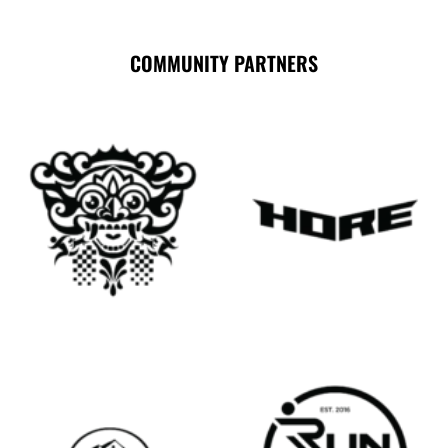
COMMUNITY PARTNERS