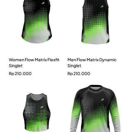
Women Flow Matrix Flexfit
Men Flow Matrix Dynamic
Singlet
Singlet
Rp
210.000
Rp
210.000