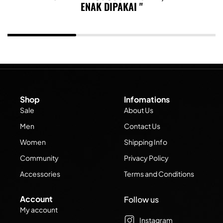
ENAK DIPAKAI
Shop
Infomations
Sale
About Us
Men
Contact Us
Women
Shipping Info
Community
Privacy Policy
Accessories
Terms and Conditions
Account
Follow us
My account
Instagram