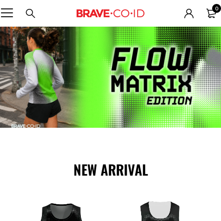
0
NEW ARRIVAL