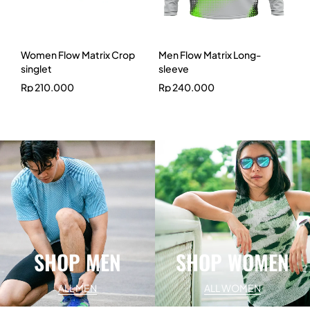
Women Flow Matrix Crop
Men Flow Matrix Long-
singlet
sleeve
Rp
210.000
Rp
240.000
SHOP MEN
SHOP WOMEN
ALL MEN
ALL WOMEN