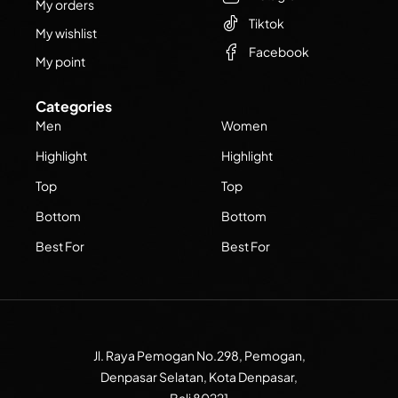
My orders
Tiktok
My wishlist
Facebook
My point
Categories
Men
Women
Highlight
Highlight
Top
Top
Bottom
Bottom
Best For
Best For
Jl. Raya Pemogan No.298, Pemogan,
Denpasar Selatan, Kota Denpasar,