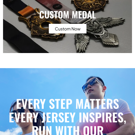
CUSTOM MEDAL
Custom Now
EVERY STEP MATTERS
EVERY JERSEY INSPIRES,
RUN WITH OUR