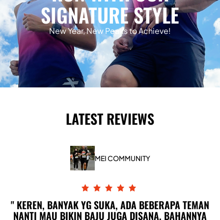
SIGNATURE STYLE
New Year, New Peaks to Achieve!
LATEST REVIEWS
MEI COMMUNITY
KEREN, BANYAK YG SUKA, ADA BEBERAPA TEMAN
NANTI MAU BIKIN BAJU JUGA DISANA, BAHANNYA