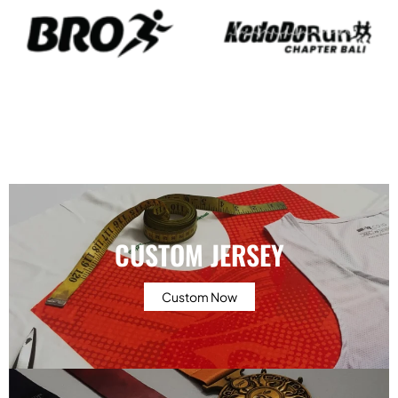
CUSTOM JERSEY
Custom Now