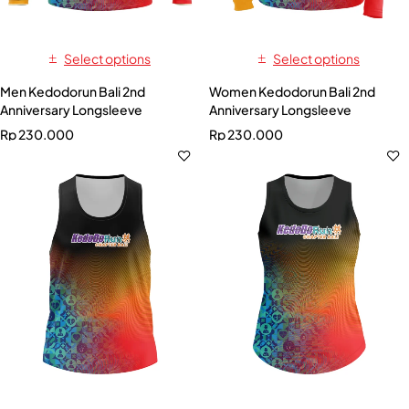
Select options
Select options
Men Kedodorun Bali 2nd
Women Kedodorun Bali 2nd
Anniversary Longsleeve
Anniversary Longsleeve
Rp
230.000
Rp
230.000