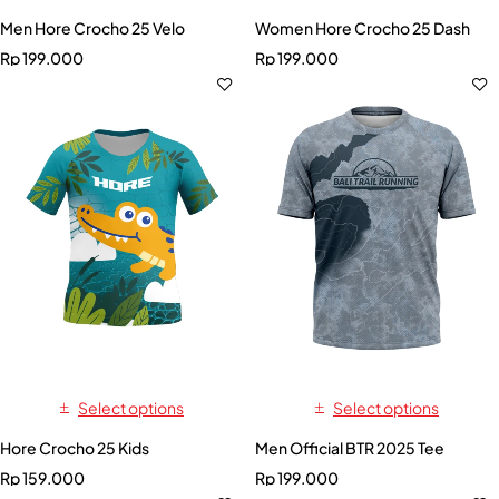
Men Hore Crocho 25 Velo
Women Hore Crocho 25 Dash
Rp
199.000
Rp
199.000
Select options
Select options
Hore Crocho 25 Kids
Men Official BTR 2025 Tee
Rp
159.000
Rp
199.000