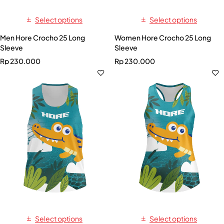
Select options
Select options
Men Hore Crocho 25 Long
Women Hore Crocho 25 Long
Sleeve
Sleeve
Rp
230.000
Rp
230.000
Select options
Select options