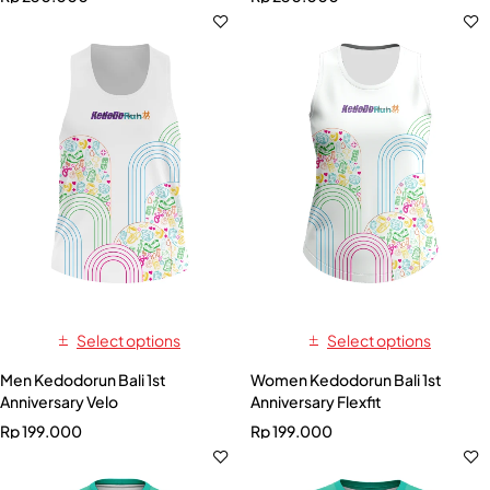
Select options
Select options
Men Kedodorun Bali 1st
Women Kedodorun Bali 1st
Anniversary Velo
Anniversary Flexfit
Rp
199.000
Rp
199.000