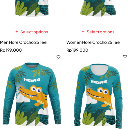
Select options
Select options
Men Hore Crocho 25 Tee
Women Hore Crocho 25 Tee
Rp
199.000
Rp
199.000