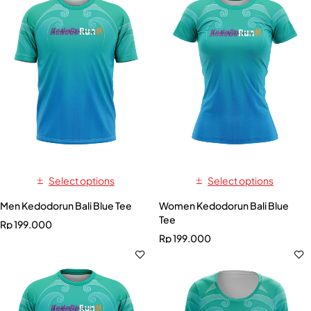
Select options
Select options
Men Kedodorun Bali Blue Tee
Women Kedodorun Bali Blue
Tee
Rp
199.000
Rp
199.000