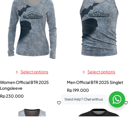
Select options
Select options
Women Official BTR 2025
Men Official BTR 2025 Singlet
Longsleeve
Rp
199.000
Rp
230.000
Chat with us
Need Help?