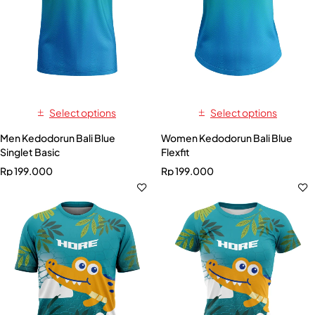
Select options
Select options
Men Kedodorun Bali Blue
Women Kedodorun Bali Blue
Singlet Basic
Flexfit
Rp
199.000
Rp
199.000