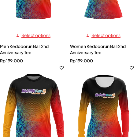
Select options
Select options
Men Kedodorun Bali 2nd
Women Kedodorun Bali 2nd
Anniversary Tee
Anniversary Tee
Rp
199.000
Rp
199.000