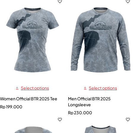
Select options
Select options
Women Official BTR 2025 Tee
Men Official BTR 2025
Longsleeve
Rp
199.000
Rp
230.000