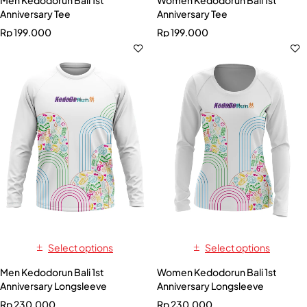
Anniversary Tee
Anniversary Tee
Rp
199.000
Rp
199.000
Select options
Select options
Men Kedodorun Bali 1st
Women Kedodorun Bali 1st
Anniversary Longsleeve
Anniversary Longsleeve
Rp
230.000
Rp
230.000