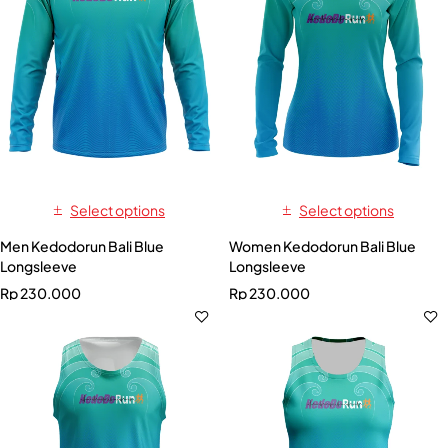
Select options
Select options
Men Kedodorun Bali Blue
Women Kedodorun Bali Blue
Longsleeve
Longsleeve
Rp
230.000
Rp
230.000