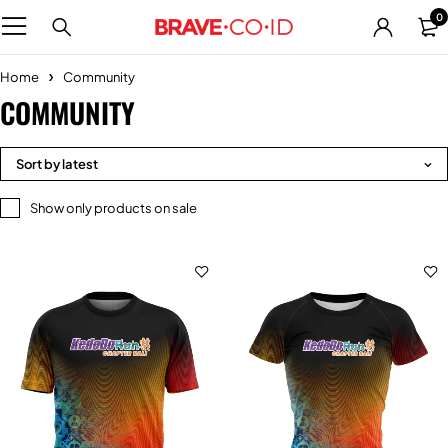
0
Home
Community
COMMUNITY
Sort by latest
Show only products on sale