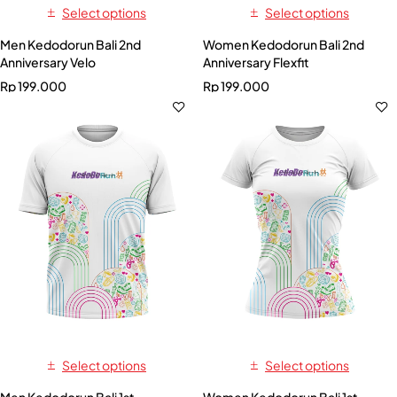
Select options
Select options
Men Kedodorun Bali 2nd
Women Kedodorun Bali 2nd
Anniversary Velo
Anniversary Flexfit
Rp
199.000
Rp
199.000
Select options
Select options
Men Kedodorun Bali 1st
Women Kedodorun Bali 1st