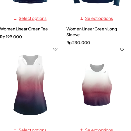
Select options
Select options
Women Linear Green Tee
Women Linear Green Long
Sleeve
Rp
199.000
Rp
230.000
Select options
Select options