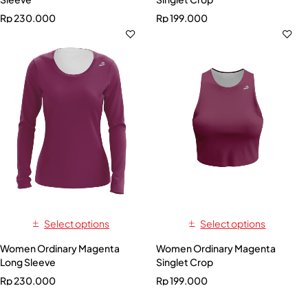
Rp
230.000
Rp
199.000
Select options
Select options
Women Ordinary Magenta
Women Ordinary Magenta
Long Sleeve
Singlet Crop
Rp
230.000
Rp
199.000