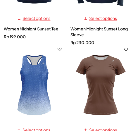
Select options
Select options
Women Midnight Sunset Tee
Women Midnight Sunset Long
Sleeve
Rp
199.000
Rp
230.000
Select options
Select options