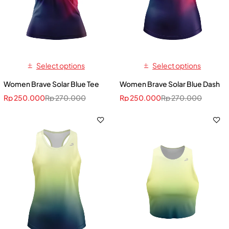
Select options
Select options
Women Brave Solar Blue Tee
Women Brave Solar Blue Dash
Rp
250.000
Rp
270.000
Rp
250.000
Rp
270.000