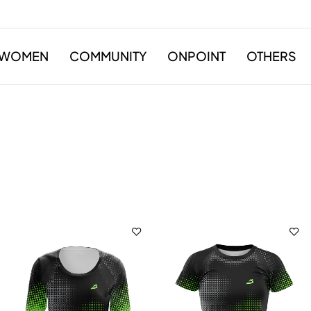
WOMEN
COMMUNITY
ONPOINT
OTHERS