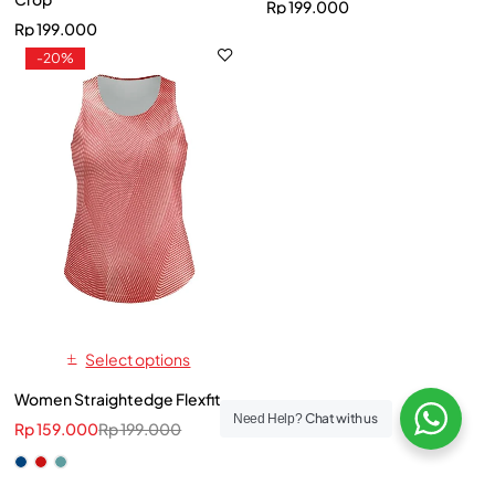
Rp
199.000
Rp
199.000
-20%
Select options
Women Straightedge Flexfit
Chat with us
Need Help?
Rp
159.000
Rp
199.000