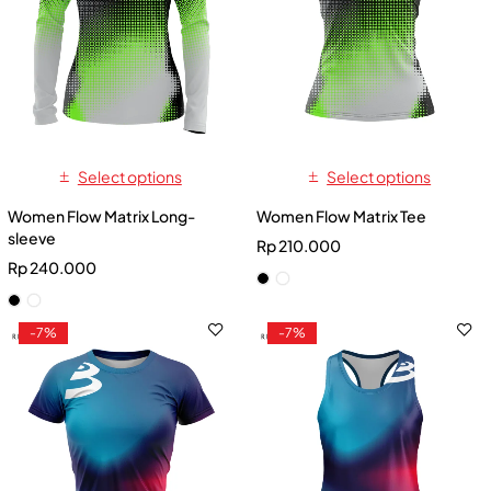
Select options
Select options
Women Flow Matrix Long-
Women Flow Matrix Tee
sleeve
Rp
210.000
Rp
240.000
-7%
-7%