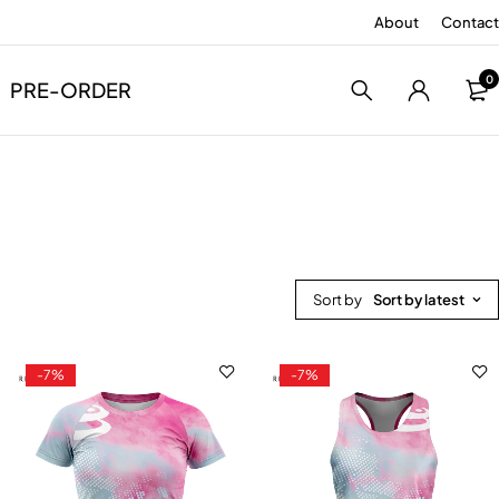
About
Contact
0
PRE-ORDER
Sort by
Sort by latest
-7%
-7%