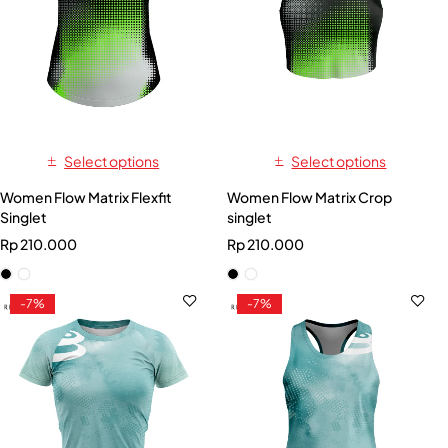
Select options
Select options
Women Flow Matrix Flexfit
Women Flow Matrix Crop
Singlet
singlet
Rp
210.000
Rp
210.000
-7%
-7%