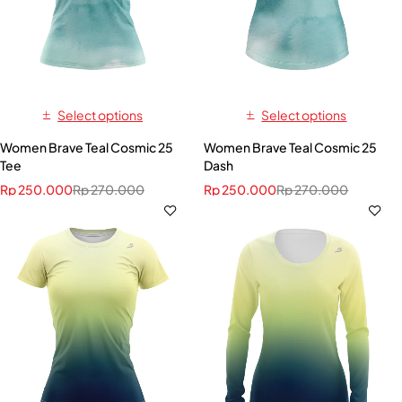
Select options
Select options
Women Brave Teal Cosmic 25
Women Brave Teal Cosmic 25
Tee
Dash
Rp
250.000
Rp
270.000
Rp
250.000
Rp
270.000