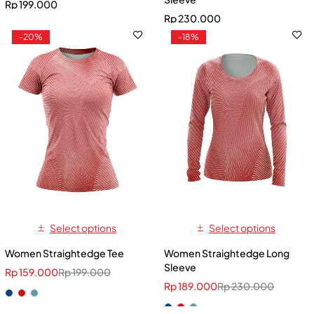
Rp
199.000
Rp
230.000
-20%
-18%
Select options
Select options
Women Straightedge Tee
Women Straightedge Long
Sleeve
Rp
159.000
Rp
199.000
Rp
189.000
Rp
230.000