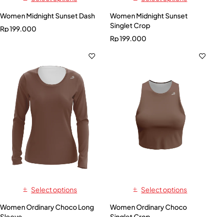
Women Midnight Sunset Dash
Women Midnight Sunset
Singlet Crop
Rp
199.000
Rp
199.000
Select options
Select options
Women Ordinary Choco Long
Women Ordinary Choco
Sleeve
Singlet Crop