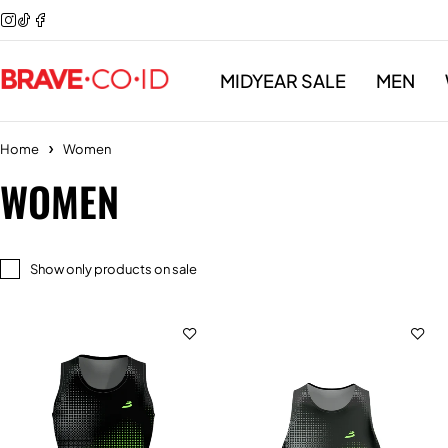
MIDYEAR SALE
MEN
Home
Women
WOMEN
Show only products on sale