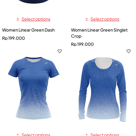
Select options
Select options
Women Linear Green Dash
Women Linear Green Singlet
Crop
Rp
199.000
Rp
199.000
Select options
Select options