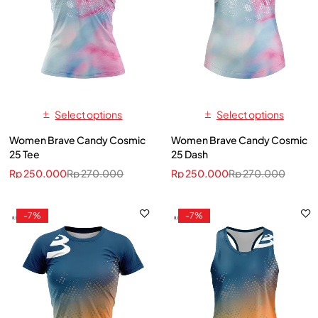
Select options
Select options
Women Brave Candy Cosmic
Women Brave Candy Cosmic
25 Tee
25 Dash
Rp
250.000
Rp
270.000
Rp
250.000
Rp
270.000
-7%
-7%