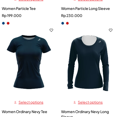
Women Particle Tee
Women Particle Long Sleeve
Rp
199.000
Rp
230.000
Select options
Select options
Women Ordinary Nevy Tee
Women Ordinary Nevy Long
Sleeve