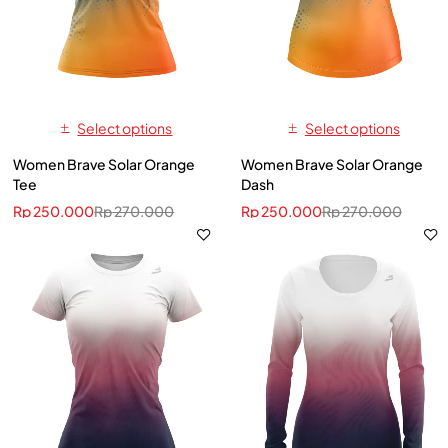
Select options
Select options
Women Brave Solar Orange
Women Brave Solar Orange
Tee
Dash
Rp
250.000
Rp
270.000
Rp
250.000
Rp
270.000