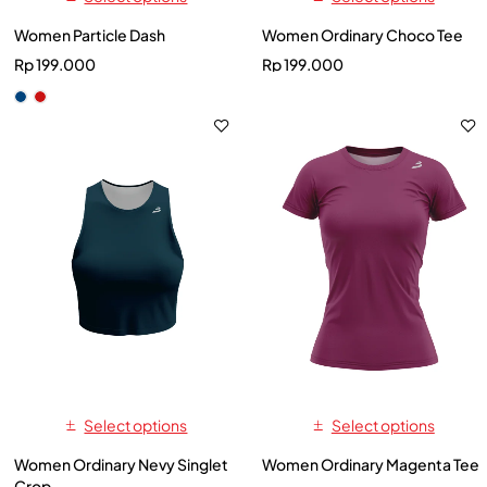
Women Particle Dash
Women Ordinary Choco Tee
Rp
199.000
Rp
199.000
Select options
Select options
Women Ordinary Nevy Singlet
Women Ordinary Magenta Tee
Crop