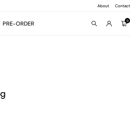
About
Contact
0
PRE-ORDER
ng