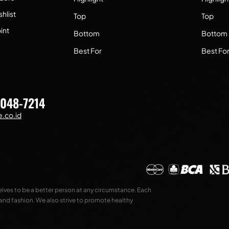
hlist
Top
Top
int
Bottom
Bottom
Best For
Best Fo
7048-7214
.co.id
selves to be a better person at any circumstance. Each
 and fashion. We also strive to promote healthy