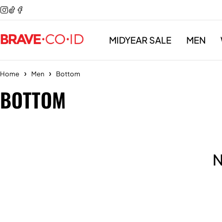
MIDYEAR SALE
MEN
Home
Men
Bottom
BOTTOM
N