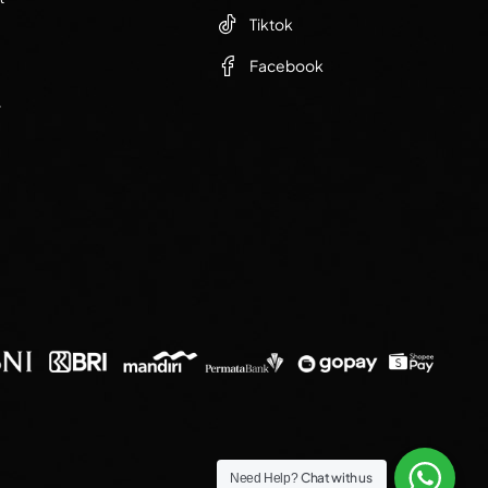
Tiktok
Facebook
r
Chat with us
Need Help?