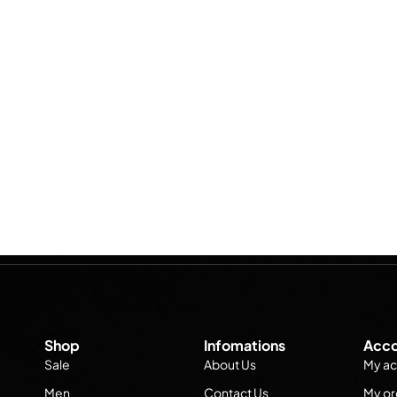
Shop
Infomations
Acco
Sale
About Us
My ac
Men
Contact Us
My or