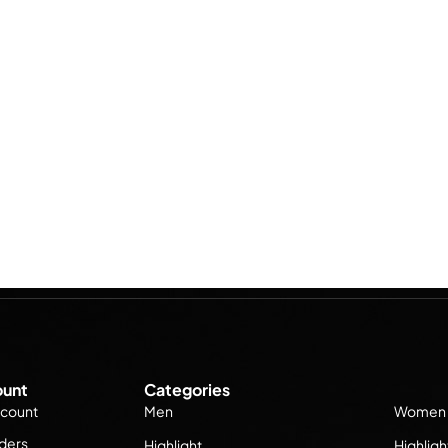
unt
Categories
count
Men
Women
ders
Highlight
Highligh