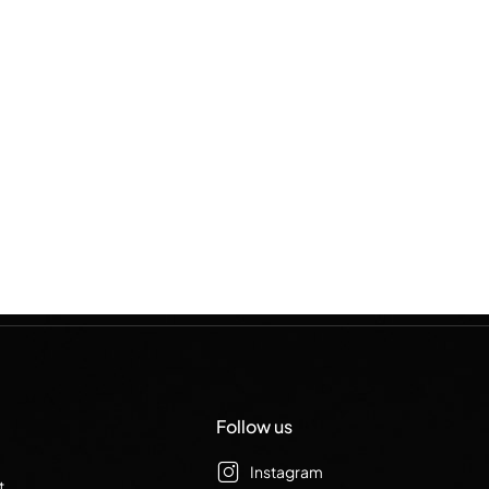
Follow us
Instagram
t