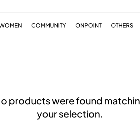
WOMEN
COMMUNITY
ONPOINT
OTHERS
o products were found matchi
your selection.