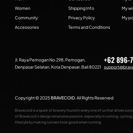
Women
Shipping Info
My wis
Community
Privacy Policy
My po
Accessories
Terms and Conditions
+62 896-
Jl. Raya Pemogan No.298, Pemogan,
Denpasar Selatan, Kota Denpasar, Bali 80221
support@brave
Copyright © 2025
BRAVECOID
.
All Rights Reserved
Bravecoid is a spark of bravery found in every one of us that drives our
of Bravecoid’s design emanates passion, especially in running, cycling
lifestyle by making runners look good when running.