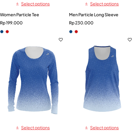
Select options
Select options
Women Particle Tee
Men Particle Long Sleeve
Rp
199.000
Rp
230.000
Select options
Select options