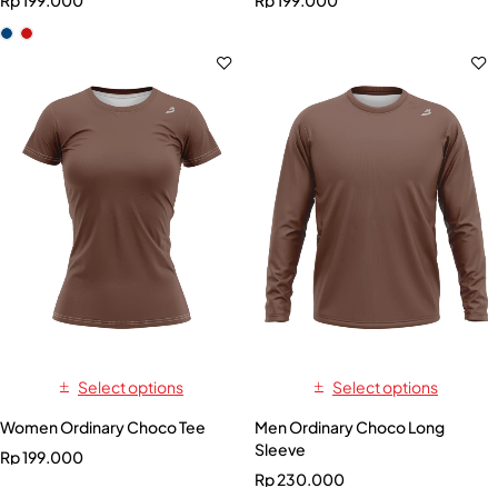
Rp
199.000
Rp
199.000
Select options
Select options
Women Ordinary Choco Tee
Men Ordinary Choco Long
Sleeve
Rp
199.000
Rp
230.000