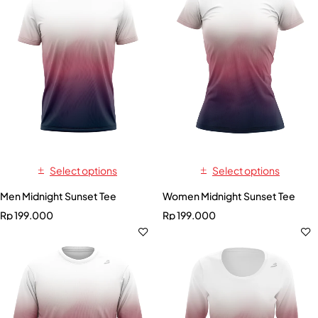
Select options
Select options
Men Midnight Sunset Tee
Women Midnight Sunset Tee
Rp
199.000
Rp
199.000