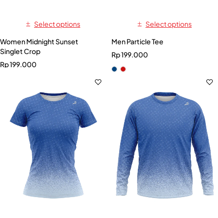
Select options
Select options
Women Midnight Sunset
Men Particle Tee
Singlet Crop
Rp
199.000
Rp
199.000