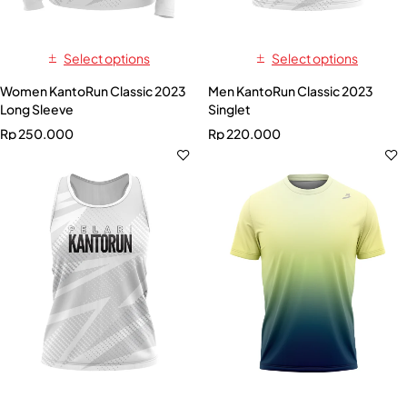
Select options
Select options
Women KantoRun Classic 2023
Men KantoRun Classic 2023
Long Sleeve
Singlet
Rp
250.000
Rp
220.000