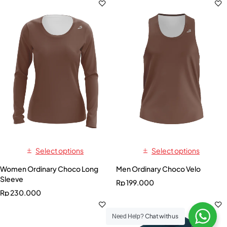
Select options
Select options
Women Ordinary Choco Long
Men Ordinary Choco Velo
Sleeve
Rp
199.000
Rp
230.000
Chat with us
Need Help?