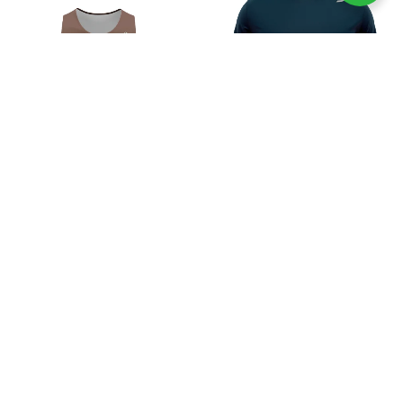
Select options
Select options
Women Ordinary Choco Singlet
Men Ordinary Nevy Tee
Crop
Rp
199.000
Rp
199.000