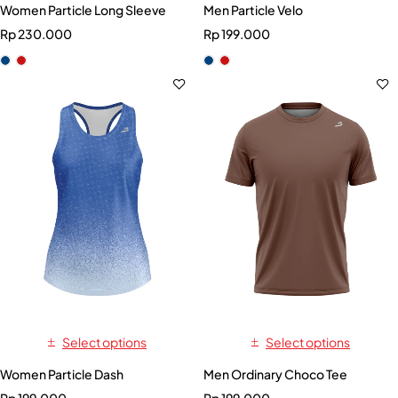
Women Particle Long Sleeve
Men Particle Velo
Rp
230.000
Rp
199.000
Select options
Select options
Women Particle Dash
Men Ordinary Choco Tee