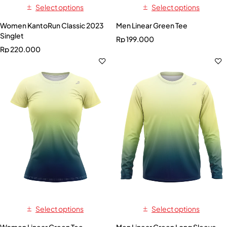
Select options
Select options
Women KantoRun Classic 2023
Men Linear Green Tee
Singlet
Rp
199.000
Rp
220.000
Select options
Select options
Women Linear Green Tee
Men Linear Green Long Sleeve