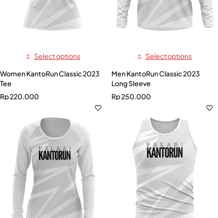
Select options
Select options
Women KantoRun Classic 2023
Men KantoRun Classic 2023
Tee
Long Sleeve
Rp
220.000
Rp
250.000