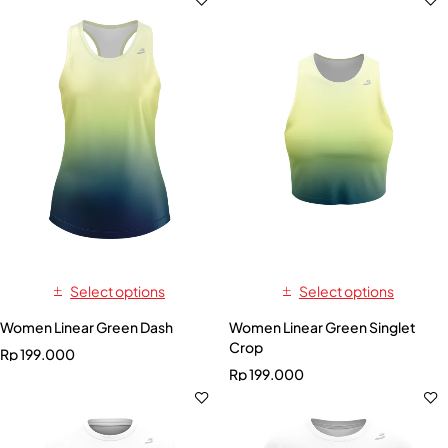
Select options
Select options
Women Linear Green Dash
Women Linear Green Singlet
Crop
Rp
199.000
Rp
199.000