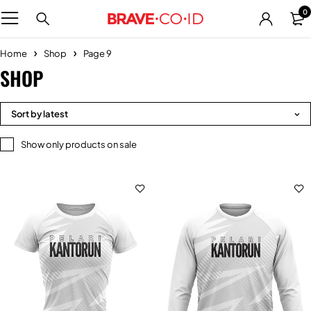
0
Home
Shop
Page 9
SHOP
Sort by latest
Show only products on sale