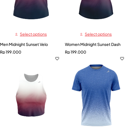
Select options
Select options
Men Midnight Sunset Velo
Women Midnight Sunset Dash
Rp
199.000
Rp
199.000