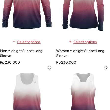
Select options
Select options
Men Midnight Sunset Long
Women Midnight Sunset Long
Sleeve
Sleeve
Rp
230.000
Rp
230.000