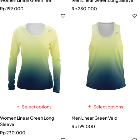
Rp
199.000
Rp
230.000
Select options
Select options
Women Linear Green Long
Men Linear Green Velo
Sleeve
Rp
199.000
Rp
230.000