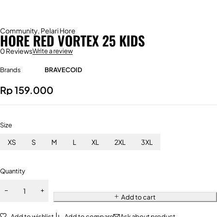
Community
,
Pelari Hore
HORE RED VORTEX 25 KIDS
0 Reviews
Write a review
Brands
BRAVECOID
Rp
159.000
Size
XS
S
M
L
XL
2XL
3XL
Quantity
Add to cart
Add to wishlist
Add to compare
Ask about product