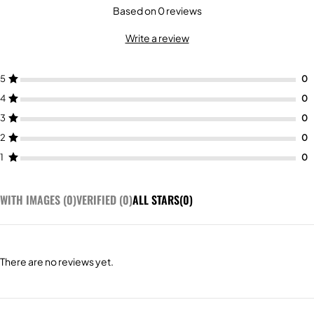
Based on 0 reviews
Write a review
5
4
3
2
1
WITH IMAGES (
0
)
VERIFIED (
0
)
ALL STARS(
0
)
There are no reviews yet.