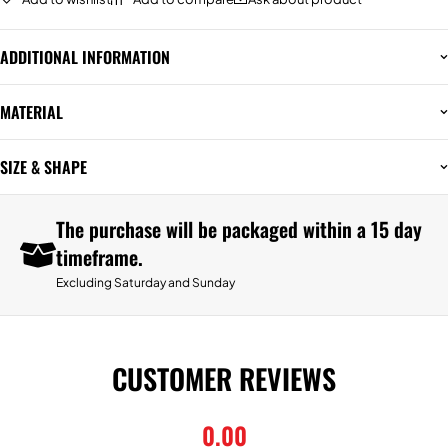
ADDITIONAL INFORMATION
MATERIAL
SIZE & SHAPE
The purchase will be packaged within a 15 day
timeframe.
Excluding Saturday and Sunday
CUSTOMER REVIEWS
0.00