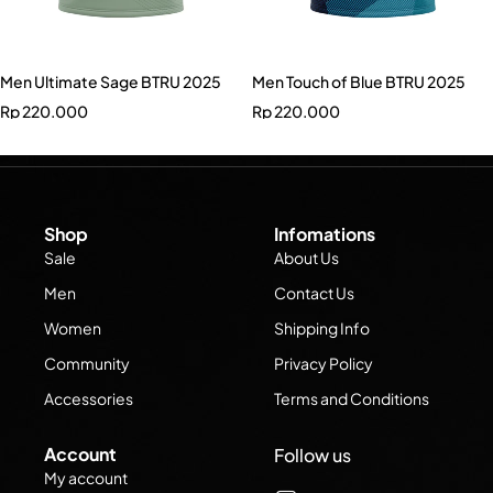
Men Ultimate Sage BTRU 2025
Men Touch of Blue BTRU 2025
Rp
220.000
Rp
220.000
Shop
Infomations
Sale
About Us
Men
Contact Us
Women
Shipping Info
Community
Privacy Policy
Accessories
Terms and Conditions
Account
Follow us
My account