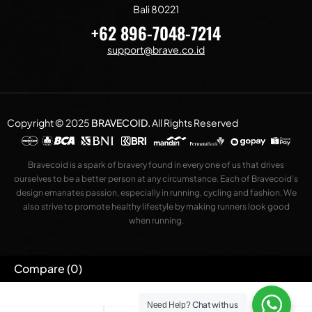
Bali 80221
+62 896-7048-7214
support@brave.co.id
Copyright © 2025
BRAVECOID
.
All Rights Reserved
Bravecoid is a spark of bravery found in every one of us that drives
ourselves to be a better person at any circumstance. Each of Bravecoid’s
design emanates passion, especially in running, cycling and fashion. We
also strive to promote healthy lifestyle by making runners look good
when running.
Compare
(0)
Chat with us
Need Help?