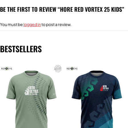
BE THE FIRST TO REVIEW “HORE RED VORTEX 25 KIDS”
You must be
logged in
to post a review.
BESTSELLERS