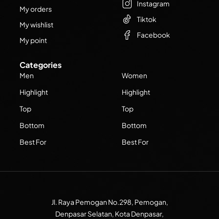
Instagram
My orders
Tiktok
My wishlist
Facebook
My point
Categories
Men
Women
Highlight
Highlight
Top
Top
Bottom
Bottom
Best For
Best For
Jl. Raya Pemogan No.298, Pemogan,
Denpasar Selatan, Kota Denpasar,