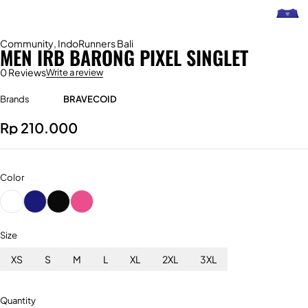
Community
,
IndoRunners Bali
MEN IRB BARONG PIXEL SINGLET
0 Reviews
Write a review
Brands
BRAVECOID
Rp
210.000
Color
Size
XS
S
M
L
XL
2XL
3XL
Quantity