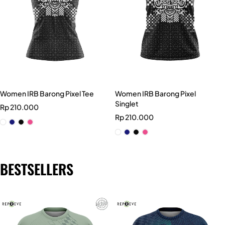
Women IRB Barong Pixel Tee
Women IRB Barong Pixel
Singlet
Rp
210.000
Rp
210.000
BESTSELLERS