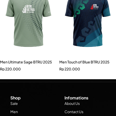
Men Ultimate Sage BTRU 2025
Men Touch of Blue BTRU 2025
Rp
220.000
Rp
220.000
Shop
Infomations
Sale
About Us
Men
Contact Us