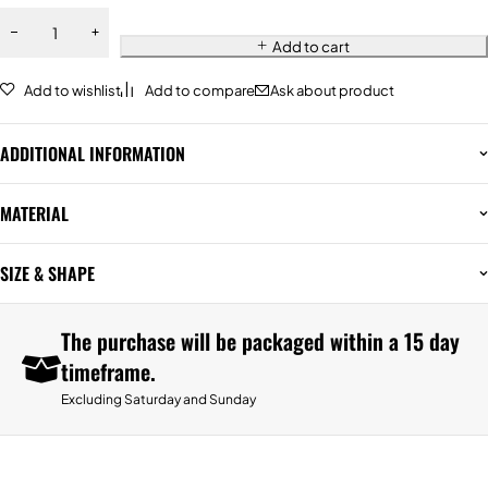
Add to cart
Add to wishlist
Add to compare
Ask about product
ADDITIONAL INFORMATION
MATERIAL
SIZE & SHAPE
The purchase will be packaged within a 15 day
timeframe.
Excluding Saturday and Sunday