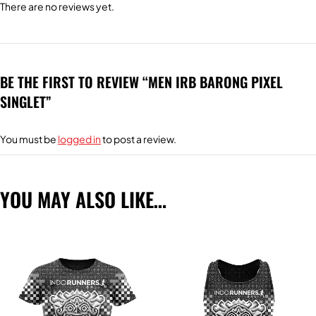
There are no reviews yet.
BE THE FIRST TO REVIEW “MEN IRB BARONG PIXEL
SINGLET”
You must be
logged in
to post a review.
YOU MAY ALSO LIKE…