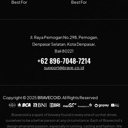
Best For
Best For
Jl. Raya Pemogan No.298, Pemogan,
Denpasar Selatan, Kota Denpasar,
Bali 80221
+62 896-7048-7214
support@brave.co.id
Copyright © 2025
BRAVECOID
.
All Rights Reserved
Bravecoid is a spark of bravery found in every one of us that drives
ourselves to be a better person at any circumstance. Each of Bravecoid’s
design emanates passion, especially in running, cycling and fashion. We