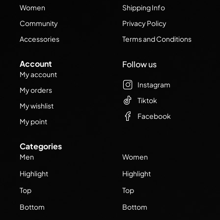
Women
Shipping Info
Community
Privacy Policy
Accessories
Terms and Conditions
Account
Follow us
My account
Instagram
My orders
Tiktok
My wishlist
Facebook
My point
Categories
Men
Women
Highlight
Highlight
Top
Top
Bottom
Bottom