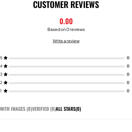
CUSTOMER REVIEWS
0.00
Based on 0 reviews
Write a review
5
4
3
2
1
WITH IMAGES (
0
)
VERIFIED (
0
)
ALL STARS(
0
)