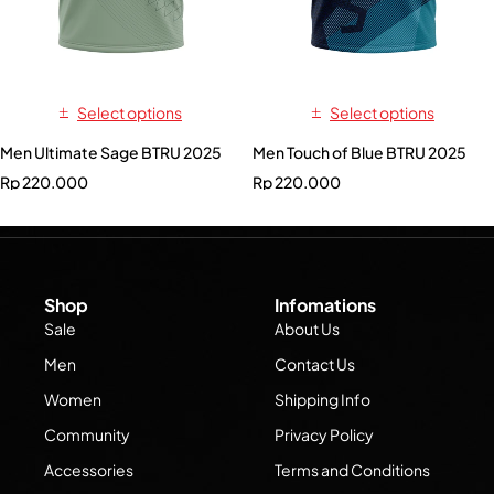
Select options
Select options
Men Ultimate Sage BTRU 2025
Men Touch of Blue BTRU 2025
Rp
220.000
Rp
220.000
Shop
Infomations
Sale
About Us
Men
Contact Us
Women
Shipping Info
Community
Privacy Policy
Accessories
Terms and Conditions