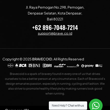
Jl. Raya Pemogan No.298, Pemogan,
Denpasar Selatan, Kota Denpasar,
Bali 80221
+62 896-7048-7214
support@brave.co.id
Copyright © 2025
BRAVECOID
.
All Rights Reserved
Bravecoid is a spark of bravery found in every one of us that drives
ourselves to be a better person at any circumstance. Each of Bravecoid’s
design emanates passion, especially in running, cycling and fashion. We
also strive to promote healthy lifestyle by making runners look good
when running.
Chat with us
Need Help?