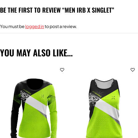
BE THE FIRST TO REVIEW “MEN IRB X SINGLET”
You must be
logged in
to post a review.
YOU MAY ALSO LIKE…