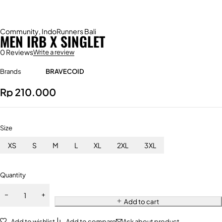
Community
,
IndoRunners Bali
MEN IRB X SINGLET
0 Reviews
Write a review
Brands
BRAVECOID
Rp
210.000
Size
XS
S
M
L
XL
2XL
3XL
Quantity
Add to cart
Add to wishlist
Add to compare
Ask about product