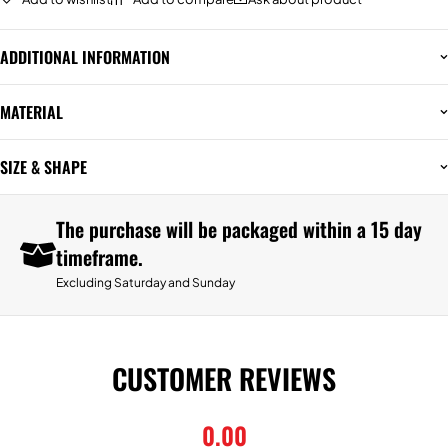
ADDITIONAL INFORMATION
MATERIAL
SIZE & SHAPE
The purchase will be packaged within a 15 day
timeframe.
Excluding Saturday and Sunday
CUSTOMER REVIEWS
0.00