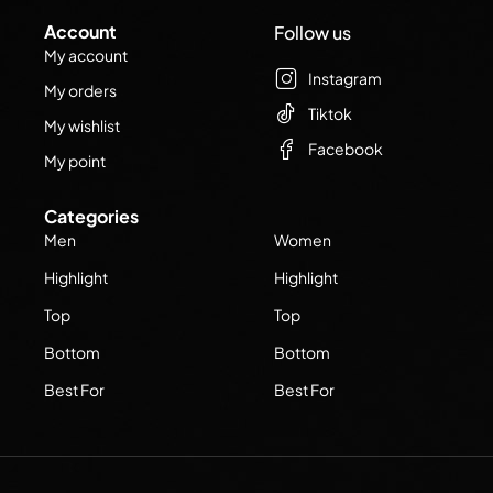
Account
Follow us
My account
Instagram
My orders
Tiktok
My wishlist
Facebook
My point
Categories
Men
Women
Highlight
Highlight
Top
Top
Bottom
Bottom
Best For
Best For