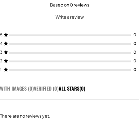
Based on 0 reviews
Write a review
5
4
3
2
1
WITH IMAGES (
0
)
VERIFIED (
0
)
ALL STARS(
0
)
There are no reviews yet.