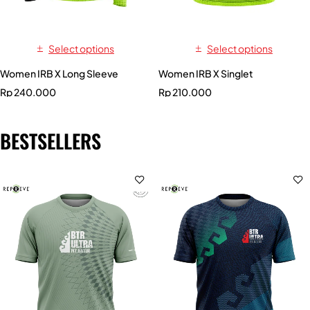
Select options
Select options
Women IRB X Long Sleeve
Women IRB X Singlet
Rp
240.000
Rp
210.000
BESTSELLERS