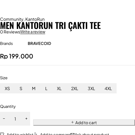
Community
,
KantoRun
MEN KANTORUN TRI ÇAKTI TEE
0 Reviews
Write a review
Brands
BRAVECOID
Rp
199.000
Size
XS
S
M
L
XL
2XL
3XL
4XL
Quantity
Add to cart
Add to wishlist
Add to compare
Ask about product