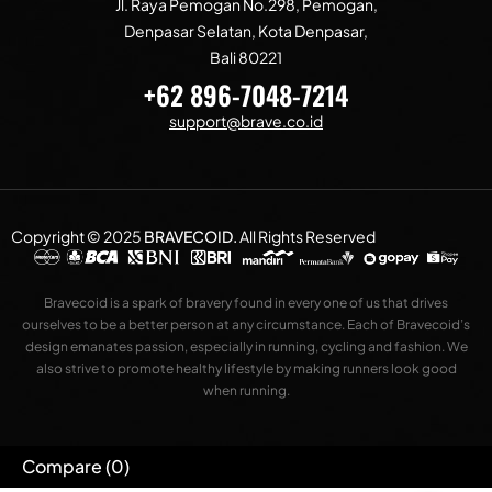
Jl. Raya Pemogan No.298, Pemogan,
Denpasar Selatan, Kota Denpasar,
Bali 80221
+62 896-7048-7214
support@brave.co.id
Copyright © 2025
BRAVECOID
.
All Rights Reserved
Bravecoid is a spark of bravery found in every one of us that drives
ourselves to be a better person at any circumstance. Each of Bravecoid’s
design emanates passion, especially in running, cycling and fashion. We
also strive to promote healthy lifestyle by making runners look good
when running.
Compare
(0)