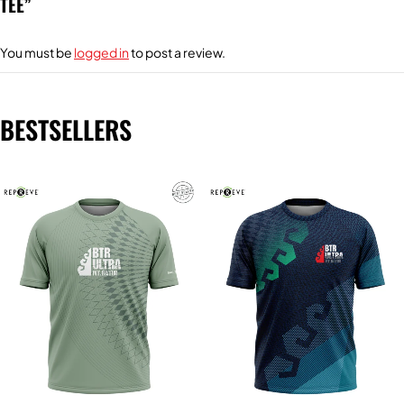
TEE”
You must be
logged in
to post a review.
BESTSELLERS