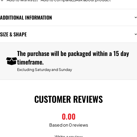
ADDITIONAL INFORMATION
SIZE & SHAPE
The purchase will be packaged within a 15 day
timeframe.
Excluding Saturday and Sunday
CUSTOMER REVIEWS
0.00
Based on 0 reviews
Write a review