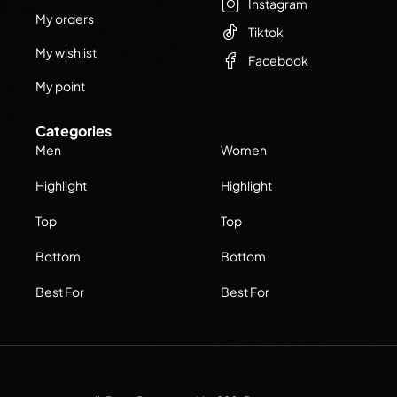
Instagram
My orders
Tiktok
My wishlist
Facebook
My point
Categories
Men
Women
Highlight
Highlight
Top
Top
Bottom
Bottom
Best For
Best For