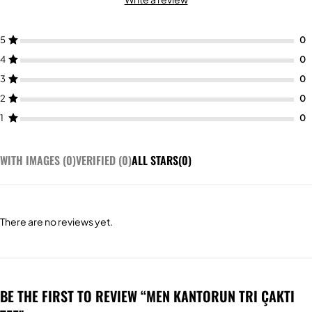
5
4
3
2
1
WITH IMAGES (
0
)
VERIFIED (
0
)
ALL STARS(
0
)
There are no reviews yet.
BE THE FIRST TO REVIEW “MEN KANTORUN TRI ÇAKTI