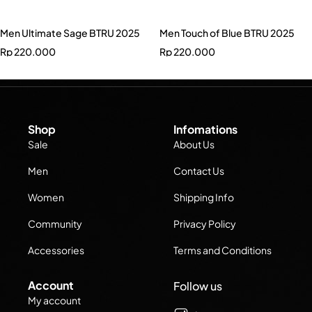
Men Ultimate Sage BTRU 2025
Men Touch of Blue BTRU 2025
Rp
220.000
Rp
220.000
Shop
Infomations
Sale
About Us
Men
Contact Us
Women
Shipping Info
Community
Privacy Policy
Accessories
Terms and Conditions
Account
Follow us
My account