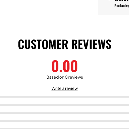
Excludin
CUSTOMER REVIEWS
0.00
Based on 0 reviews
Write a review