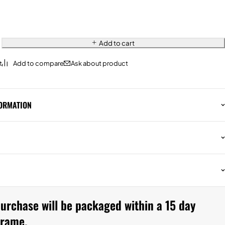
Add to cart
Ask about product
FORMATION
urchase will be packaged within a 15 day
frame.