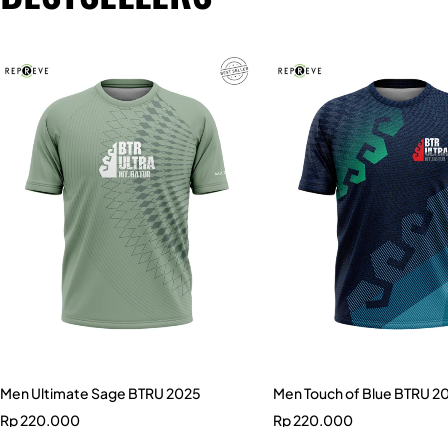
Men Ultimate Sage BTRU 2025
Men Touch of Blue BTRU 2
Rp
220.000
Rp
220.000