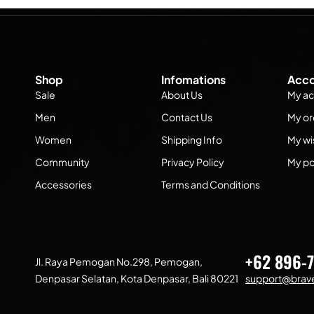
Shop
Infomations
Acco
Sale
About Us
My ac
Men
Contact Us
My or
Women
Shipping Info
My wis
Community
Privacy Policy
My po
Accessories
Terms and Conditions
+62 896-
Jl. Raya Pemogan No.298, Pemogan,
Denpasar Selatan, Kota Denpasar, Bali 80221
support@brave