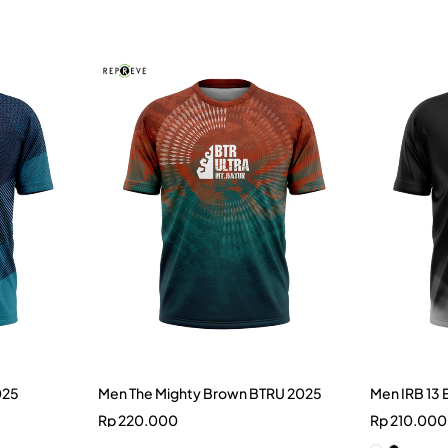
025
Men The Mighty Brown BTRU 2025
Men IRB 13 
Rp
220.000
Rp
210.000