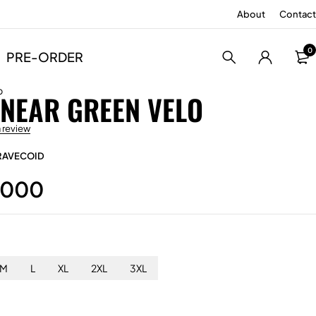
About
Contact
0
PRE-ORDER
p
INEAR GREEN VELO
a review
RAVECOID
.000
M
L
XL
2XL
3XL