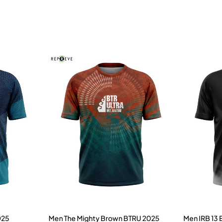
025
Men The Mighty Brown BTRU 2025
Men IRB 13 