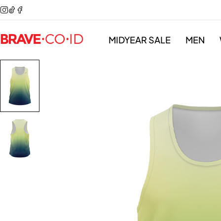
MIDYEAR SALE
MEN