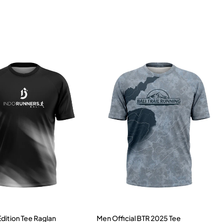
Edition Tee Raglan
Men Official BTR 2025 Tee