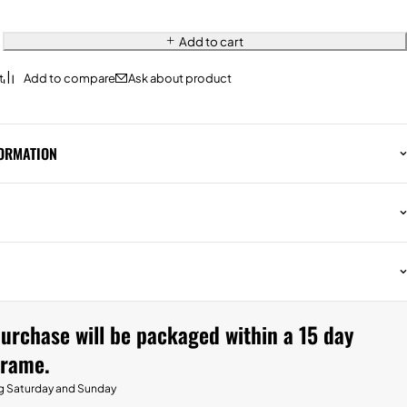
Add to cart
Ask about product
FORMATION
urchase will be packaged within a 15 day
frame.
g Saturday and Sunday