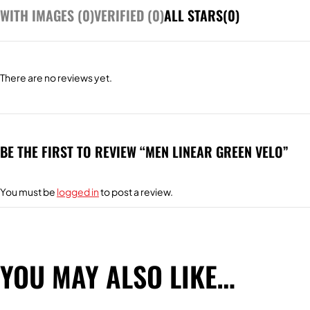
WITH IMAGES (
0
)
VERIFIED (
0
)
ALL STARS(
0
)
There are no reviews yet.
BE THE FIRST TO REVIEW “MEN LINEAR GREEN VELO”
You must be
logged in
to post a review.
YOU MAY ALSO LIKE…