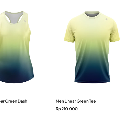
ar Green Dash
Men Linear Green Tee
Rp
210.000