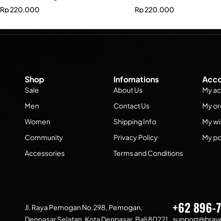
Rp
220.000
Rp
220.000
Shop
Infomations
Acco
Sale
About Us
My ac
Men
Contact Us
My or
Women
Shipping Info
My wis
Community
Privacy Policy
My po
Accessories
Terms and Conditions
+62 896-
Jl. Raya Pemogan No.298, Pemogan,
Denpasar Selatan, Kota Denpasar, Bali 80221
support@brave