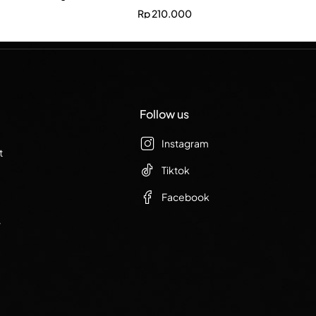
Rp
210.000
Follow us
Instagram
t
Tiktok
Facebook
r