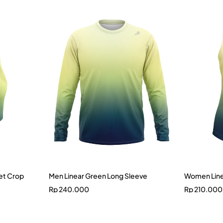
et Crop
Men Linear Green Long Sleeve
Women Line
Rp
240.000
Rp
210.000