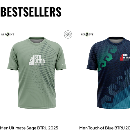
BESTSELLERS
Men Ultimate Sage BTRU 2025
Men Touch of Blue BTRU 2