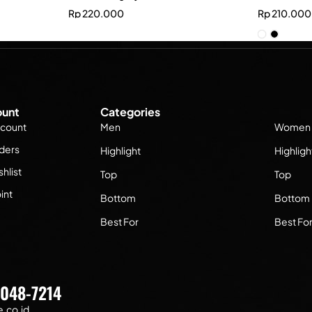
Rp
220.000
Rp
210.000
unt
Categories
count
Men
Women
ders
Highlight
Highligh
hlist
Top
Top
int
Bottom
Bottom
Best For
Best Fo
7048-7214
.co.id