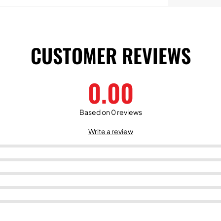
CUSTOMER REVIEWS
0.00
Based on 0 reviews
Write a review