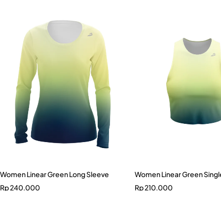
Women Linear Green Long Sleeve
Women Linear Green Singl
Rp
240.000
Rp
210.000