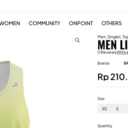
WOMEN
COMMUNITY
ONPOINT
OTHERS
Men
,
Singlet
,
To
MEN L
0 Reviews
Write 
Brands
B
Rp
210
Size
XS
S
Quantity