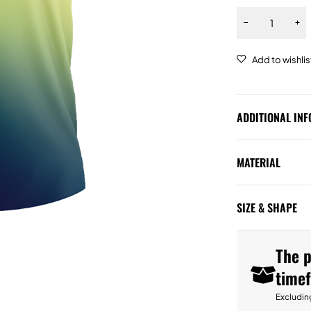
ADDITIONAL IN
MATERIAL
SIZE & SHAPE
The p
time
Excludin