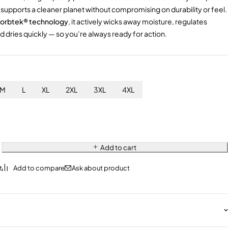
rt supports a cleaner planet without compromising on durability or feel.
orbtek® technology
, it actively wicks away moisture, regulates
 dries quickly — so you’re always ready for action.
M
L
XL
2XL
3XL
4XL
Add to cart
Ask about product