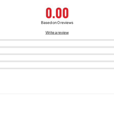
0.00
Based on 0 reviews
Write a review