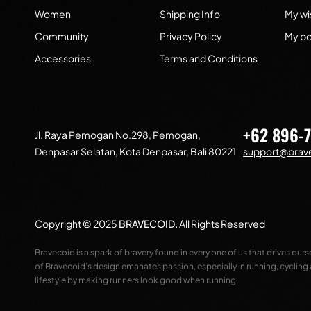
Women
Shipping Info
My wis
Community
Privacy Policy
My po
Accessories
Terms and Conditions
+62 896-
Jl. Raya Pemogan No.298, Pemogan,
Denpasar Selatan, Kota Denpasar, Bali 80221
support@brave
Copyright © 2025
BRAVECOID
.
All Rights Reserved
Bravecoid is a spark of bravery found in every one of us that drives our
of Bravecoid’s design emanates passion, especially in running, cycling
lifestyle by making runners look good when running.