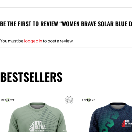
BE THE FIRST TO REVIEW “WOMEN BRAVE SOLAR BLUE 
You must be
logged in
to post a review.
BESTSELLERS