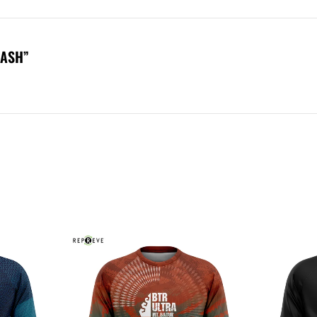
DASH”