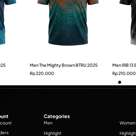
025
Men The Mighty Brown BTRU 2025
Men IRB 13 
Rp
220.000
Rp
210.000
unt
Categories
count
Men
Women
ders
Highlight
Highligh