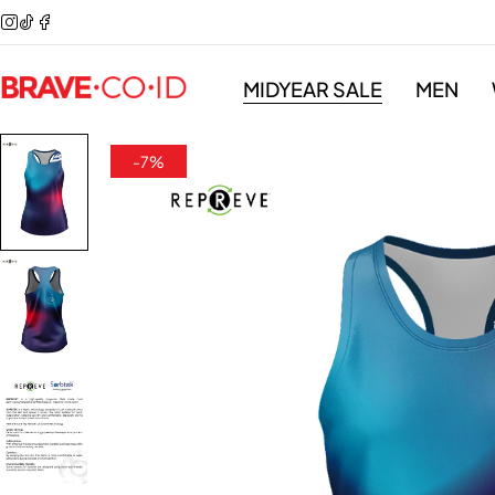
MIDYEAR SALE
MEN
-7%