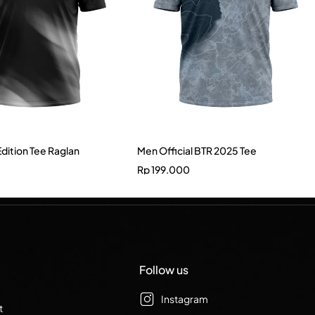
Edition Tee Raglan
Men Official BTR 2025 Tee
Rp
199.000
Follow us
Instagram
t