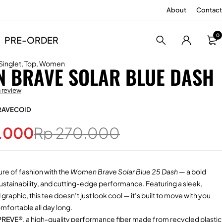
About
Contact
0
PRE-ORDER
Singlet
,
Top
,
Women
 BRAVE SOLAR BLUE DASH
a review
RAVECOID
.000
Rp
270.000
ure of fashion with the
Women Brave Solar Blue 25 Dash
— a bold
 sustainability, and cutting-edge performance. Featuring a sleek,
raphic, this tee doesn’t just look cool — it’s built to move with you
fortable all day long.
PREVE®
, a high-quality performance fiber made from recycled plastic