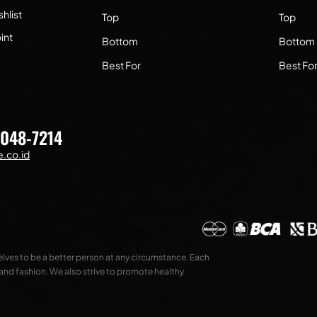
hlist
Top
Top
int
Bottom
Bottom
Best For
Best Fo
7048-7214
.co.id
selves to be a better person at any circumstance. Each
 and fashion. We also strive to promote healthy