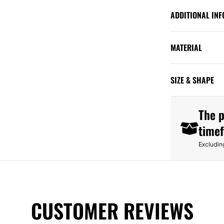
ADDITIONAL IN
MATERIAL
SIZE & SHAPE
The p
time
Excludin
CUSTOMER REVIEWS