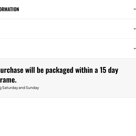
FORMATION
urchase will be packaged within a 15 day
frame.
g Saturday and Sunday