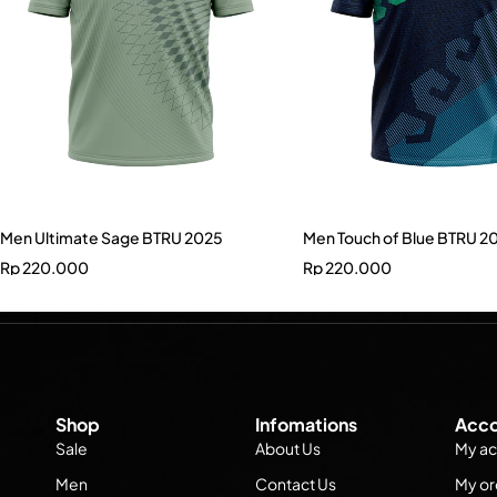
Men Ultimate Sage BTRU 2025
Men Touch of Blue BTRU 2
Rp
220.000
Rp
220.000
Shop
Infomations
Acco
Sale
About Us
My ac
Men
Contact Us
My or