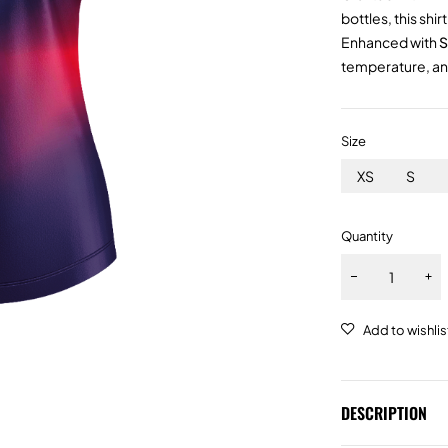
bottles, this shi
Enhanced with
S
temperature, and
Size
XS
S
Quantity
DESCRIPTION