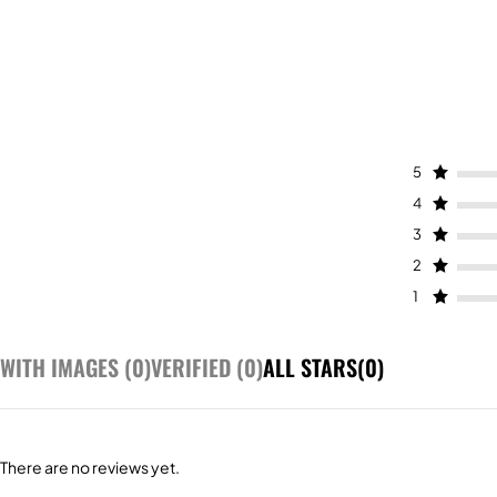
5
4
3
2
1
WITH IMAGES (
0
)
VERIFIED (
0
)
ALL STARS(
0
)
There are no reviews yet.