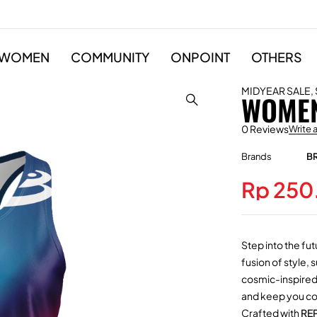
WOMEN
COMMUNITY
ONPOINT
OTHERS
MIDYEAR SALE
,
WOMEN
0 Reviews
Write 
Brands
B
Rp
250
Step into the fut
fusion of style,
cosmic-inspired g
and keep you com
Crafted with
RE