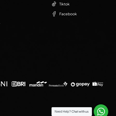
Tiktok
Facebook
r
Chat with us
Need Help?