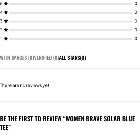
5
4
3
2
1
WITH IMAGES (
0
)
VERIFIED (
0
)
ALL STARS(
0
)
There are no reviews yet.
BE THE FIRST TO REVIEW “WOMEN BRAVE SOLAR BLUE
TEE”