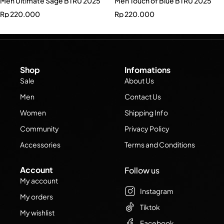
Men Ultimate Sage BTRU 2025
Men Touch of Blue BTRU 2025
Rp
220.000
Rp
220.000
Shop
Infomations
Sale
About Us
Men
Contact Us
Women
Shipping Info
Community
Privacy Policy
Accessories
Terms and Conditions
Account
Follow us
My account
Instagram
My orders
Tiktok
My wishlist
Facebook