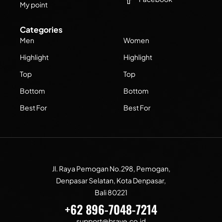
My point
Categories
Men
Women
Highlight
Highlight
Top
Top
Bottom
Bottom
Best For
Best For
Jl. Raya Pemogan No.298, Pemogan,
Denpasar Selatan, Kota Denpasar,
Bali 80221
+62 896-7048-7214
support@brave.co.id