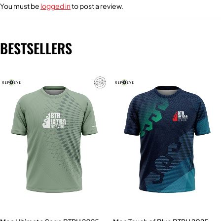
You must be
logged in
to post a review.
BESTSELLERS