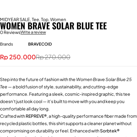
MIDYEAR SALE
,
Tee
,
Top
,
Women
WOMEN BRAVE SOLAR BLUE TEE
0 Reviews
Write a review
Brands
BRAVECOID
Rp
250.000
Rp
270.000
Step into the future of fashion with the
Women Brave Solar Blue 25
Tee
— a bold fusion of style, sustainability, and cutting-edge
performance. Featuring a sleek, cosmic-inspired graphic, this tee
doesn’t just look cool — it’s built to move with you and keep you
comfortable all day long.
Crafted with
REPREVE®
, a high-quality performance fiber made from
recycled plastic bottles, this shirt supports a cleaner planet without
compromising on durability or feel. Enhanced with
Sorbtek®