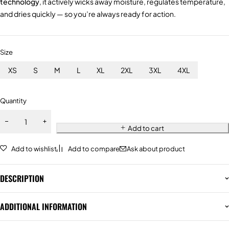
technology
, it actively wicks away moisture, regulates temperature,
and dries quickly — so you’re always ready for action.
Size
XS
S
M
L
XL
2XL
3XL
4XL
Quantity
Add to cart
Add to wishlist
Add to compare
Ask about product
DESCRIPTION
ADDITIONAL INFORMATION