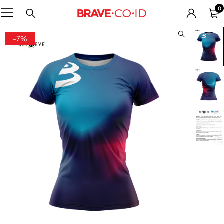
0
-7%