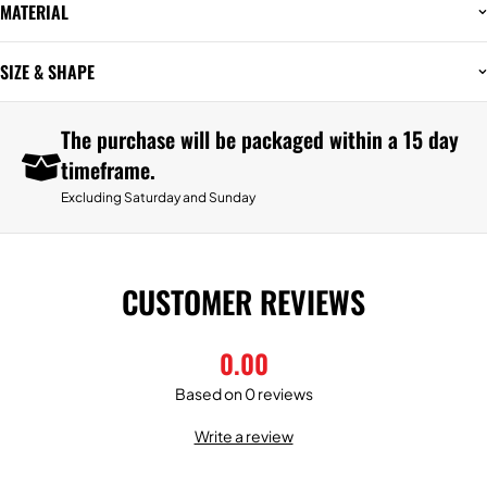
MATERIAL
SIZE & SHAPE
The purchase will be packaged within a 15 day
timeframe.
Excluding Saturday and Sunday
CUSTOMER REVIEWS
0.00
Based on 0 reviews
Write a review