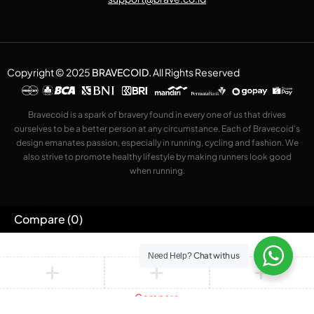
Copyright © 2025
BRAVECOID
.
All Rights Reserved
Bravecoid is a spark of bravery found in every one of us that drives
ourselves to be a better person at any circumstance. Each of Bravecoid’s
design emanates passion, especially in running, cycling and fashion. We
also strive to promote healthy lifestyle by making runners look good
when running.
Compare
(0)
Chat with us
Need Help?
Compare
Remove all products