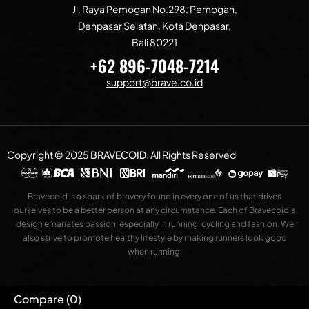
Jl. Raya Pemogan No.298, Pemogan,
Denpasar Selatan, Kota Denpasar,
Bali 80221
+62 896-7048-7214
support@brave.co.id
Copyright © 2025
BRAVECOID
.
All Rights Reserved
Bravecoid is a spark of bravery found in every one of us that drives
ourselves to be a better person at any circumstance. Each of Bravecoid’s
design emanates passion, especially in running, cycling and fashion. We
also strive to promote healthy lifestyle by making runners look good
when running.
Compare
(0)