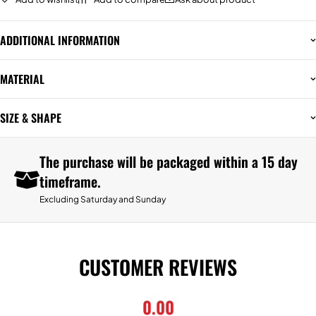
ADDITIONAL INFORMATION
MATERIAL
SIZE & SHAPE
The purchase will be packaged within a 15 day
timeframe.
Excluding Saturday and Sunday
CUSTOMER REVIEWS
0.00