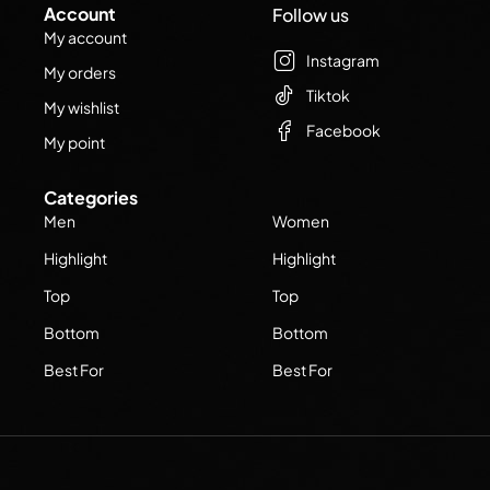
Account
Follow us
My account
Instagram
My orders
Tiktok
My wishlist
Facebook
My point
Categories
Men
Women
Highlight
Highlight
Top
Top
Bottom
Bottom
Best For
Best For