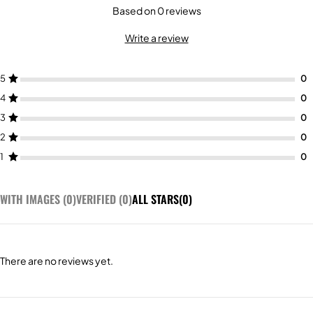
Based on 0 reviews
Write a review
5
4
3
2
1
WITH IMAGES (
0
)
VERIFIED (
0
)
ALL STARS(
0
)
There are no reviews yet.