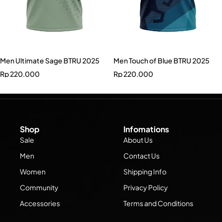
Men Ultimate Sage BTRU 2025
Men Touch of Blue BTRU 2025
Rp
220.000
Rp
220.000
Shop
Infomations
Sale
About Us
Men
Contact Us
Women
Shipping Info
Community
Privacy Policy
Accessories
Terms and Conditions