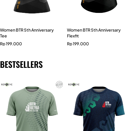
Women BTR 5th Anniversary
Women BTR 5th Anniversary
Tee
Flexfit
Rp
199.000
Rp
199.000
BESTSELLERS