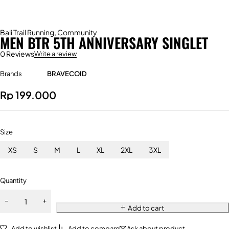
Bali Trail Running
,
Community
MEN BTR 5TH ANNIVERSARY SINGLET
0 Reviews
Write a review
Brands
BRAVECOID
Rp
199.000
Size
XS
S
M
L
XL
2XL
3XL
Quantity
Add to cart
Add to wishlist
Add to compare
Ask about product