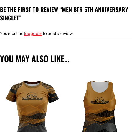
BE THE FIRST TO REVIEW “MEN BTR 5TH ANNIVERSARY
SINGLET”
You must be
logged in
to post a review.
YOU MAY ALSO LIKE…