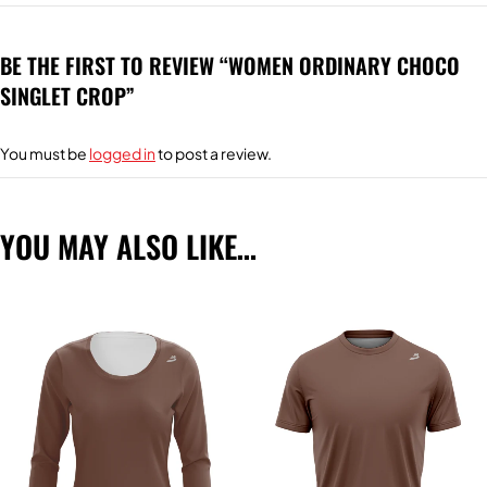
BE THE FIRST TO REVIEW “WOMEN ORDINARY CHOCO
SINGLET CROP”
You must be
logged in
to post a review.
YOU MAY ALSO LIKE…