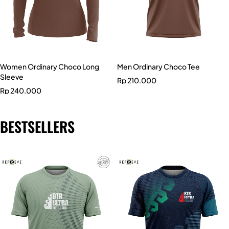
Women Ordinary Choco Long
Men Ordinary Choco Tee
Sleeve
Rp
210.000
Rp
240.000
BESTSELLERS