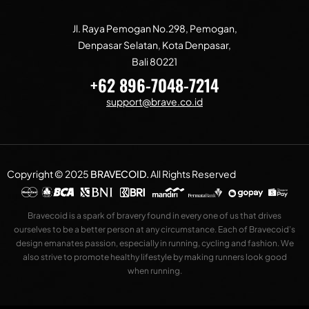
Jl. Raya Pemogan No.298, Pemogan,
Denpasar Selatan, Kota Denpasar,
Bali 80221
+62 896-7048-7214
support@brave.co.id
Copyright © 2025
BRAVECOID
.
All Rights Reserved
Bravecoid is a spark of bravery found in every one of us that drives
ourselves to be a better person at any circumstance. Each of Bravecoid’s
design emanates passion, especially in running, cycling and fashion. We
also strive to promote healthy lifestyle by making runners look good
when running.