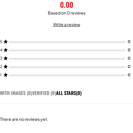
0.00
Based on 0 reviews
Write a review
5
4
3
2
1
WITH IMAGES (
0
)
VERIFIED (
0
)
ALL STARS(
0
)
There are no reviews yet.