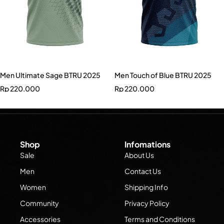
Men Ultimate Sage BTRU 2025
Men Touch of Blue BTRU 2025
Rp
220.000
Rp
220.000
Shop
Infomations
Sale
About Us
Men
Contact Us
Women
Shipping Info
Community
Privacy Policy
Accessories
Terms and Conditions