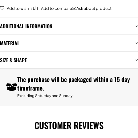
Add to wishlist
Add to compare
Ask about product
ADDITIONAL INFORMATION
MATERIAL
SIZE & SHAPE
The purchase will be packaged within a 15 day
timeframe.
Excluding Saturday and Sunday
CUSTOMER REVIEWS