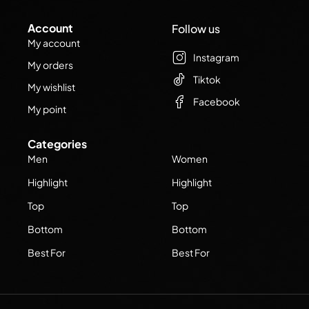
Account
Follow us
My account
Instagram
My orders
Tiktok
My wishlist
Facebook
My point
Categories
Men
Women
Highlight
Highlight
Top
Top
Bottom
Bottom
Best For
Best For