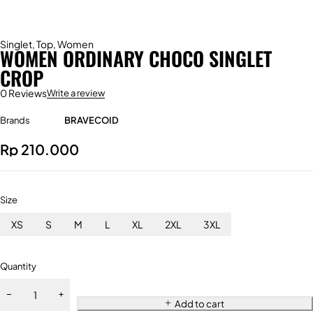
Singlet
,
Top
,
Women
WOMEN ORDINARY CHOCO SINGLET
CROP
0 Reviews
Write a review
Brands
BRAVECOID
Rp
210.000
Size
XS
S
M
L
XL
2XL
3XL
Quantity
Add to cart