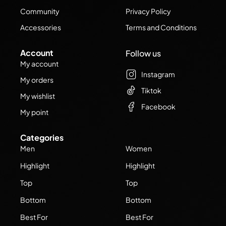
Community
Privacy Policy
Accessories
Terms and Conditions
Account
Follow us
My account
Instagram
My orders
Tiktok
My wishlist
Facebook
My point
Categories
Men
Women
Highlight
Highlight
Top
Top
Bottom
Bottom
Best For
Best For