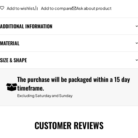
Add to wishlist
Add to compare
Ask about product
ADDITIONAL INFORMATION
MATERIAL
SIZE & SHAPE
The purchase will be packaged within a 15 day
timeframe.
Excluding Saturday and Sunday
CUSTOMER REVIEWS