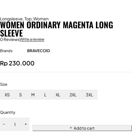
Longsleeve
,
Top
,
Women
WOMEN ORDINARY MAGENTA LONG
SLEEVE
0 Reviews
Write a review
Brands
BRAVECOID
Rp
230.000
Size
XS
S
M
L
XL
2XL
3XL
Quantity
Add to cart