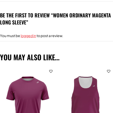
BE THE FIRST TO REVIEW “WOMEN ORDINARY MAGENTA
LONG SLEEVE”
You must be
logged in
to post a review.
YOU MAY ALSO LIKE…