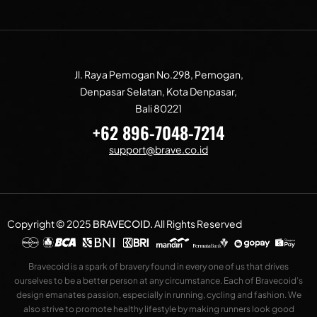
Jl. Raya Pemogan No.298, Pemogan,
Denpasar Selatan, Kota Denpasar,
Bali 80221
+62 896-7048-7214
support@brave.co.id
Copyright © 2025
BRAVECOID
.
All Rights Reserved
Bravecoid is a spark of bravery found in every one of us that drives
ourselves to be a better person at any circumstance. Each of Bravecoid’s
design emanates passion, especially in running, cycling and fashion. We
also strive to promote healthy lifestyle by making runners look good