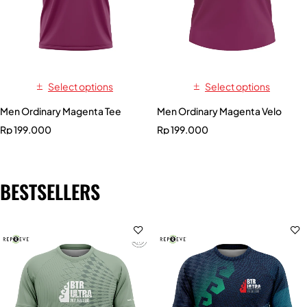
Select options
Select options
Men Ordinary Magenta Tee
Men Ordinary Magenta Velo
Rp
199.000
Rp
199.000
BESTSELLERS