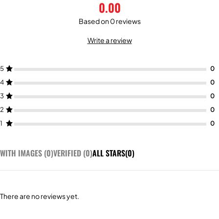
0.00
Based on 0 reviews
Write a review
5
4
3
2
1
WITH IMAGES (
0
)
VERIFIED (
0
)
ALL STARS(
0
)
There are no reviews yet.