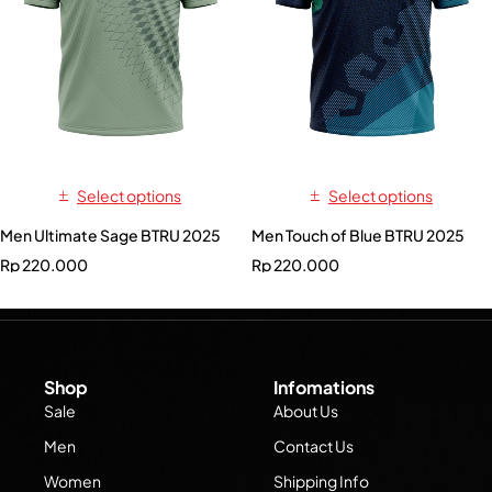
Select options
Select options
Men Ultimate Sage BTRU 2025
Men Touch of Blue BTRU 2025
Rp
220.000
Rp
220.000
Shop
Infomations
Sale
About Us
Men
Contact Us
Women
Shipping Info