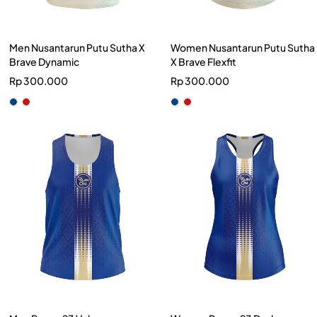
Men Nusantarun Putu Sutha X
Women Nusantarun Putu Sutha
Brave Dynamic
X Brave Flexfit
Rp
300.000
Rp
300.000