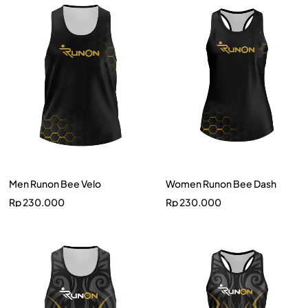
Men Runon Bee Velo
Women Runon Bee Dash
Rp
230.000
Rp
230.000