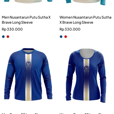
Men Nusantarun Putu Sutha X
Women Nusantarun Putu Sutha
Brave Long Sleeve
X Brave Long Sleeve
Rp
330.000
Rp
330.000