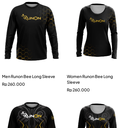
Men Runon Bee Long Sleeve
Women Runon Bee Long
Sleeve
Rp
260.000
Rp
260.000