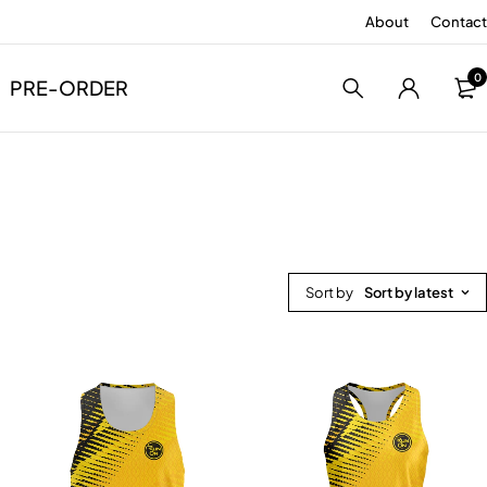
About
Contact
0
PRE-ORDER
Sort by
Sort by latest