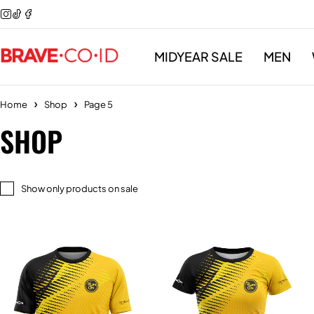
MIDYEAR SALE
MEN
Home
Shop
Page 5
SHOP
Show only products on sale