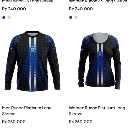
Men Runon 23 Long Sleeve
Women Runon 23 Long Sleeve
Rp
240.000
Rp
240.000
Men Runon Platinum Long
Women Runon Platinum Long
Sleeve
Sleeve
Rp
260.000
Rp
260.000