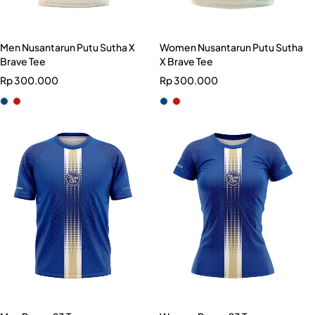
Men Nusantarun Putu Sutha X
Women Nusantarun Putu Sutha
Brave Tee
X Brave Tee
Rp
300.000
Rp
300.000