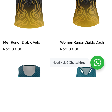
Men Runon Diablo Velo
Women Runon Diablo Dash
Rp
210.000
Rp
210.000
Chat with us
Need Help?