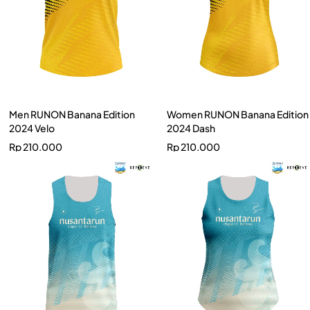
Men RUNON Banana Edition
Women RUNON Banana Edition
2024 Velo
2024 Dash
Rp
210.000
Rp
210.000