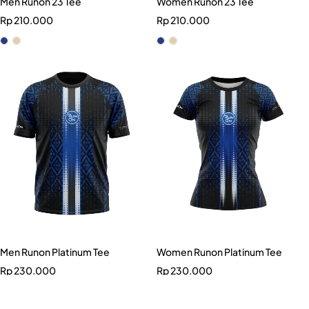
Men Runon 23 Tee
Women Runon 23 Tee
Rp
210.000
Rp
210.000
Men Runon Platinum Tee
Women Runon Platinum Tee
Rp
230.000
Rp
230.000