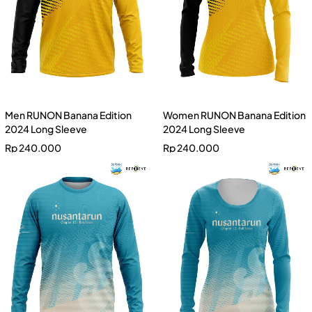
Men RUNON Banana Edition
Women RUNON Banana Edition
2024 Long Sleeve
2024 Long Sleeve
Rp
240.000
Rp
240.000