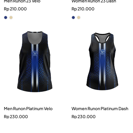
Men Runon 23 Velo
Women Runon 23 Dash
Rp
210.000
Rp
210.000
Men Runon Platinum Velo
Women Runon Platinum Dash
Rp
230.000
Rp
230.000