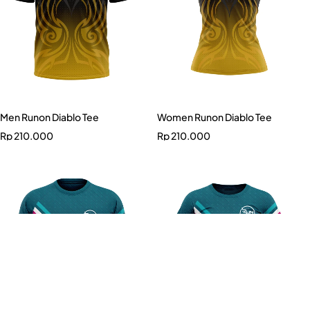
Men Runon Diablo Tee
Women Runon Diablo Tee
Rp
210.000
Rp
210.000