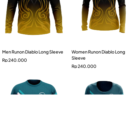
Men Runon Diablo Long Sleeve
Women Runon Diablo Long
Sleeve
Rp
240.000
Rp
240.000