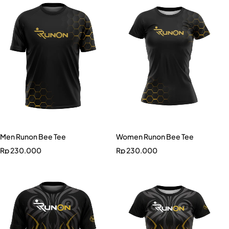
Men Runon Bee Tee
Women Runon Bee Tee
Rp
230.000
Rp
230.000