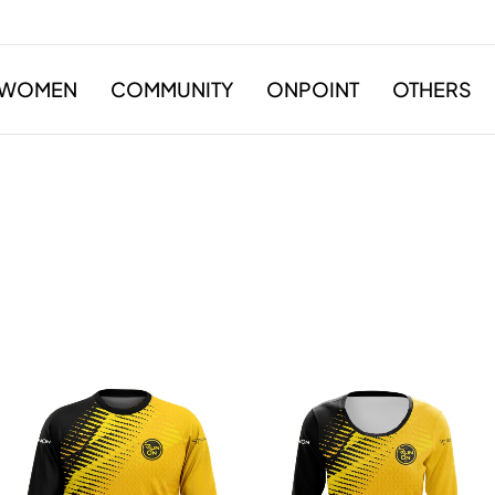
WOMEN
COMMUNITY
ONPOINT
OTHERS