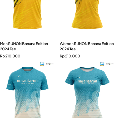
Men RUNON Banana Edition
Women RUNON Banana Edition
2024 Tee
2024 Tee
Rp
210.000
Rp
210.000