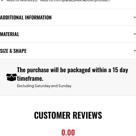
ADDITIONAL INFORMATION
MATERIAL
SIZE & SHAPE
The purchase will be packaged within a 15 day
timeframe.
Excluding Saturday and Sunday
CUSTOMER REVIEWS
0.00