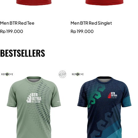
Men BTR Red Tee
Men BTR Red Singlet
Rp
199.000
Rp
199.000
BESTSELLERS