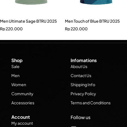
Men Ultimate Sage BTRU 2025
Men Touch of Blue BTRU 2025
Rp
220.000
Rp
220.000
Shop
Infomations
Sale
About Us
Men
Contact Us
Women
Shipping Info
Community
Privacy Policy
Accessories
Terms and Conditions
Account
Follow us
My account