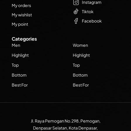
Instagram
My orders
Tiktok
My wishlist
Facebook
My point
Categories
Men
Women
Highlight
Highlight
Top
Top
Bottom
Bottom
Best For
Best For
Jl. Raya Pemogan No.298, Pemogan,
Denpasar Selatan, Kota Denpasar,