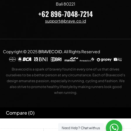
Bali 80221
+62 896-7048-7214
support@brave.co.id
Copyright © 2025
BRAVECOID
.
All Rights Reserved
Bravecoid is a spark of bravery found in every one of us that drives
ourselves to be a better person at any circumstance. Each of Bravecoid’s
design emanates passion, especially in running, cycling and fashion. We
also strive to promote healthy lifestyle by making runners look good
when running.
Compare
(0)
Chat with us
Need Help?