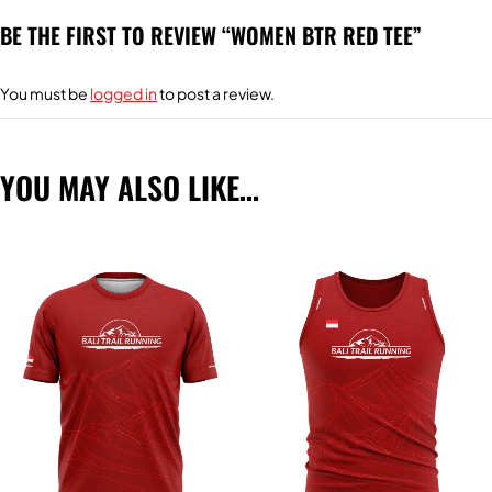
BE THE FIRST TO REVIEW “WOMEN BTR RED TEE”
You must be
logged in
to post a review.
YOU MAY ALSO LIKE…