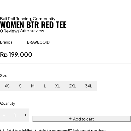
Bali Trail Running
,
Community
WOMEN BTR RED TEE
0 Reviews
Write a review
Brands
BRAVECOID
Rp
199.000
Size
XS
S
M
L
XL
2XL
3XL
Quantity
Add to cart
Add to wishlist
Add to compare
Ask about product