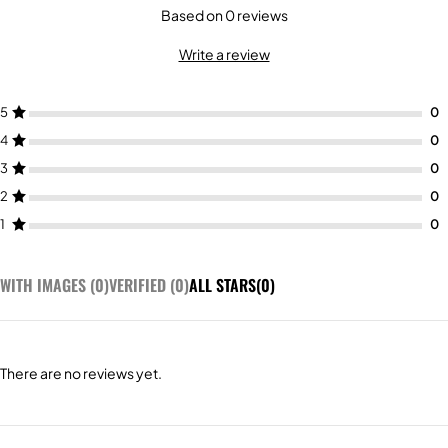
Based on 0 reviews
Write a review
5
4
3
2
1
WITH IMAGES (
0
)
VERIFIED (
0
)
ALL STARS(
0
)
There are no reviews yet.