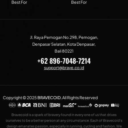
Best For
Best For
Jl. Raya Pemogan No.298, Pemogan,
Denpasar Selatan, Kota Denpasar,
Bali 80221
+62 896-7048-7214
support@brave.co.id
Copyright © 2025
BRAVECOID
.
All Rights Reserved
Bravecoid is a spark of bravery found in every one of us that drives
ourselves to be a better person at any circumstance. Each of Bravecoid’s
design emanates passion, especially in running, cycling and fashion. We