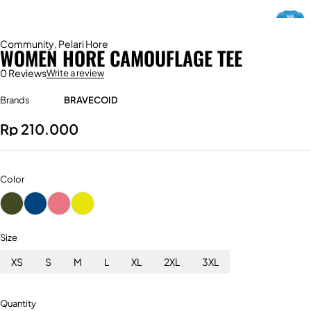
Community
,
Pelari Hore
WOMEN HORE CAMOUFLAGE TEE
0 Reviews
Write a review
Brands
BRAVECOID
Rp
210.000
Color
Size
XS
S
M
L
XL
2XL
3XL
Quantity