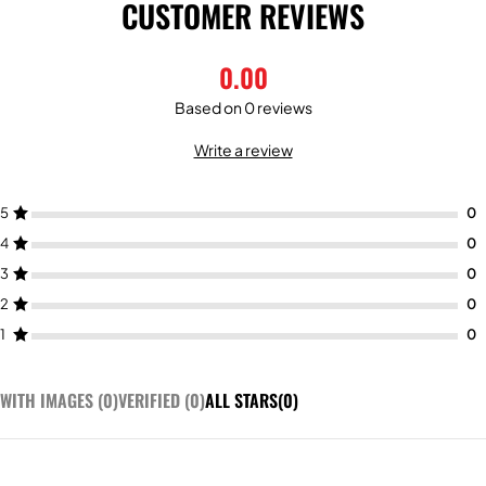
CUSTOMER REVIEWS
0.00
Based on 0 reviews
Write a review
5
4
3
2
1
WITH IMAGES (
0
)
VERIFIED (
0
)
ALL STARS(
0
)