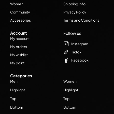
Women
Shipping Info
Community
Privacy Policy
Accessories
Terms and Conditions
Account
Follow us
My account
Instagram
My orders
Tiktok
My wishlist
Facebook
My point
Categories
Men
Women
Highlight
Highlight
Top
Top
Bottom
Bottom