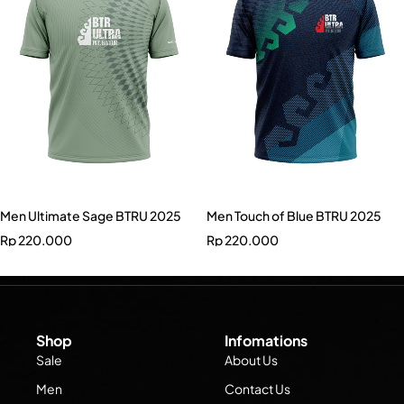
Men Ultimate Sage BTRU 2025
Men Touch of Blue BTRU 2025
Rp
220.000
Rp
220.000
Shop
Infomations
Sale
About Us
Men
Contact Us