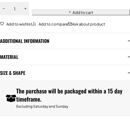
Add to cart
Add to wishlist
Add to compare
Ask about product
ADDITIONAL INFORMATION
MATERIAL
SIZE & SHAPE
The purchase will be packaged within a 15 day
timeframe.
Excluding Saturday and Sunday