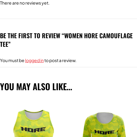
There are no reviews yet.
BE THE FIRST TO REVIEW “WOMEN HORE CAMOUFLAGE
TEE”
You must be
logged in
to post a review.
YOU MAY ALSO LIKE…