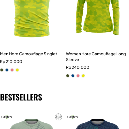
Men Hore Camouflage Singlet
Women Hore Camouflage Long
Sleeve
Rp
210.000
Rp
240.000
BESTSELLERS