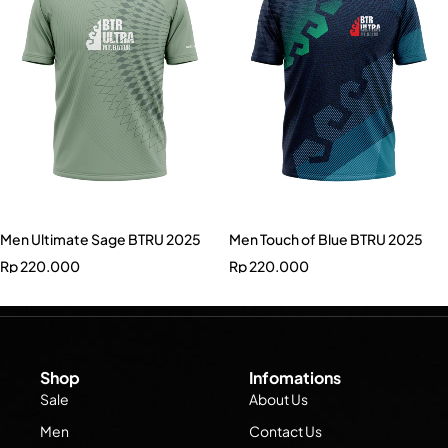
Men Ultimate Sage BTRU 2025
Men Touch of Blue BTRU 2025
Rp
220.000
Rp
220.000
Shop
Infomations
Sale
About Us
Men
Contact Us