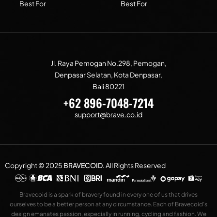
Best For
Best For
Jl. Raya Pemogan No.298, Pemogan,
Denpasar Selatan, Kota Denpasar,
Bali 80221
+62 896-7048-7214
support@brave.co.id
Copyright © 2025
BRAVECOID
.
All Rights Reserved
Bravecoid is a spark of bravery found in every one of us that drives
ourselves to be a better person at any circumstance. Each of Bravecoid’s
design emanates passion, especially in running, cycling and fashion. We