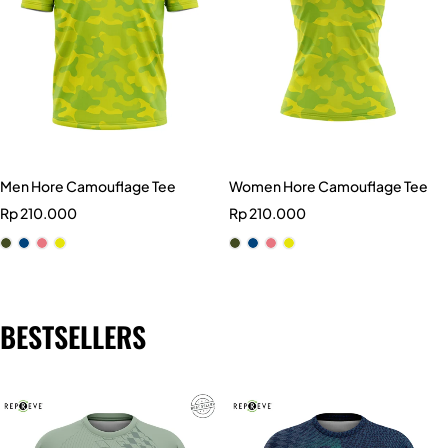
Men Hore Camouflage Tee
Women Hore Camouflage Tee
Rp
210.000
Rp
210.000
BESTSELLERS