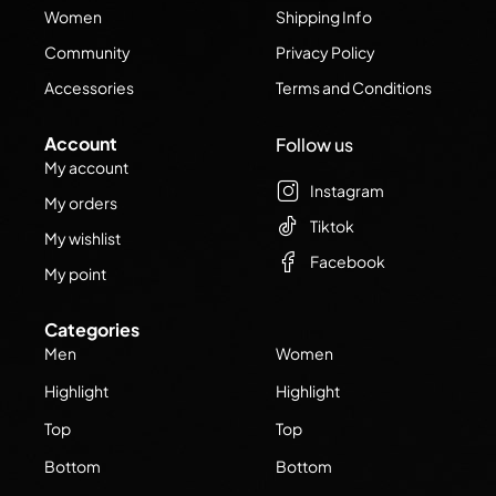
Women
Shipping Info
Community
Privacy Policy
Accessories
Terms and Conditions
Account
Follow us
My account
Instagram
My orders
Tiktok
My wishlist
Facebook
My point
Categories
Men
Women
Highlight
Highlight
Top
Top
Bottom
Bottom