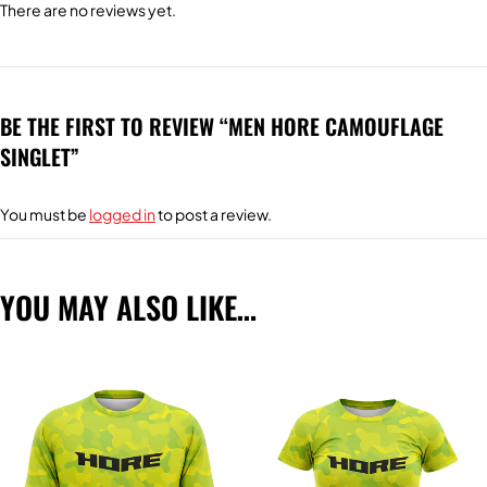
There are no reviews yet.
BE THE FIRST TO REVIEW “MEN HORE CAMOUFLAGE
SINGLET”
You must be
logged in
to post a review.
YOU MAY ALSO LIKE…