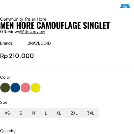
Community
,
Pelari Hore
MEN HORE CAMOUFLAGE SINGLET
0 Reviews
Write a review
Brands
BRAVECOID
Rp
210.000
Color
Size
XS
S
M
L
XL
2XL
3XL
Quantity