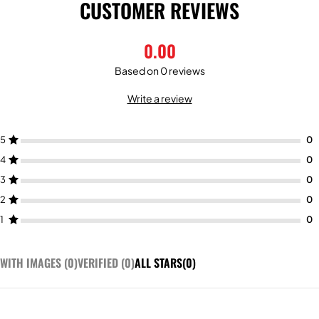
CUSTOMER REVIEWS
0.00
Based on 0 reviews
Write a review
5
4
3
2
1
WITH IMAGES (
0
)
VERIFIED (
0
)
ALL STARS(
0
)