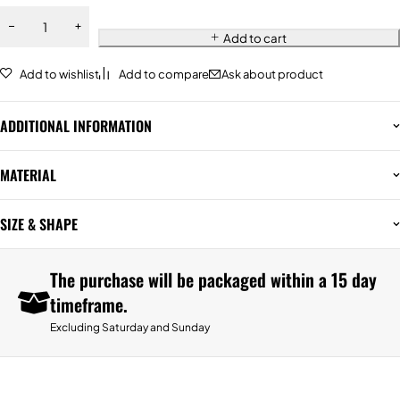
Add to cart
Add to wishlist
Add to compare
Ask about product
ADDITIONAL INFORMATION
MATERIAL
SIZE & SHAPE
The purchase will be packaged within a 15 day
timeframe.
Excluding Saturday and Sunday