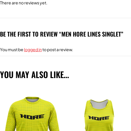
There are no reviews yet.
BE THE FIRST TO REVIEW “MEN HORE LINES SINGLET”
You must be
logged in
to post a review.
YOU MAY ALSO LIKE…