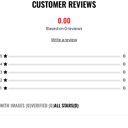
CUSTOMER REVIEWS
0.00
Based on 0 reviews
Write a review
5
4
3
2
1
WITH IMAGES (
0
)
VERIFIED (
0
)
ALL STARS(
0
)