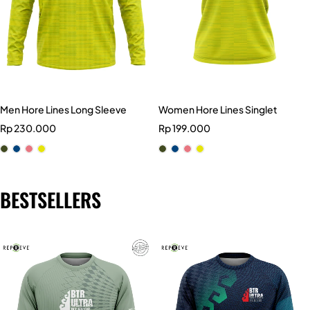
Men Hore Lines Long Sleeve
Women Hore Lines Singlet
Rp
230.000
Rp
199.000
BESTSELLERS