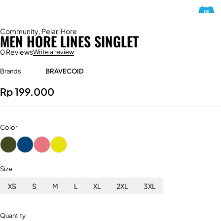
Community
,
Pelari Hore
MEN HORE LINES SINGLET
0 Reviews
Write a review
Brands
BRAVECOID
Rp
199.000
Color
Size
XS
S
M
L
XL
2XL
3XL
Quantity