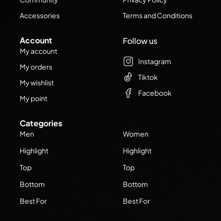
Accessories
Terms and Conditions
Account
Follow us
My account
Instagram
My orders
Tiktok
My wishlist
Facebook
My point
Categories
Men
Women
Highlight
Highlight
Top
Top
Bottom
Bottom
Best For
Best For