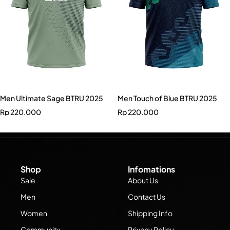
Men Ultimate Sage BTRU 2025
Men Touch of Blue BTRU 2025
Rp
220.000
Rp
220.000
Shop
Infomations
Sale
About Us
Men
Contact Us
Women
Shipping Info
Community
Privacy Policy