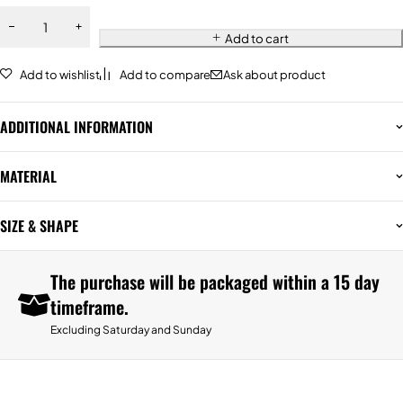
Add to cart
Add to wishlist
Add to compare
Ask about product
ADDITIONAL INFORMATION
MATERIAL
SIZE & SHAPE
The purchase will be packaged within a 15 day
timeframe.
Excluding Saturday and Sunday