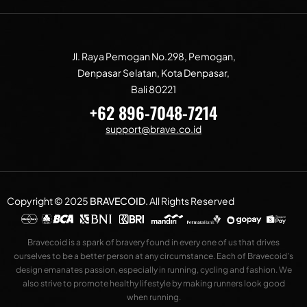
Jl. Raya Pemogan No.298, Pemogan,
Denpasar Selatan, Kota Denpasar,
Bali 80221
+62 896-7048-7214
support@brave.co.id
Copyright © 2025
BRAVECOID
.
All Rights Reserved
Bravecoid is a spark of bravery found in every one of us that drives
ourselves to be a better person at any circumstance. Each of Bravecoid’s
design emanates passion, especially in running, cycling and fashion. We
also strive to promote healthy lifestyle by making runners look good
when running.