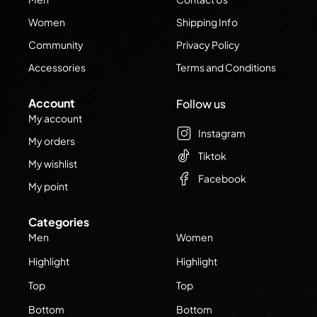
Women
Shipping Info
Community
Privacy Policy
Accessories
Terms and Conditions
Account
Follow us
My account
Instagram
My orders
Tiktok
My wishlist
Facebook
My point
Categories
Men
Women
Highlight
Highlight
Top
Top
Bottom
Bottom