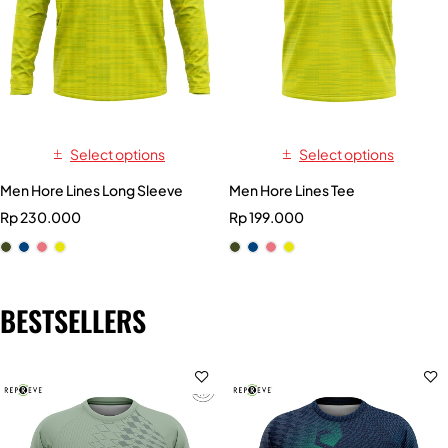
Select options
Select options
Men Hore Lines Long Sleeve
Men Hore Lines Tee
Rp
230.000
Rp
199.000
BESTSELLERS