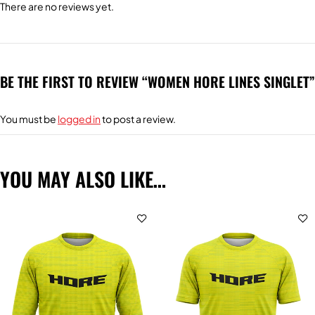
There are no reviews yet.
BE THE FIRST TO REVIEW “WOMEN HORE LINES SINGLET”
You must be
logged in
to post a review.
YOU MAY ALSO LIKE…