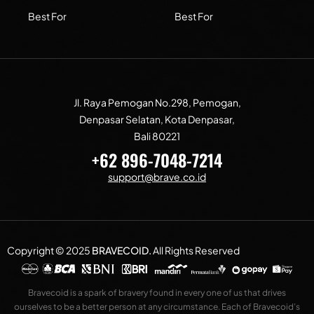
Best For
Best For
Jl. Raya Pemogan No.298, Pemogan,
Denpasar Selatan, Kota Denpasar,
Bali 80221
+62 896-7048-7214
support@brave.co.id
Copyright © 2025
BRAVECOID
.
All Rights Reserved
Bravecoid is a spark of bravery found in every one of us that drives
ourselves to be a better person at any circumstance. Each of Bravecoid’s