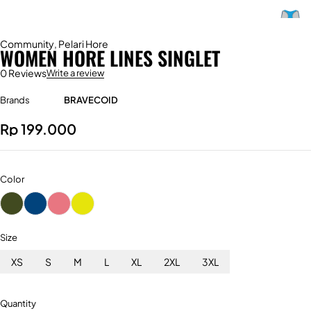
Community
,
Pelari Hore
WOMEN HORE LINES SINGLET
0 Reviews
Write a review
Brands
BRAVECOID
Rp
199.000
Color
Size
XS
S
M
L
XL
2XL
3XL
Quantity