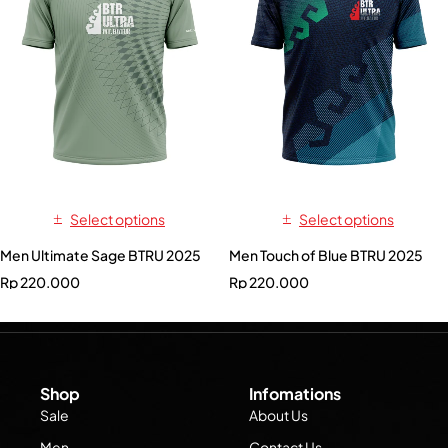
Select options
Select options
Men Ultimate Sage BTRU 2025
Men Touch of Blue BTRU 2025
Rp
220.000
Rp
220.000
Shop
Infomations
Sale
About Us
Men
Contact Us