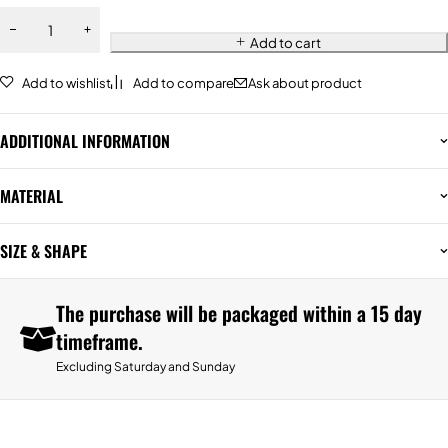
Add to cart
Add to wishlist
Add to compare
Ask about product
ADDITIONAL INFORMATION
MATERIAL
SIZE & SHAPE
The purchase will be packaged within a 15 day
timeframe.
Excluding Saturday and Sunday