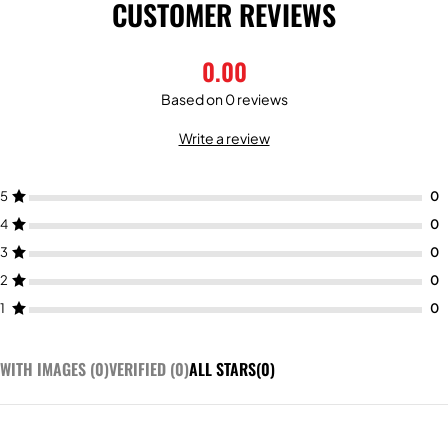
CUSTOMER REVIEWS
0.00
Based on 0 reviews
Write a review
5
4
3
2
1
WITH IMAGES (
0
)
VERIFIED (
0
)
ALL STARS(
0
)