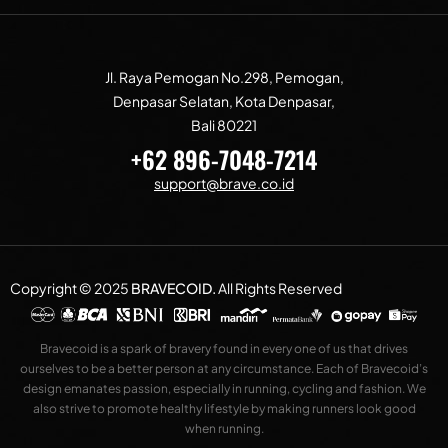
Jl. Raya Pemogan No.298, Pemogan,
Denpasar Selatan, Kota Denpasar,
Bali 80221
+62 896-7048-7214
support@brave.co.id
Copyright © 2025
BRAVECOID
.
All Rights Reserved
Bravecoid is a spark of bravery found in every one of us that drives
ourselves to be a better person at any circumstance. Each of Bravecoid’s
design emanates passion, especially in running, cycling and fashion. We
also strive to promote healthy lifestyle by making runners look good
when running.