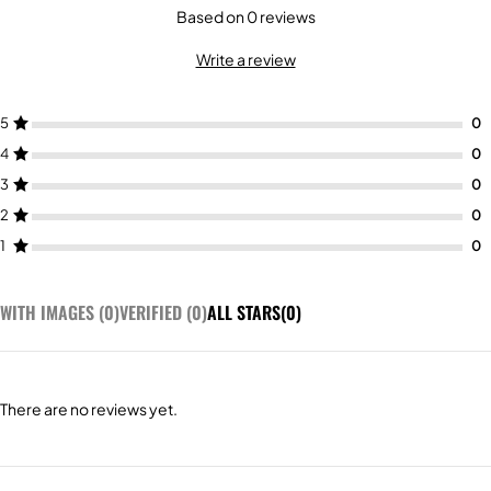
Based on 0 reviews
Write a review
5
4
3
2
1
WITH IMAGES (
0
)
VERIFIED (
0
)
ALL STARS(
0
)
There are no reviews yet.