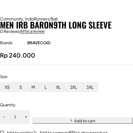
Community
,
IndoRunners Bali
MEN IRB BARON9TH LONG SLEEVE
0 Reviews
Write a review
Brands
BRAVECOID
Rp
240.000
Size
XS
S
M
L
XL
2XL
3XL
Quantity
Add to cart
Add to wishlist
Add to compare
Ask about product