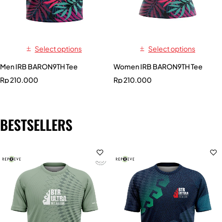
Select options
Select options
Men IRB BARON9TH Tee
Women IRB BARON9TH Tee
Rp
210.000
Rp
210.000
BESTSELLERS