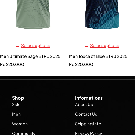
Select options
Select options
Men Ultimate Sage BTRU 2025
Men Touch of Blue BTRU 2025
Rp
220.000
Rp
220.000
Shop
Infomations
Sale
About Us
Men
Contact Us
Women
Shipping Info
Community
Privacy Policy