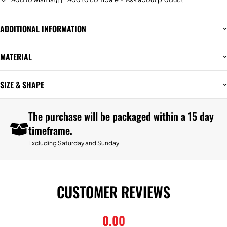
ADDITIONAL INFORMATION
MATERIAL
SIZE & SHAPE
The purchase will be packaged within a 15 day
timeframe.
Excluding Saturday and Sunday
CUSTOMER REVIEWS
0.00