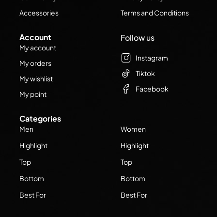
Accessories
Terms and Conditions
Account
Follow us
My account
Instagram
My orders
Tiktok
My wishlist
Facebook
My point
Categories
Men
Women
Highlight
Highlight
Top
Top
Bottom
Bottom
Best For
Best For