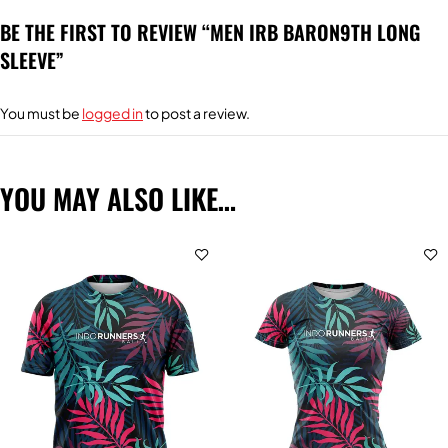
BE THE FIRST TO REVIEW “MEN IRB BARON9TH LONG
SLEEVE”
You must be
logged in
to post a review.
YOU MAY ALSO LIKE…