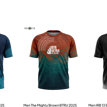
025
Men The Mighty Brown BTRU 2025
Men IRB 13 