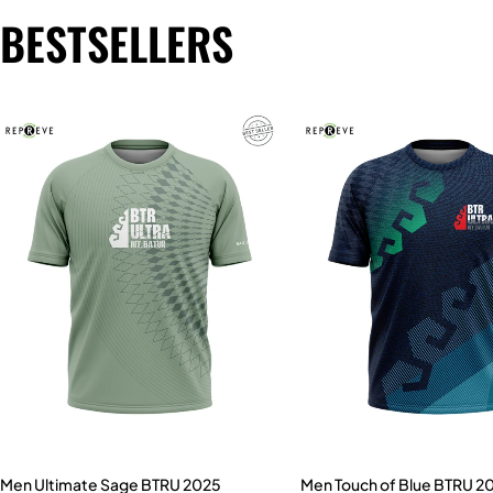
BESTSELLERS
Men Ultimate Sage BTRU 2025
Men Touch of Blue BTRU 2