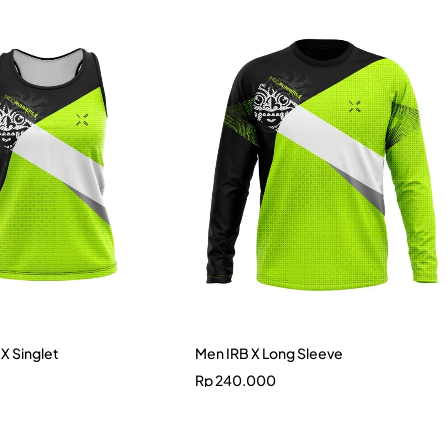
X Singlet
Men IRB X Long Sleeve
Rp
240.000