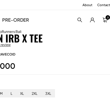
About
Contact
0
PRE-ORDER
oRunners Bali
 IRB X TEE
a review
RAVECOID
.000
M
L
XL
2XL
3XL