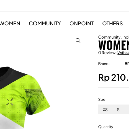
WOMEN
COMMUNITY
ONPOINT
OTHERS
Community
,
Ind
WOMEN
0 Reviews
Write 
Brands
B
Rp
210
Size
XS
S
Quantity