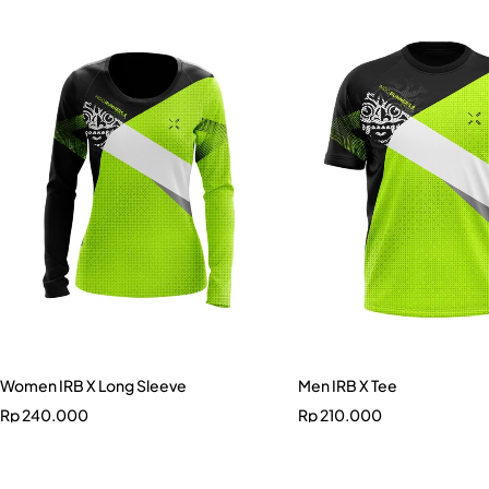
Women IRB X Long Sleeve
Men IRB X Tee
Rp
240.000
Rp
210.000