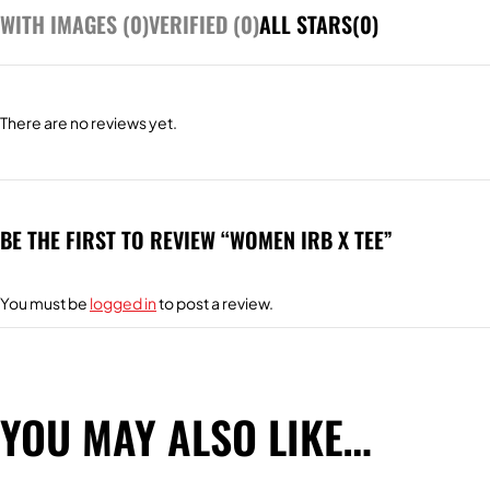
WITH IMAGES (
0
)
VERIFIED (
0
)
ALL STARS(
0
)
There are no reviews yet.
BE THE FIRST TO REVIEW “WOMEN IRB X TEE”
You must be
logged in
to post a review.
YOU MAY ALSO LIKE…