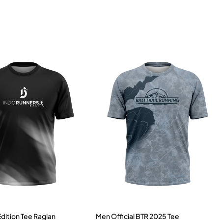
Edition Tee Raglan
Men Official BTR 2025 Tee