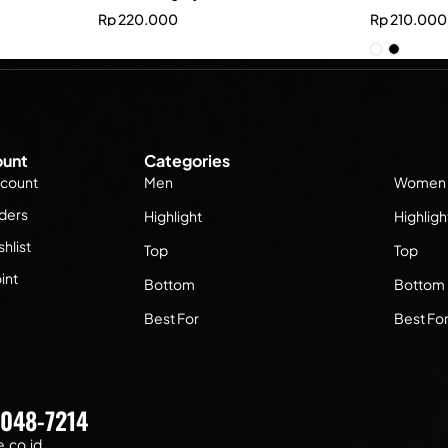
Rp
220.000
Rp
210.000
unt
Categories
count
Men
Women
ders
Highlight
Highligh
hlist
Top
Top
int
Bottom
Bottom
Best For
Best Fo
7048-7214
.co.id