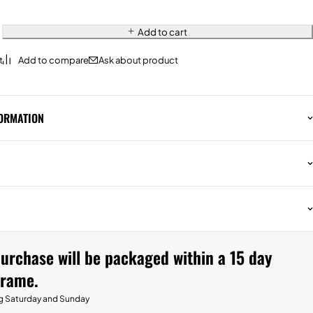
Add to cart
Ask about product
FORMATION
urchase will be packaged within a 15 day
frame.
g Saturday and Sunday