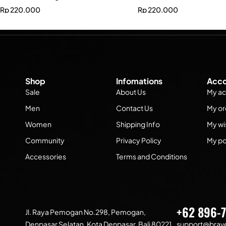
Rp
220.000
Rp
220.000
Shop
Infomations
Acco
Sale
About Us
My ac
Men
Contact Us
My or
Women
Shipping Info
My wis
Community
Privacy Policy
My po
Accessories
Terms and Conditions
+62 896-
Jl. Raya Pemogan No.298, Pemogan,
Denpasar Selatan, Kota Denpasar, Bali 80221
support@brave