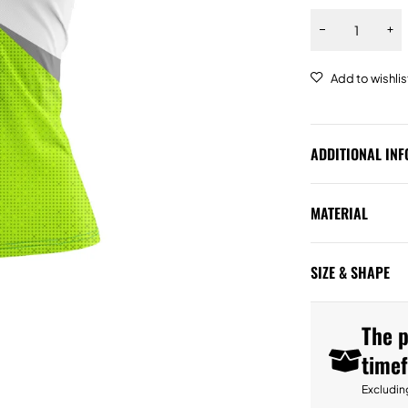
ADDITIONAL IN
MATERIAL
SIZE & SHAPE
The p
time
Excludin