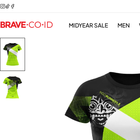
MIDYEAR SALE
MEN