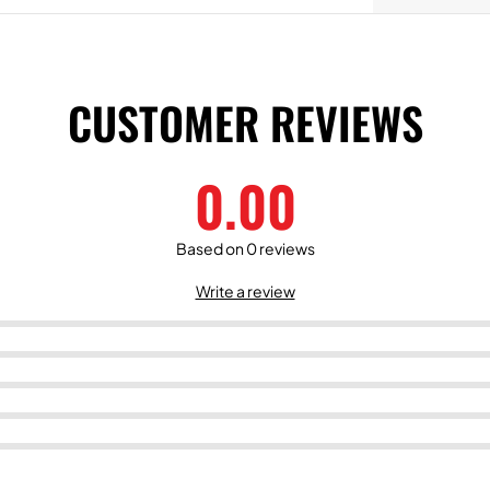
CUSTOMER REVIEWS
0.00
Based on 0 reviews
Write a review