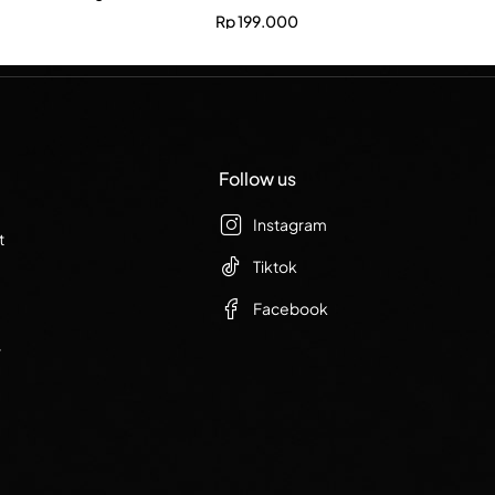
Rp
199.000
Follow us
Instagram
t
Tiktok
Facebook
r