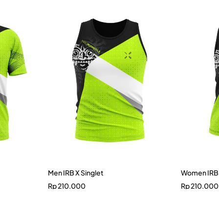
Men IRB X Singlet
Women IRB 
Rp
210.000
Rp
210.000