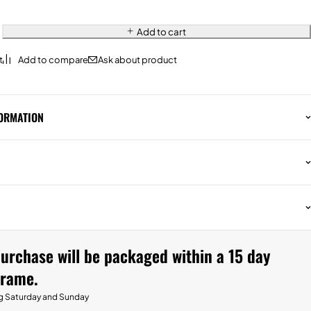
Add to cart
Ask about product
FORMATION
urchase will be packaged within a 15 day
frame.
g Saturday and Sunday