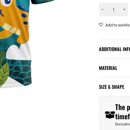
ADDITIONAL IN
MATERIAL
SIZE & SHAPE
The p
time
Excludin