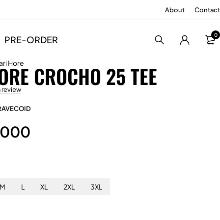
About
Contact
0
PRE-ORDER
ari Hore
ORE CROCHO 25 TEE
a review
RAVECOID
.000
M
L
XL
2XL
3XL