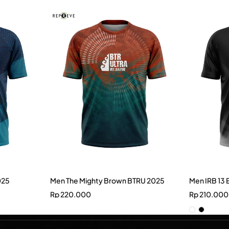
025
Men The Mighty Brown BTRU 2025
Men IRB 13 
Rp
220.000
Rp
210.000