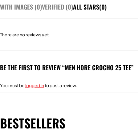
WITH IMAGES (
0
)
VERIFIED (
0
)
ALL STARS(
0
)
There are no reviews yet.
BE THE FIRST TO REVIEW “MEN HORE CROCHO 25 TEE”
You must be
logged in
to post a review.
BESTSELLERS