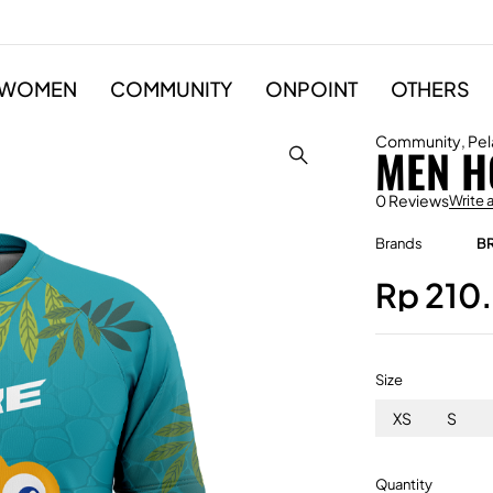
WOMEN
COMMUNITY
ONPOINT
OTHERS
Community
,
Pel
MEN H
0 Reviews
Write 
Brands
B
Rp
210
Size
XS
S
Quantity