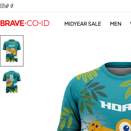
MIDYEAR SALE
MEN