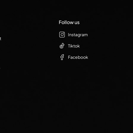
Follow us
Instagram
t
Tiktok
Facebook
r