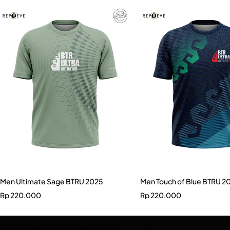
Men Ultimate Sage BTRU 2025
Men Touch of Blue BTRU 2
Rp
220.000
Rp
220.000