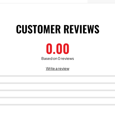
CUSTOMER REVIEWS
0.00
Based on 0 reviews
Write a review