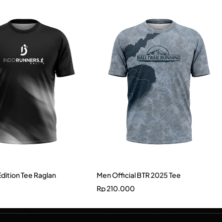
Edition Tee Raglan
Men Official BTR 2025 Tee
Rp
210.000