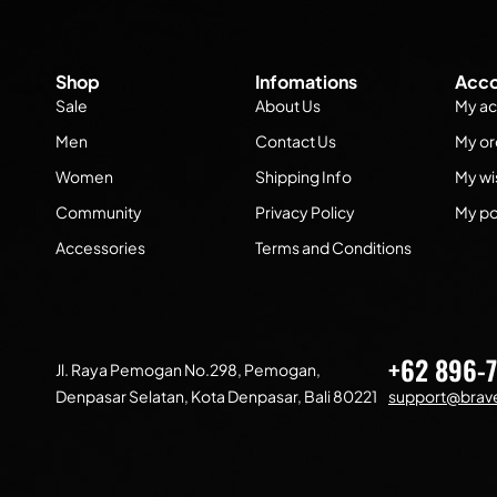
Shop
Infomations
Acco
Sale
About Us
My ac
Men
Contact Us
My or
Women
Shipping Info
My wis
Community
Privacy Policy
My po
Accessories
Terms and Conditions
+62 896-
Jl. Raya Pemogan No.298, Pemogan,
Denpasar Selatan, Kota Denpasar, Bali 80221
support@brave