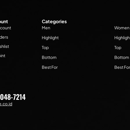
unt
Categories
count
Men
Women
ders
Highlight
Highligh
hlist
Top
Top
int
Bottom
Bottom
Best For
Best Fo
7048-7214
.co.id