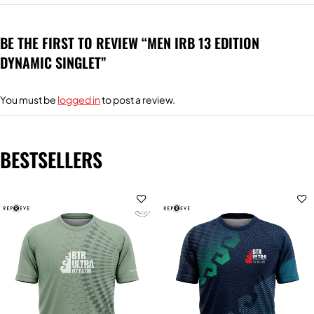
BE THE FIRST TO REVIEW “MEN IRB 13 EDITION
DYNAMIC SINGLET”
You must be
logged in
to post a review.
BESTSELLERS