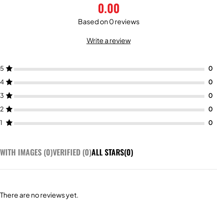
0.00
Based on 0 reviews
Write a review
5
4
3
2
1
WITH IMAGES (
0
)
VERIFIED (
0
)
ALL STARS(
0
)
There are no reviews yet.