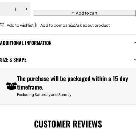
Add to cart
Add to wishlist
Add to compare
Ask about product
ADDITIONAL INFORMATION
SIZE & SHAPE
The purchase will be packaged within a 15 day
timeframe.
Excluding Saturday and Sunday
CUSTOMER REVIEWS