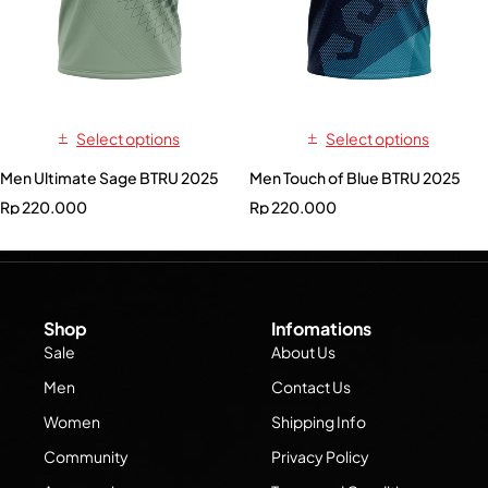
Select options
Select options
Men Ultimate Sage BTRU 2025
Men Touch of Blue BTRU 2025
Rp
220.000
Rp
220.000
Shop
Infomations
Sale
About Us
Men
Contact Us
Women
Shipping Info
Community
Privacy Policy