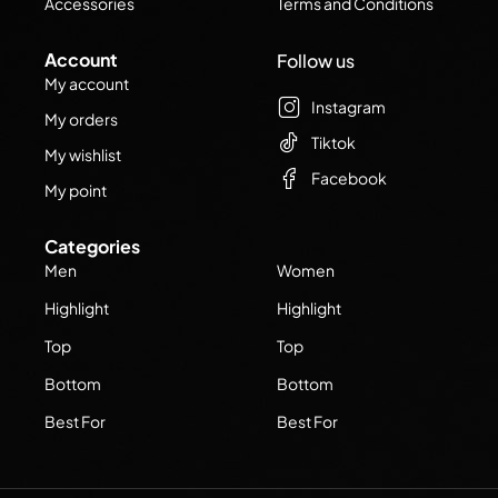
Accessories
Terms and Conditions
Account
Follow us
My account
Instagram
My orders
Tiktok
My wishlist
Facebook
My point
Categories
Men
Women
Highlight
Highlight
Top
Top
Bottom
Bottom
Best For
Best For