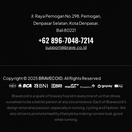
Jl. Raya Pemogan No.298, Pemogan,
Denpasar Selatan, Kota Denpasar,
Bali 80221
+62 896-7048-7214
support@brave.co.id
Copyright © 2025
BRAVECOID
.
All Rights Reserved
Bravecoid is a spark of bravery found in every one of us that drives
ourselves to be a better person at any circumstance. Each of Bravecoid’s
design emanates passion, especially in running, cycling and fashion. We
also strive to promote healthy lifestyle by making runners look good
when running.