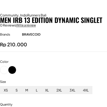
Community
,
IndoRunners Bali
MEN IRB 13 EDITION DYNAMIC SINGLET
0 Reviews
Write a review
Brands
BRAVECOID
Rp
210.000
Color
Size
XS
S
M
L
XL
2XL
3XL
4XL
Quantity