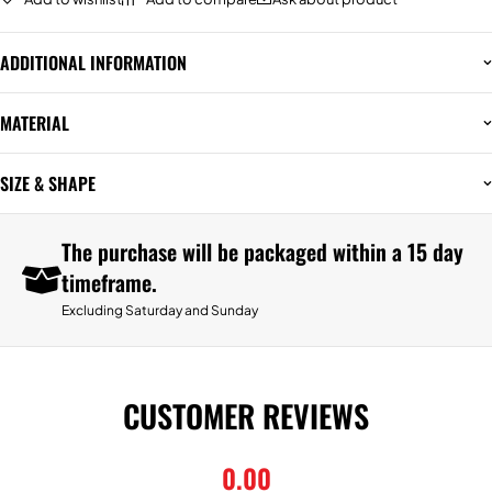
ADDITIONAL INFORMATION
MATERIAL
SIZE & SHAPE
The purchase will be packaged within a 15 day
timeframe.
Excluding Saturday and Sunday
CUSTOMER REVIEWS
0.00