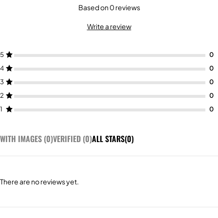
Based on 0 reviews
Write a review
5
4
3
2
1
WITH IMAGES (
0
)
VERIFIED (
0
)
ALL STARS(
0
)
There are no reviews yet.