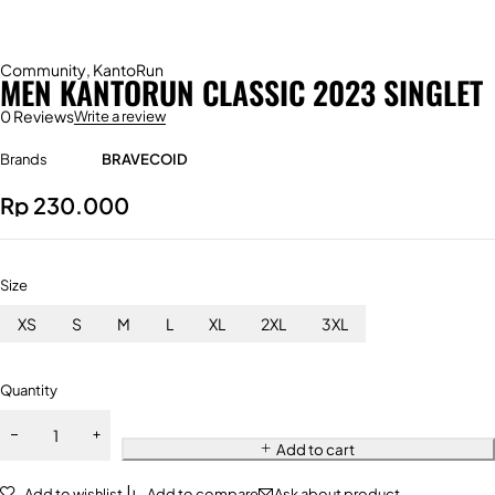
Community
,
KantoRun
MEN KANTORUN CLASSIC 2023 SINGLET
0 Reviews
Write a review
Brands
BRAVECOID
Rp
230.000
Size
XS
S
M
L
XL
2XL
3XL
Quantity
Add to cart
Add to wishlist
Add to compare
Ask about product