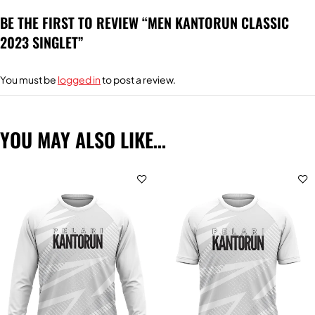
BE THE FIRST TO REVIEW “MEN KANTORUN CLASSIC
2023 SINGLET”
You must be
logged in
to post a review.
YOU MAY ALSO LIKE…