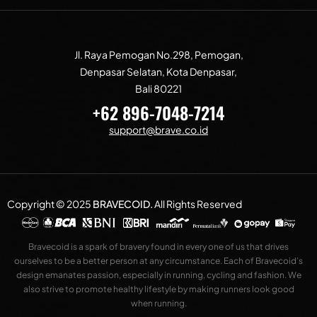
Jl. Raya Pemogan No.298, Pemogan,
Denpasar Selatan, Kota Denpasar,
Bali 80221
+62 896-7048-7214
support@brave.co.id
Copyright © 2025
BRAVECOID
.
All Rights Reserved
Bravecoid is a spark of bravery found in every one of us that drives
ourselves to be a better person at any circumstance. Each of Bravecoid’s
design emanates passion, especially in running, cycling and fashion. We
also strive to promote healthy lifestyle by making runners look good
when running.