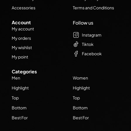
Accessories
Terms and Conditions
Account
Follow us
My account
Instagram
My orders
Tiktok
My wishlist
Facebook
My point
Categories
Men
Women
Highlight
Highlight
Top
Top
Bottom
Bottom
Best For
Best For