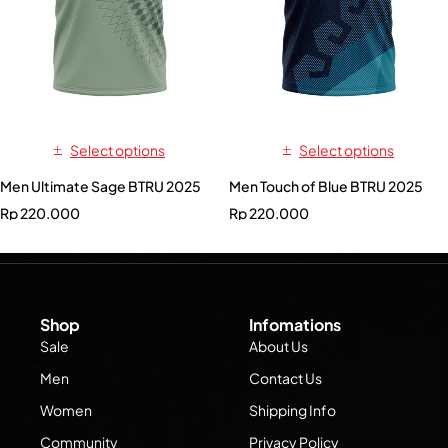
Select options
Select options
Men Ultimate Sage BTRU 2025
Men Touch of Blue BTRU 2025
Rp
220.000
Rp
220.000
Shop
Infomations
Sale
About Us
Men
Contact Us
Women
Shipping Info
Community
Privacy Policy