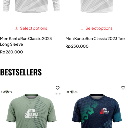
Select options
Select options
Men KantoRun Classic 2023
Men KantoRun Classic 2023 Tee
Long Sleeve
Rp
230.000
Rp
260.000
BESTSELLERS