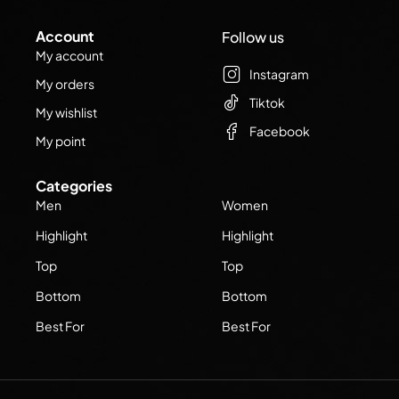
Account
Follow us
My account
Instagram
My orders
Tiktok
My wishlist
Facebook
My point
Categories
Men
Women
Highlight
Highlight
Top
Top
Bottom
Bottom
Best For
Best For