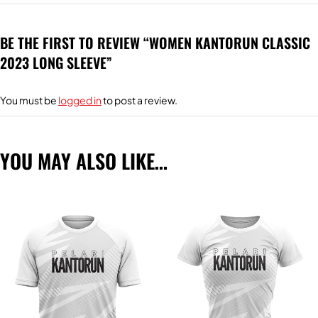
BE THE FIRST TO REVIEW “WOMEN KANTORUN CLASSIC
2023 LONG SLEEVE”
You must be
logged in
to post a review.
YOU MAY ALSO LIKE…