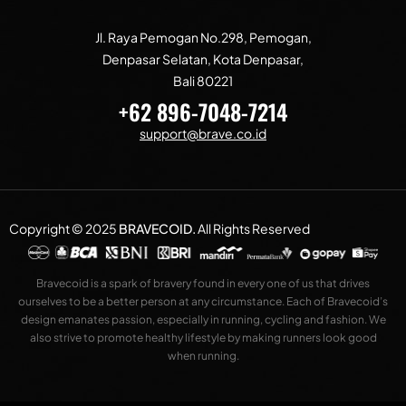
Jl. Raya Pemogan No.298, Pemogan,
Denpasar Selatan, Kota Denpasar,
Bali 80221
+62 896-7048-7214
support@brave.co.id
Copyright © 2025
BRAVECOID
.
All Rights Reserved
Bravecoid is a spark of bravery found in every one of us that drives
ourselves to be a better person at any circumstance. Each of Bravecoid’s
design emanates passion, especially in running, cycling and fashion. We
also strive to promote healthy lifestyle by making runners look good
when running.