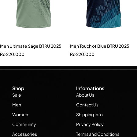
Men Ultimate Sage BTRU 2025
Men Touch of Blue BTRU 2025
Rp
220.000
Rp
220.000
Shop
Infomations
Sale
About Us
Men
Contact Us
Women
Shipping Info
Community
Privacy Policy
Accessories
Terms and Conditions