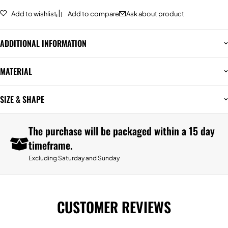
Add to wishlist
Add to compare
Ask about product
ADDITIONAL INFORMATION
MATERIAL
SIZE & SHAPE
The purchase will be packaged within a 15 day
timeframe.
Excluding Saturday and Sunday
CUSTOMER REVIEWS