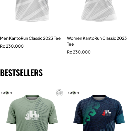
Men KantoRun Classic 2023 Tee
Women KantoRun Classic 2023
Tee
Rp
230.000
Rp
230.000
BESTSELLERS