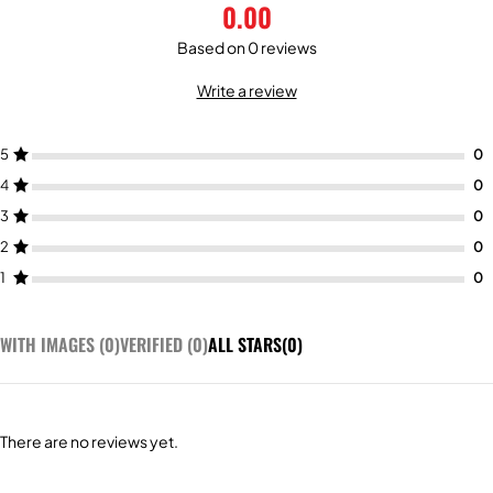
0.00
Based on 0 reviews
Write a review
5
4
3
2
1
WITH IMAGES (
0
)
VERIFIED (
0
)
ALL STARS(
0
)
There are no reviews yet.