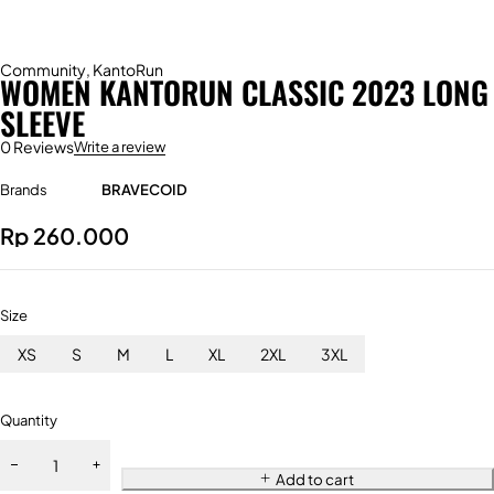
Community
,
KantoRun
WOMEN KANTORUN CLASSIC 2023 LONG
SLEEVE
0 Reviews
Write a review
Brands
BRAVECOID
Rp
260.000
Size
XS
S
M
L
XL
2XL
3XL
Quantity
Add to cart