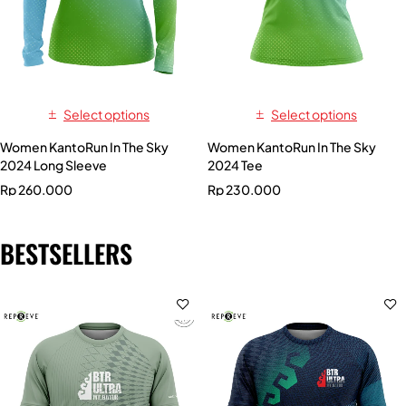
Select options
Select options
Women KantoRun In The Sky
Women KantoRun In The Sky
2024 Long Sleeve
2024 Tee
Rp
260.000
Rp
230.000
BESTSELLERS