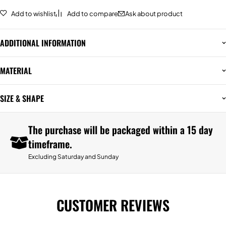
Add to wishlist
Add to compare
Ask about product
ADDITIONAL INFORMATION
MATERIAL
SIZE & SHAPE
The purchase will be packaged within a 15 day
timeframe.
Excluding Saturday and Sunday
CUSTOMER REVIEWS