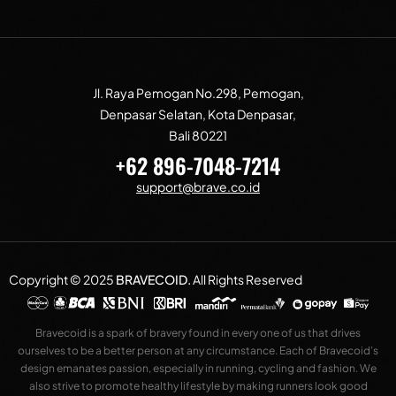
Jl. Raya Pemogan No.298, Pemogan,
Denpasar Selatan, Kota Denpasar,
Bali 80221
+62 896-7048-7214
support@brave.co.id
Copyright © 2025
BRAVECOID
.
All Rights Reserved
Bravecoid is a spark of bravery found in every one of us that drives
ourselves to be a better person at any circumstance. Each of Bravecoid’s
design emanates passion, especially in running, cycling and fashion. We
also strive to promote healthy lifestyle by making runners look good