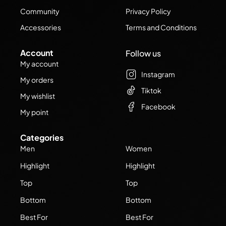
Community
Privacy Policy
Accessories
Terms and Conditions
Account
Follow us
My account
Instagram
My orders
Tiktok
My wishlist
Facebook
My point
Categories
Men
Women
Highlight
Highlight
Top
Top
Bottom
Bottom
Best For
Best For