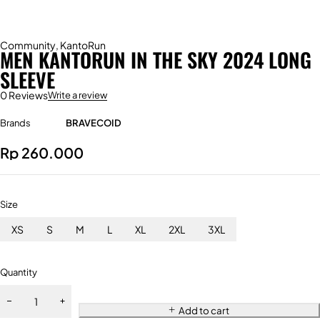
Community
,
KantoRun
MEN KANTORUN IN THE SKY 2024 LONG
SLEEVE
0 Reviews
Write a review
Brands
BRAVECOID
Rp
260.000
Size
XS
S
M
L
XL
2XL
3XL
Quantity
Add to cart