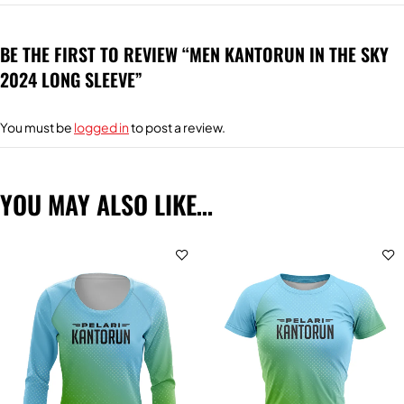
BE THE FIRST TO REVIEW “MEN KANTORUN IN THE SKY
2024 LONG SLEEVE”
You must be
logged in
to post a review.
YOU MAY ALSO LIKE…