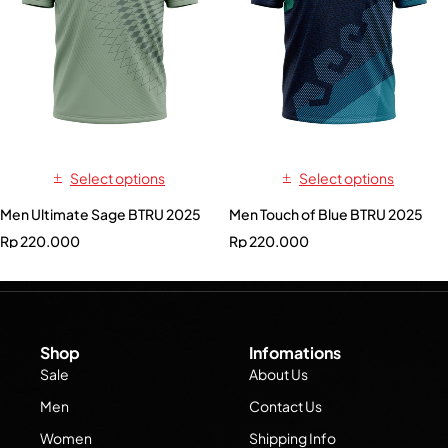
Select options
Select options
Men Ultimate Sage BTRU 2025
Men Touch of Blue BTRU 2025
Rp
220.000
Rp
220.000
Shop
Infomations
Sale
About Us
Men
Contact Us
Women
Shipping Info