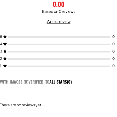
0.00
Based on 0 reviews
Write a review
5
4
3
2
1
WITH IMAGES (
0
)
VERIFIED (
0
)
ALL STARS(
0
)
There are no reviews yet.