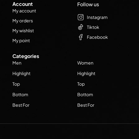
Account
Follow us
My account
Instagram
My orders
Tiktok
My wishlist
Facebook
My point
Categories
Men
Women
Highlight
Highlight
Top
Top
Bottom
Bottom
Best For
Best For