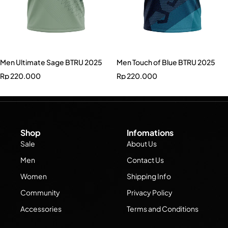
Men Ultimate Sage BTRU 2025
Men Touch of Blue BTRU 2025
Rp
220.000
Rp
220.000
Shop
Infomations
Sale
About Us
Men
Contact Us
Women
Shipping Info
Community
Privacy Policy
Accessories
Terms and Conditions