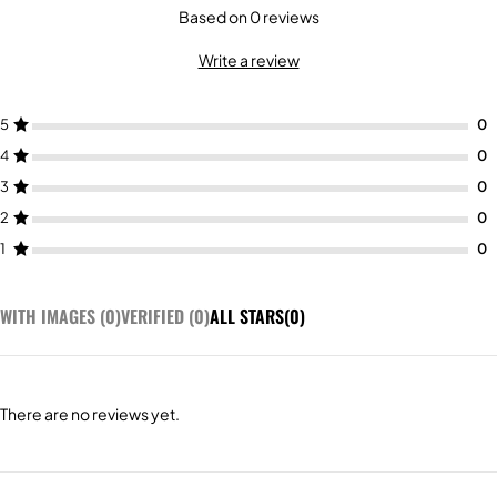
Based on 0 reviews
Write a review
5
4
3
2
1
WITH IMAGES (
0
)
VERIFIED (
0
)
ALL STARS(
0
)
There are no reviews yet.