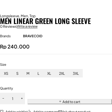
Longsleeve
,
Men
,
Top
MEN LINEAR GREEN LONG SLEEVE
0 Reviews
Write a review
Brands
BRAVECOID
Rp
240.000
Size
XS
S
M
L
XL
2XL
3XL
Quantity
Add to cart
Add to wishlist
Add to compare
Ask about product