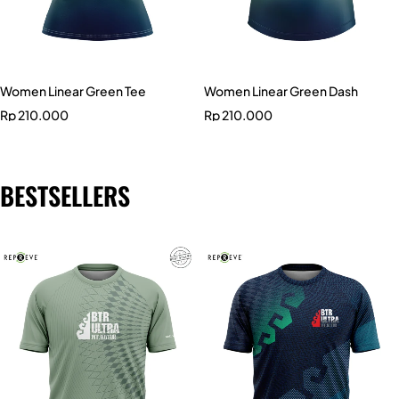
Women Linear Green Tee
Women Linear Green Dash
Rp
210.000
Rp
210.000
BESTSELLERS