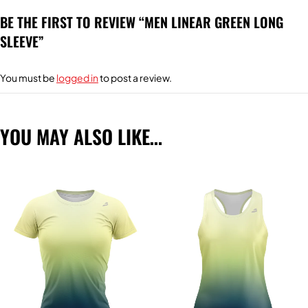
BE THE FIRST TO REVIEW “MEN LINEAR GREEN LONG
SLEEVE”
You must be
logged in
to post a review.
YOU MAY ALSO LIKE…