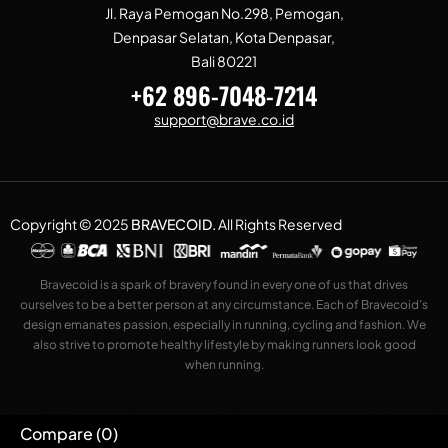
Jl. Raya Pemogan No.298, Pemogan,
Denpasar Selatan, Kota Denpasar,
Bali 80221
+62 896-7048-7214
support@brave.co.id
Copyright © 2025
BRAVECOID
.
All Rights Reserved
Bravecoid is a spark of bravery found in every one of us that drives
ourselves to be a better person at any circumstance. Each of Bravecoid’s
design emanates passion, especially in running, cycling and fashion. We
also strive to promote healthy lifestyle by making runners look good
when running.
Compare
(0)