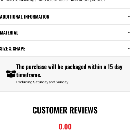
ADDITIONAL INFORMATION
MATERIAL
SIZE & SHAPE
The purchase will be packaged within a 15 day
timeframe.
Excluding Saturday and Sunday
CUSTOMER REVIEWS
0.00