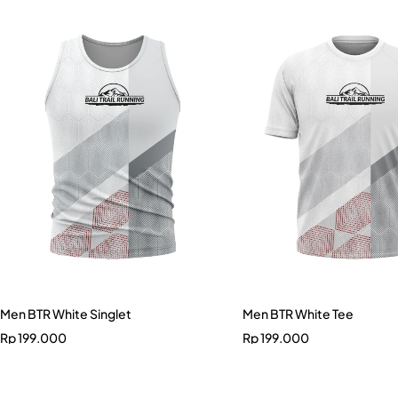
Men BTR White Singlet
Men BTR White Tee
Rp
199.000
Rp
199.000