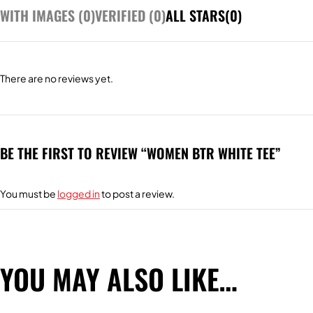
WITH IMAGES (
0
)
VERIFIED (
0
)
ALL STARS(
0
)
There are no reviews yet.
BE THE FIRST TO REVIEW “WOMEN BTR WHITE TEE”
You must be
logged in
to post a review.
YOU MAY ALSO LIKE…