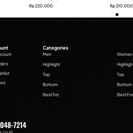
Rp
220.000
Rp
210.000
unt
Categories
count
Men
Women
ders
Highlight
Highligh
hlist
Top
Top
int
Bottom
Bottom
Best For
Best Fo
7048-7214
.co.id