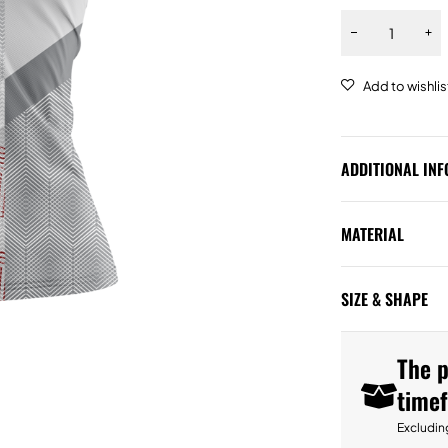
ADDITIONAL IN
MATERIAL
SIZE & SHAPE
The p
time
Excludin