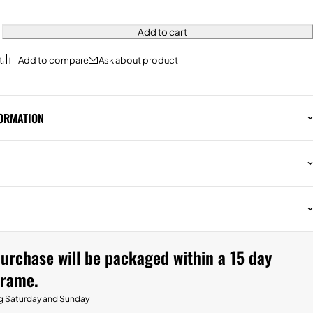
Add to cart
Ask about product
FORMATION
urchase will be packaged within a 15 day
frame.
g Saturday and Sunday