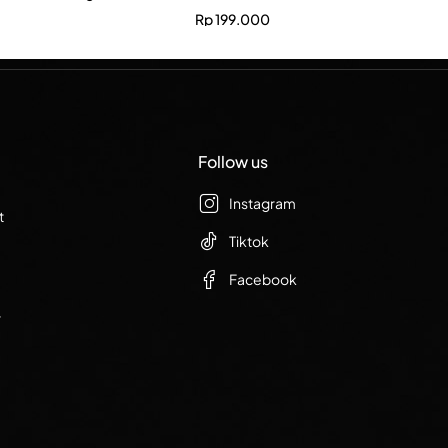
Rp
199.000
Follow us
Instagram
t
Tiktok
Facebook
r