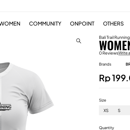
WOMEN
COMMUNITY
ONPOINT
OTHERS
Bali Trail Running
WOMEN
0 Reviews
Write 
Brands
B
Rp
199
Size
XS
S
Quantity