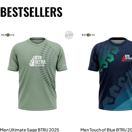
BESTSELLERS
Men Ultimate Sage BTRU 2025
Men Touch of Blue BTRU 2