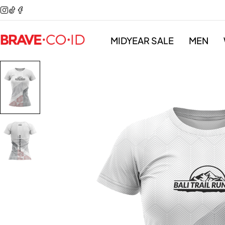
MIDYEAR SALE
MEN