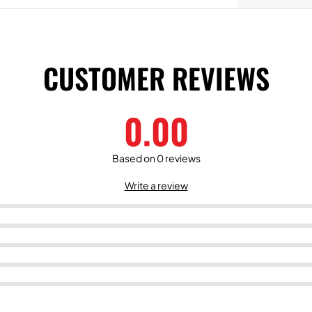
CUSTOMER REVIEWS
0.00
Based on 0 reviews
Write a review