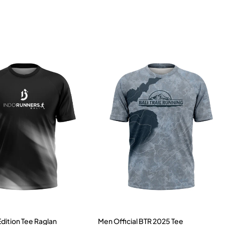
Edition Tee Raglan
Men Official BTR 2025 Tee