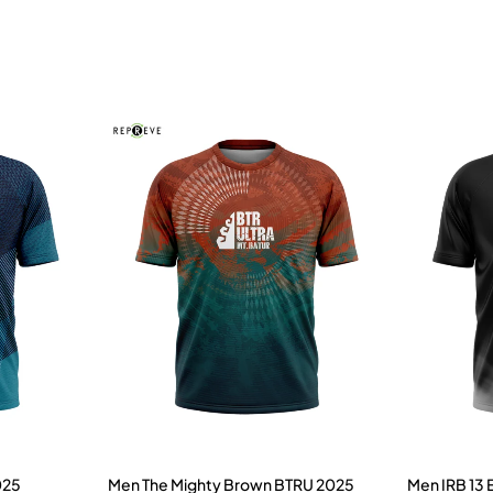
025
Men The Mighty Brown BTRU 2025
Men IRB 13 