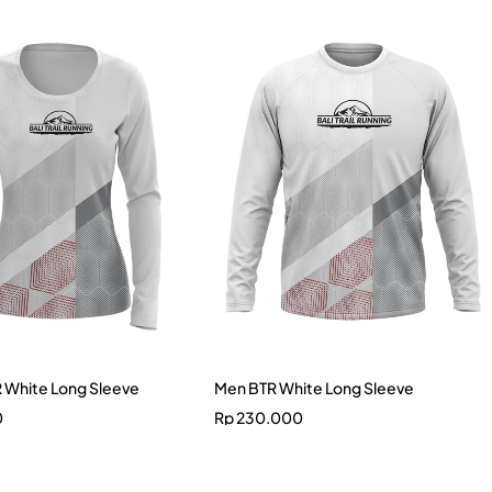
White Long Sleeve
Men BTR White Long Sleeve
0
Rp
230.000