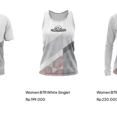
Women BTR White Singlet
Women BTR 
Rp
199.000
Rp
230.00