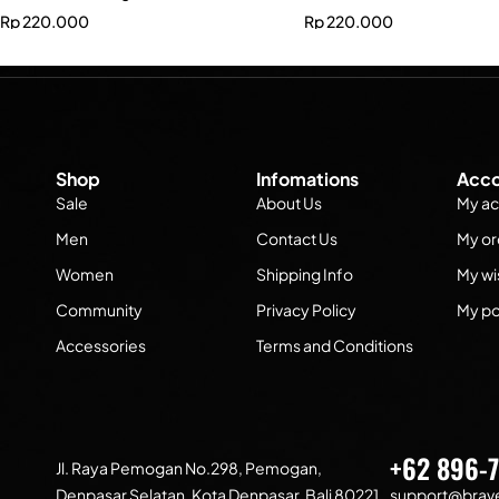
Rp
220.000
Rp
220.000
Shop
Infomations
Acco
Sale
About Us
My ac
Men
Contact Us
My or
Women
Shipping Info
My wis
Community
Privacy Policy
My po
Accessories
Terms and Conditions
+62 896-
Jl. Raya Pemogan No.298, Pemogan,
Denpasar Selatan, Kota Denpasar, Bali 80221
support@brave