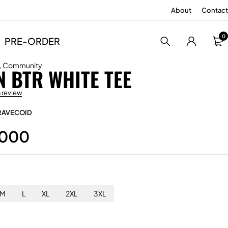
About
Contact
0
PRE-ORDER
,
Community
 BTR WHITE TEE
a review
RAVECOID
.000
M
L
XL
2XL
3XL