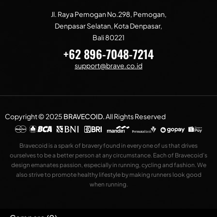
Jl. Raya Pemogan No.298, Pemogan,
Denpasar Selatan, Kota Denpasar,
Bali 80221
+62 896-7048-7214
support@brave.co.id
Copyright © 2025
BRAVECOID
.
All Rights Reserved
Bravecoid is a spark of bravery found in every one of us that drives
ourselves to be a better person at any circumstance. Each of Bravecoid’s
design emanates passion, especially in running, cycling and fashion. We
also strive to promote healthy lifestyle by making runners look good
when running.