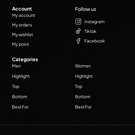
Account
Follow us
My account
Instagram
My orders
Tiktok
My wishlist
Facebook
My point
Categories
Men
Women
Highlight
Highlight
Top
Top
Bottom
Bottom
Best For
Best For