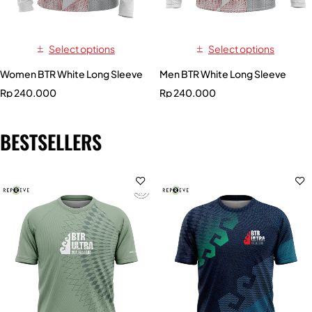
Select options
Select options
Women BTR White Long Sleeve
Men BTR White Long Sleeve
Rp
240.000
Rp
240.000
BESTSELLERS