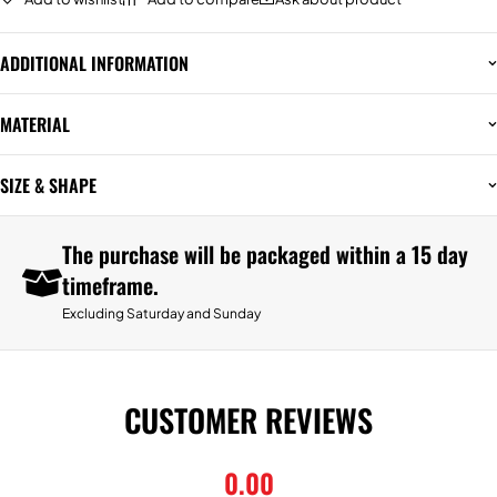
ADDITIONAL INFORMATION
MATERIAL
SIZE & SHAPE
The purchase will be packaged within a 15 day
timeframe.
Excluding Saturday and Sunday
CUSTOMER REVIEWS
0.00