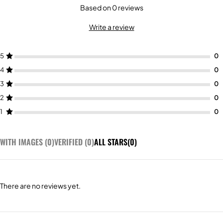
Based on 0 reviews
Write a review
5
4
3
2
1
WITH IMAGES (
0
)
VERIFIED (
0
)
ALL STARS(
0
)
There are no reviews yet.