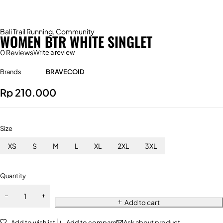
Bali Trail Running
,
Community
WOMEN BTR WHITE SINGLET
0 Reviews
Write a review
Brands
BRAVECOID
Rp
210.000
Size
XS
S
M
L
XL
2XL
3XL
Quantity
Add to cart
Add to wishlist
Add to compare
Ask about product