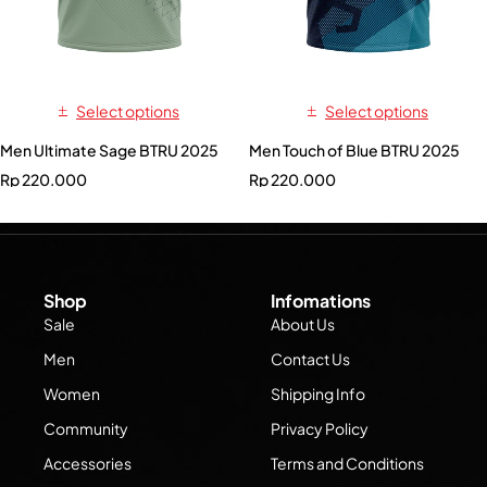
Select options
Select options
Men Ultimate Sage BTRU 2025
Men Touch of Blue BTRU 2025
Rp
220.000
Rp
220.000
Shop
Infomations
Sale
About Us
Men
Contact Us
Women
Shipping Info
Community
Privacy Policy
Accessories
Terms and Conditions