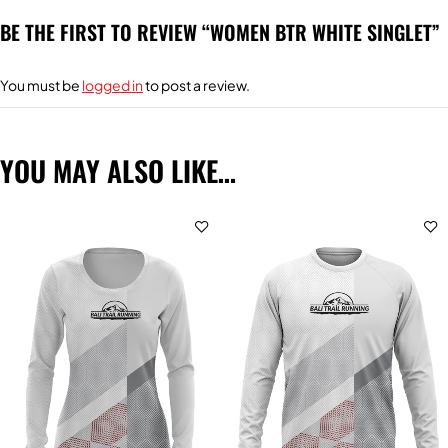
BE THE FIRST TO REVIEW “WOMEN BTR WHITE SINGLET”
You must be
logged in
to post a review.
YOU MAY ALSO LIKE…