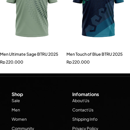
Men Ultimate Sage BTRU 2025
Men Touch of Blue BTRU 2025
Rp
220.000
Rp
220.000
Shop
Infomations
Sale
About Us
Men
Contact Us
Women
Shipping Info
Community
Privacy Policy