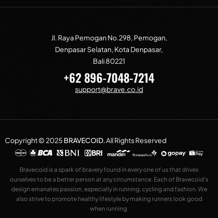
Jl. Raya Pemogan No.298, Pemogan,
Denpasar Selatan, Kota Denpasar,
Bali 80221
+62 896-7048-7214
support@brave.co.id
Copyright © 2025
BRAVECOID
.
All Rights Reserved
Bravecoid is a spark of bravery found in every one of us that drives
ourselves to be a better person at any circumstance. Each of Bravecoid’s
design emanates passion, especially in running, cycling and fashion. We
also strive to promote healthy lifestyle by making runners look good
when running.