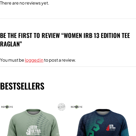
There are no reviews yet.
BE THE FIRST TO REVIEW “WOMEN IRB 13 EDITION TEE
RAGLAN”
You must be
logged in
to post a review.
BESTSELLERS