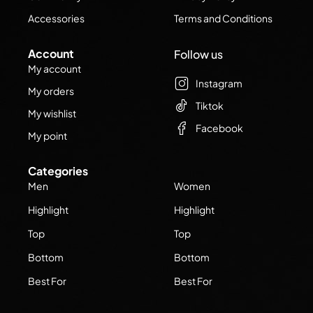
Accessories
Terms and Conditions
Account
Follow us
My account
Instagram
My orders
Tiktok
My wishlist
Facebook
My point
Categories
Men
Women
Highlight
Highlight
Top
Top
Bottom
Bottom
Best For
Best For