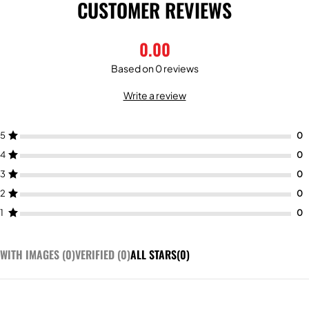
CUSTOMER REVIEWS
0.00
Based on 0 reviews
Write a review
5
4
3
2
1
WITH IMAGES (
0
)
VERIFIED (
0
)
ALL STARS(
0
)