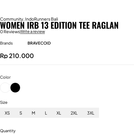
Community
,
IndoRunners Bali
WOMEN IRB 13 EDITION TEE RAGLAN
0 Reviews
Write a review
Brands
BRAVECOID
Rp
210.000
Color
Size
XS
S
M
L
XL
2XL
3XL
Quantity