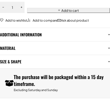
Add to cart
Add to wishlist
Add to compare
Ask about product
ADDITIONAL INFORMATION
MATERIAL
SIZE & SHAPE
The purchase will be packaged within a 15 day
timeframe.
Excluding Saturday and Sunday