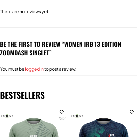
There are no reviews yet.
BE THE FIRST TO REVIEW “WOMEN IRB 13 EDITION
ZOOMDASH SINGLET”
You must be
logged in
to post a review.
BESTSELLERS