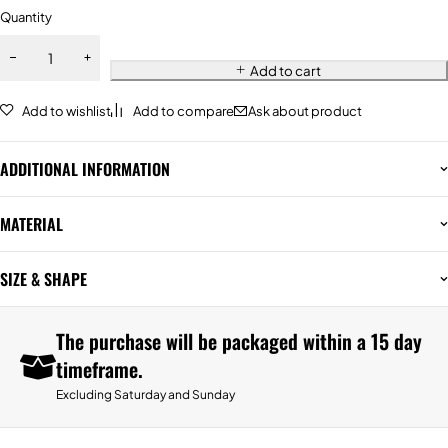
Quantity
Add to cart
Add to wishlist
Add to compare
Ask about product
ADDITIONAL INFORMATION
MATERIAL
SIZE & SHAPE
The purchase will be packaged within a 15 day
timeframe.
Excluding Saturday and Sunday