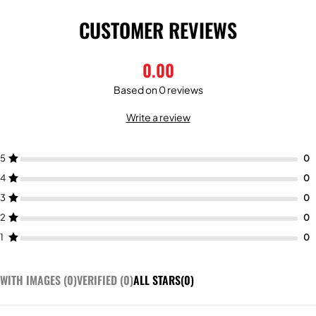
CUSTOMER REVIEWS
0.00
Based on 0 reviews
Write a review
5
4
3
2
1
WITH IMAGES (
0
)
VERIFIED (
0
)
ALL STARS(
0
)