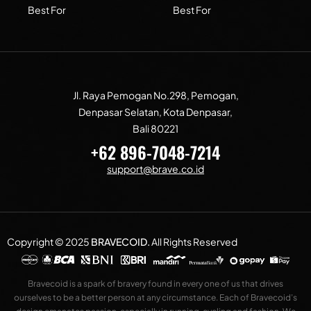
Best For
Best For
Jl. Raya Pemogan No.298, Pemogan,
Denpasar Selatan, Kota Denpasar,
Bali 80221
+62 896-7048-7214
support@brave.co.id
Copyright © 2025
BRAVECOID
.
All Rights Reserved
Bravecoid is a spark of bravery found in every one of us that drives
ourselves to be a better person at any circumstance. Each of Bravecoid’s