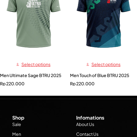
Select options
Select options
Men Ultimate Sage BTRU 2025
Men Touch of Blue BTRU 2025
Rp
220.000
Rp
220.000
Shop
Infomations
Sale
About Us
Men
Contact Us