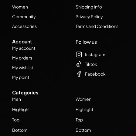
Women
Shipping Info
Community
Privacy Policy
Accessories
Terms and Conditions
Account
Follow us
My account
Instagram
My orders
Tiktok
My wishlist
Facebook
My point
Categories
Men
Women
Highlight
Highlight
Top
Top
Bottom
Bottom