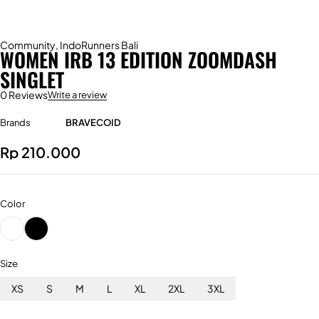
Community
,
IndoRunners Bali
WOMEN IRB 13 EDITION ZOOMDASH
SINGLET
0 Reviews
Write a review
Brands
BRAVECOID
Rp
210.000
Color
Size
XS
S
M
L
XL
2XL
3XL