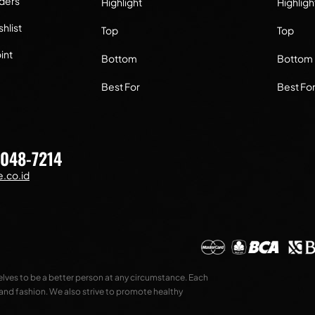
ders
Highlight
Highligh
hlist
Top
Top
int
Bottom
Bottom
Best For
Best Fo
7048-7214
.co.id
selves to be a better person at any circumstance. Each
 and fashion. We also strive to promote healthy