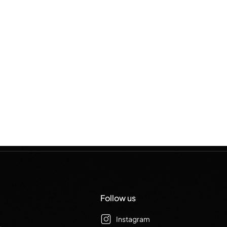
Follow us
Instagram