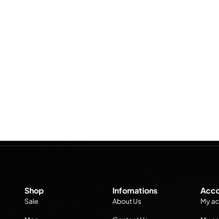
Shop
Infomations
Acco
Sale
About Us
My ac