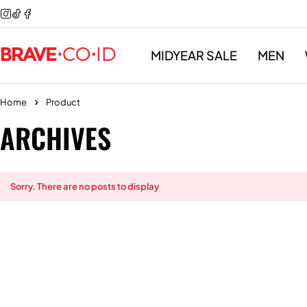
MIDYEAR SALE
MEN
Home
Product
ARCHIVES
Sorry. There are no posts to display