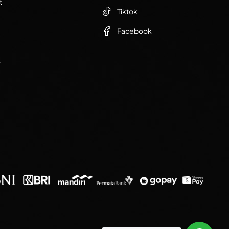
t
Tiktok
Facebook
r