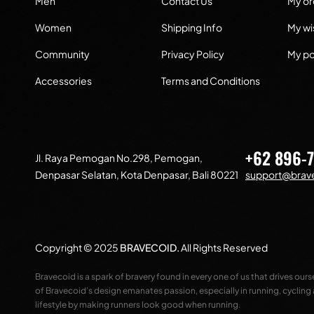
Men
Contact Us
My or
Women
Shipping Info
My wis
Community
Privacy Policy
My po
Accessories
Terms and Conditions
+62 896-
Jl. Raya Pemogan No.298, Pemogan,
Denpasar Selatan, Kota Denpasar, Bali 80221
support@brave
Copyright © 2025
BRAVECOID
.
All Rights Reserved
Bravecoid is a spark of bravery found in every one of us that drives our
of Bravecoid’s design emanates passion, especially in running, cycling
lifestyle by making runners look good when running.