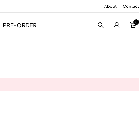
About
Contact
0
PRE-ORDER