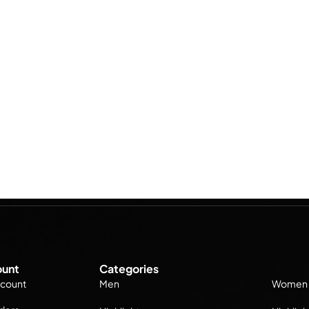
unt
Categories
count
Men
Women