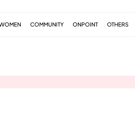
WOMEN
COMMUNITY
ONPOINT
OTHERS