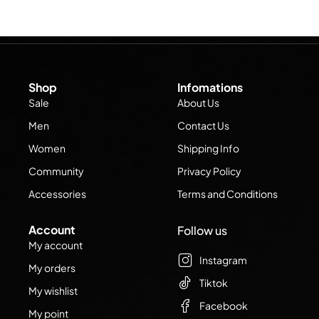
Shop
Infomations
Sale
About Us
Men
Contact Us
Women
Shipping Info
Community
Privacy Policy
Accessories
Terms and Conditions
Account
Follow us
My account
Instagram
My orders
Tiktok
My wishlist
Facebook
My point