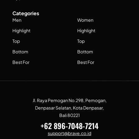
Categories
Men
Women
Highlight
Highlight
Top
Top
Bottom
Bottom
Best For
Best For
Jl. Raya Pemogan No.298, Pemogan,
Denpasar Selatan, Kota Denpasar,
Bali 80221
+62 896-7048-7214
support@brave.co.id