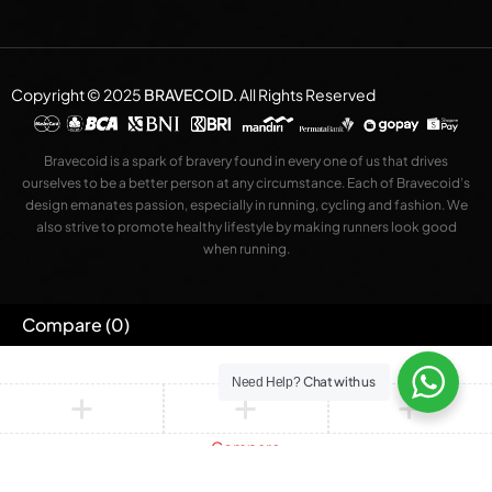
Copyright © 2025
BRAVECOID
.
All Rights Reserved
Bravecoid is a spark of bravery found in every one of us that drives
ourselves to be a better person at any circumstance. Each of Bravecoid’s
design emanates passion, especially in running, cycling and fashion. We
also strive to promote healthy lifestyle by making runners look good
when running.
Compare
(0)
Chat with us
Need Help?
Compare
Remove all products