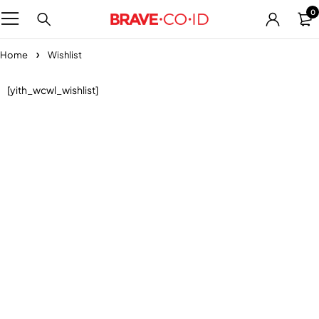
0
Home
Wishlist
[yith_wcwl_wishlist]