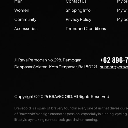
Men
Contact Us
My or
Women
Shipping Info
My wis
Community
Privacy Policy
My po
Accessories
Terms and Conditions
+62 896-
Jl. Raya Pemogan No.298, Pemogan,
Denpasar Selatan, Kota Denpasar, Bali 80221
support@brave
Copyright © 2025
BRAVECOID
.
All Rights Reserved
Bravecoid is a spark of bravery found in every one of us that drives our
of Bravecoid’s design emanates passion, especially in running, cycling
lifestyle by making runners look good when running.