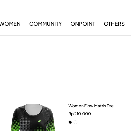
WOMEN
COMMUNITY
ONPOINT
OTHERS
Women Flow Matrix Tee
Rp
210.000