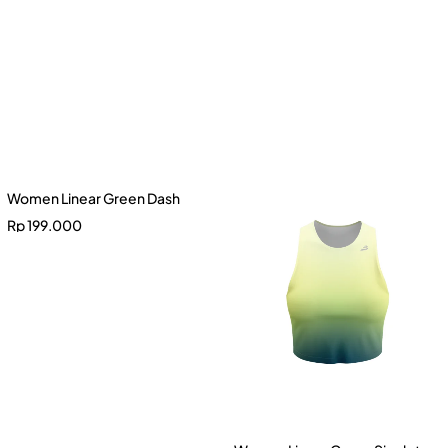
Women Linear Green Dash
Rp
199.000