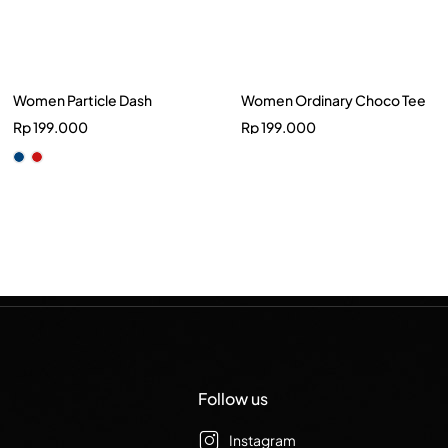
Women Particle Dash
Women Ordinary Choco Tee
Rp
199.000
Rp
199.000
Follow us
Instagram