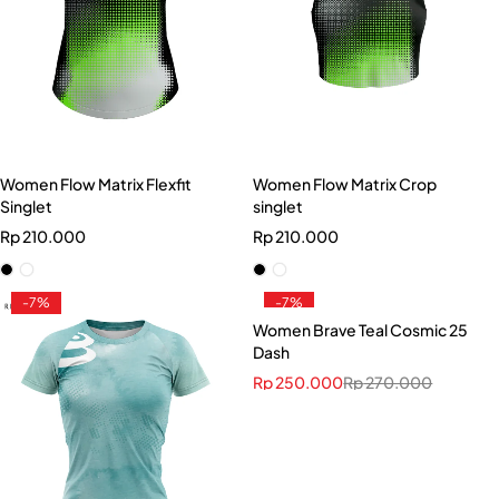
Women Flow Matrix Flexfit
Women Flow Matrix Crop
Singlet
singlet
Rp
210.000
Rp
210.000
-7%
-7%
Women Brave Teal Cosmic 25
Dash
Rp
250.000
Rp
270.000