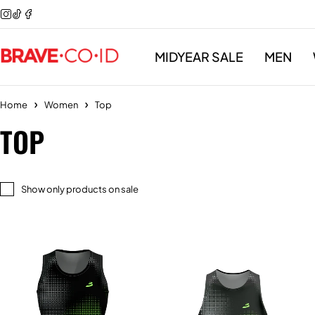
MIDYEAR SALE
MEN
Home
Women
Top
TOP
Show only products on sale