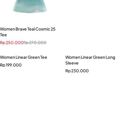
Women Brave Teal Cosmic 25
Tee
Rp
250.000
Rp
270.000
Women Linear Green Tee
Women Linear Green Long
Sleeve
Rp
199.000
Rp
230.000