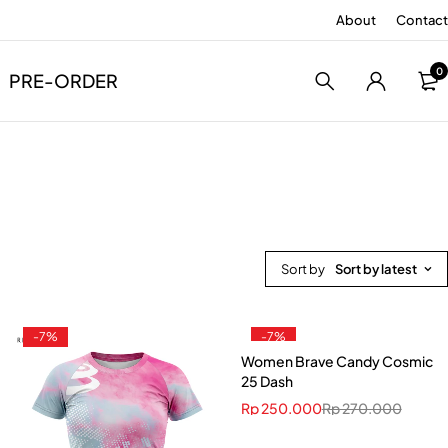
About
Contact
0
PRE-ORDER
Sort by
Sort by latest
-7%
-7%
Women Brave Candy Cosmic
25 Dash
Rp
250.000
Rp
270.000