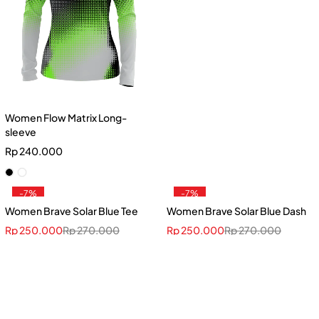
Women Flow Matrix Long-
sleeve
Rp
240.000
-7%
-7%
Women Brave Solar Blue Tee
Women Brave Solar Blue Dash
Rp
250.000
Rp
270.000
Rp
250.000
Rp
270.000