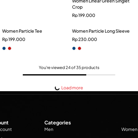
Women Linear Green Singlet
Crop
Rp
199.000
Women Particle Tee
Women Particle Long Sleeve
Rp
199.000
Rp
230.000
You're viewed 24 of 35 products
Load more
unt
Categories
count
Men
Women