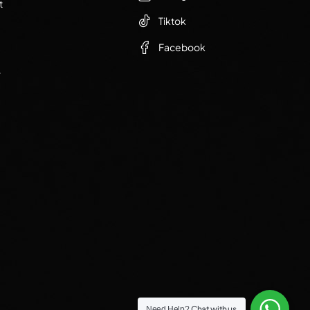
t
Tiktok
Facebook
r
Chat with us
Need Help?