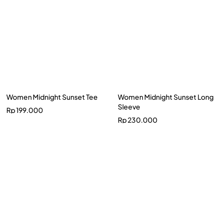
Women Midnight Sunset Tee
Women Midnight Sunset Long
Sleeve
Rp
199.000
Rp
230.000