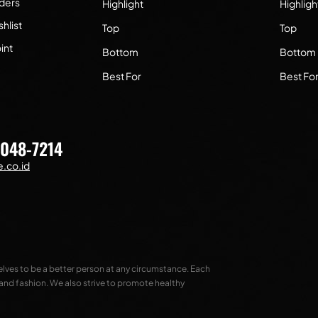
ders
Highlight
Highligh
hlist
Top
Top
int
Bottom
Bottom
Best For
Best Fo
7048-7214
.co.id
selves to be a better person at any circumstance. Each
 and fashion. We also strive to promote healthy