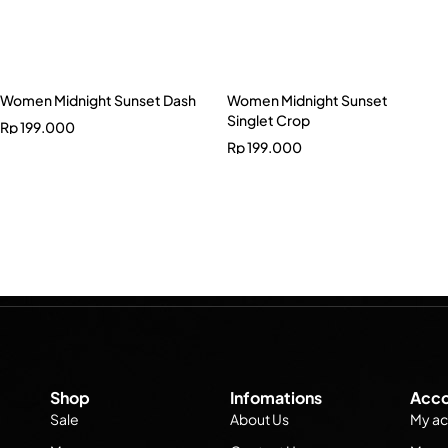
Women Midnight Sunset Dash
Women Midnight Sunset
Singlet Crop
Rp
199.000
Rp
199.000
Shop
Infomations
Acco
Sale
About Us
My ac