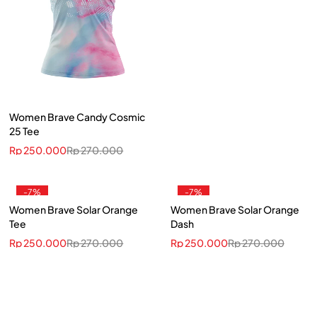
Women Brave Candy Cosmic
25 Tee
Rp
250.000
Rp
270.000
-7%
-7%
Women Brave Solar Orange
Women Brave Solar Orange
Tee
Dash
Rp
250.000
Rp
270.000
Rp
250.000
Rp
270.000