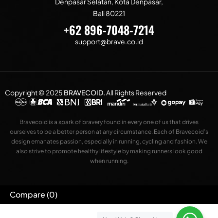
Denpasar Selatan, Kota Denpasar,
Bali 80221
+62 896-7048-7214
support@brave.co.id
Copyright © 2025
BRAVECOID
.
All Rights Reserved
Bravecoid is a spark of bravery found in every one of us that drives
ourselves to be a better person at any circumstance. Each of Bravecoid’s
design emanates passion, especially in running, cycling and fashion. We
also strive to promote healthy lifestyle by making runners look good
when running.
Compare
(0)