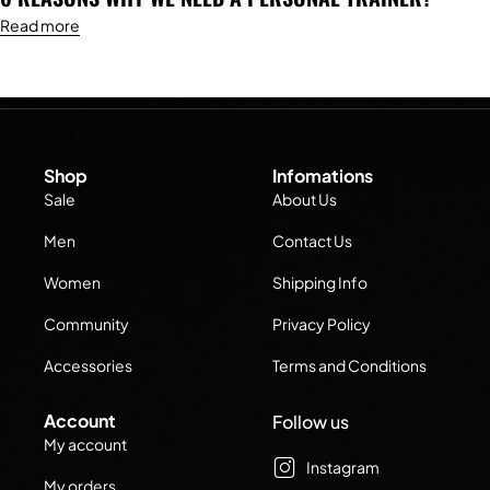
Read more
Shop
Infomations
Sale
About Us
Men
Contact Us
Women
Shipping Info
Community
Privacy Policy
Accessories
Terms and Conditions
Account
Follow us
My account
Instagram
My orders