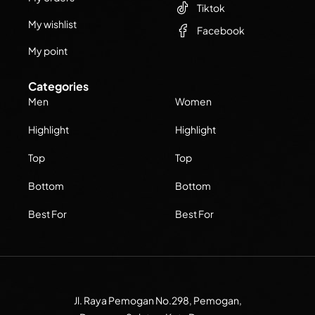
Tiktok
My wishlist
Facebook
My point
Categories
Men
Women
Highlight
Highlight
Top
Top
Bottom
Bottom
Best For
Best For
Jl. Raya Pemogan No.298, Pemogan,