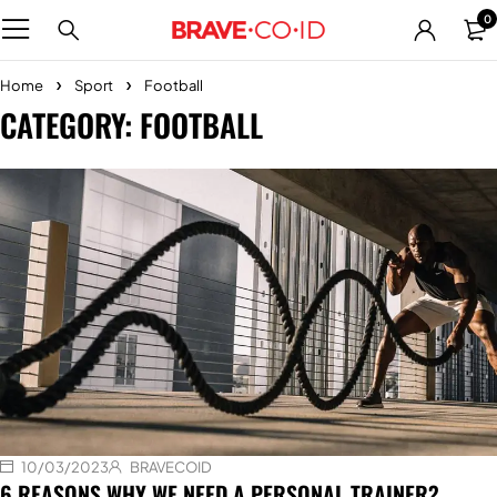
0
Home
Sport
Football
CATEGORY: FOOTBALL
10/03/2023
BRAVECOID
6 REASONS WHY WE NEED A PERSONAL TRAINER?