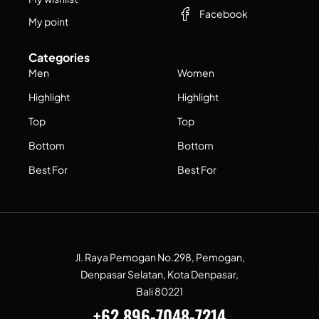
Facebook
My point
Categories
Men
Women
Highlight
Highlight
Top
Top
Bottom
Bottom
Best For
Best For
Jl. Raya Pemogan No.298, Pemogan,
Denpasar Selatan, Kota Denpasar,
Bali 80221
+62 896-7048-7214