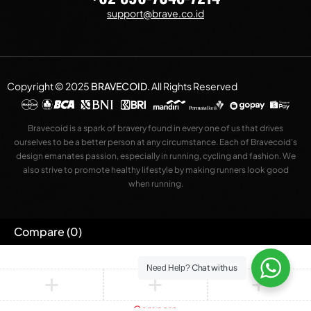
support@brave.co.id
Copyright © 2025
BRAVECOID
.
All Rights Reserved
Bravecoid is a spark of bravery found in every one of us that drives
ourselves to be a better person at any circumstance. Each of Bravecoid’s
design emanates passion, especially in running, cycling and fashion. We
also strive to promote healthy lifestyle by making runners look good
when running.
Compare
(0)
Chat with us
Need Help?
Compare