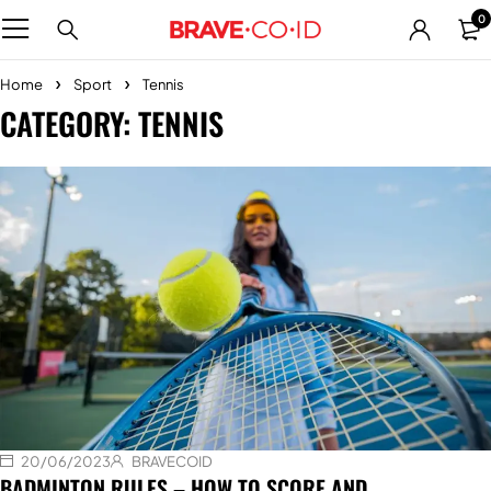
0
Home
Sport
Tennis
CATEGORY: TENNIS
20/06/2023
BRAVECOID
BADMINTON RULES – HOW TO SCORE AND