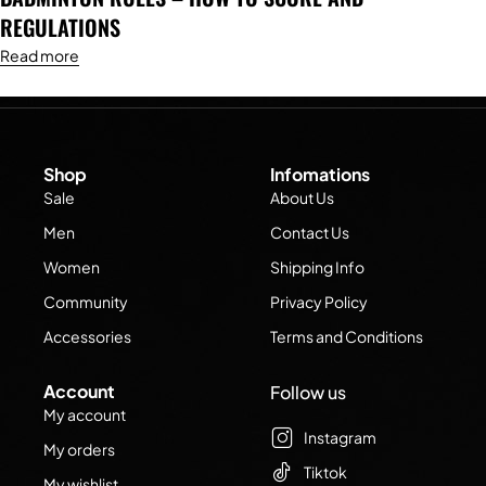
REGULATIONS
Read more
Shop
Infomations
Sale
About Us
Men
Contact Us
Women
Shipping Info
Community
Privacy Policy
Accessories
Terms and Conditions
Account
Follow us
My account
Instagram
My orders
Tiktok
My wishlist