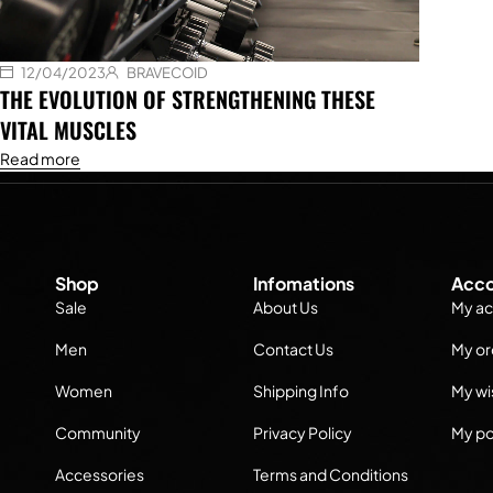
12/04/2023
BRAVECOID
THE EVOLUTION OF STRENGTHENING THESE
VITAL MUSCLES
Read more
Shop
Infomations
Acco
Sale
About Us
My ac
Men
Contact Us
My or
Women
Shipping Info
My wis
Community
Privacy Policy
My po
Accessories
Terms and Conditions