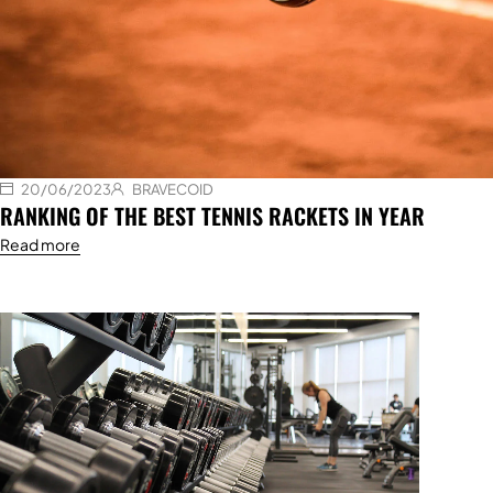
20/06/2023
BRAVECOID
RANKING OF THE BEST TENNIS RACKETS IN YEAR
Read more