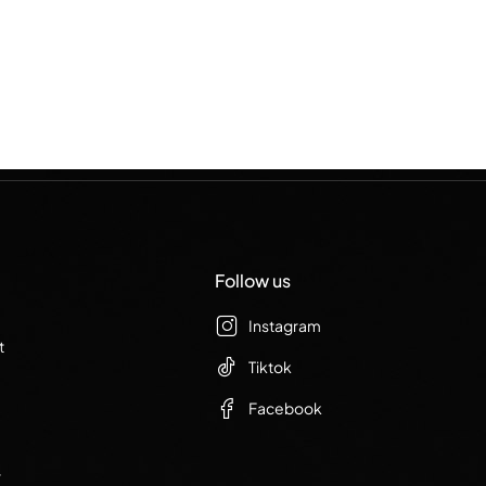
Follow us
Instagram
t
Tiktok
Facebook
r