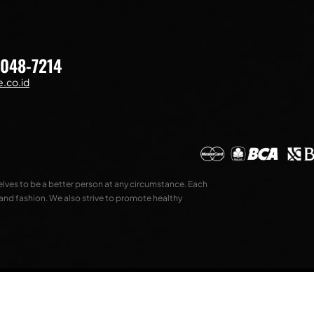
7048-7214
.co.id
selves to be a better person at any circumstance. Each
 and fashion. We also strive to promote healthy