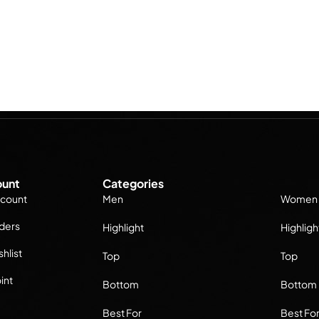
unt
Categories
count
Men
Women
ders
Highlight
Highligh
hlist
Top
Top
int
Bottom
Bottom
Best For
Best Fo