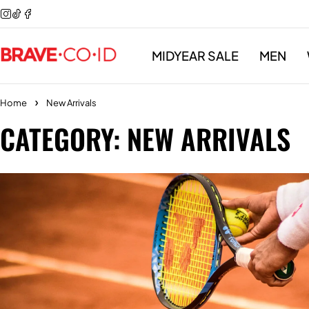
MIDYEAR SALE
MEN
Home
New Arrivals
CATEGORY: NEW ARRIVALS