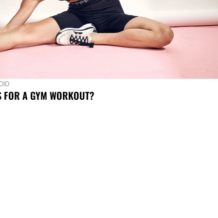
OID
S FOR A GYM WORKOUT?