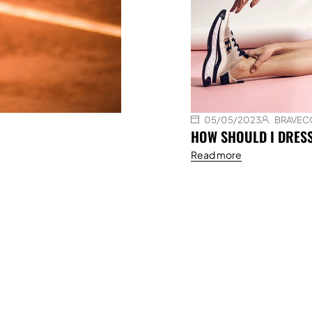
05/05/2023
BRAVEC
HOW SHOULD I DRES
Read more