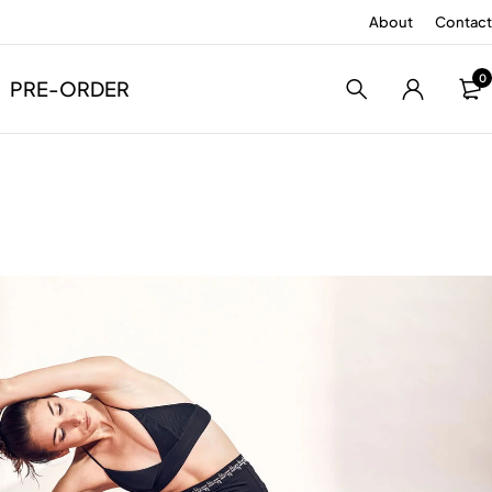
About
Contact
0
PRE-ORDER