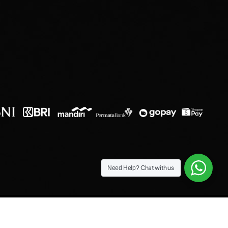
Chat with us
Need Help?