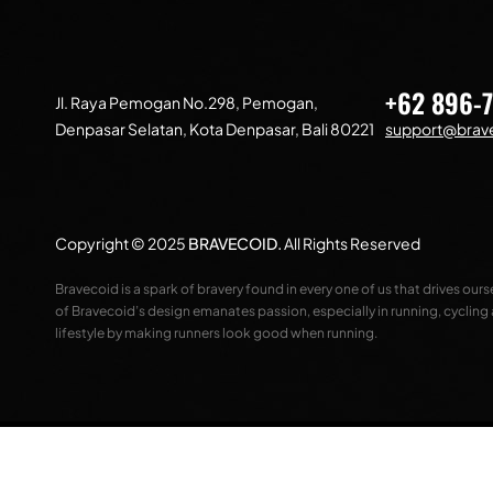
+62 896-
Jl. Raya Pemogan No.298, Pemogan,
Denpasar Selatan, Kota Denpasar, Bali 80221
support@brave
Copyright © 2025
BRAVECOID
.
All Rights Reserved
Bravecoid is a spark of bravery found in every one of us that drives our
of Bravecoid’s design emanates passion, especially in running, cycling
lifestyle by making runners look good when running.
Compare
(0)