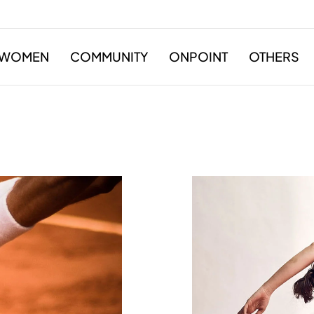
WOMEN
COMMUNITY
ONPOINT
OTHERS