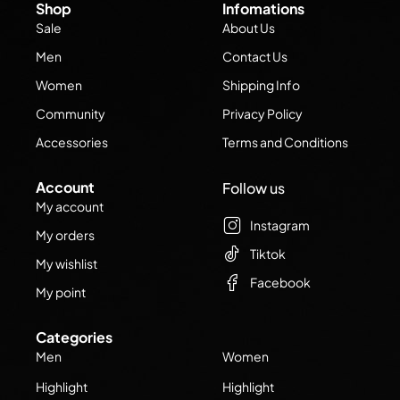
Shop
Infomations
Sale
About Us
Men
Contact Us
Women
Shipping Info
Community
Privacy Policy
Accessories
Terms and Conditions
Account
Follow us
My account
Instagram
My orders
Tiktok
My wishlist
Facebook
My point
Categories
Men
Women
Highlight
Highlight