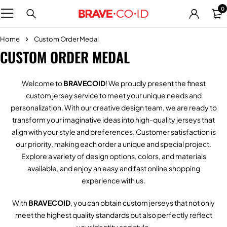
0
Home
Custom Order Medal
CUSTOM ORDER MEDAL
Welcome to
BRAVECOID
! We proudly present the finest
custom jersey service to meet your unique needs and
personalization. With our creative design team, we are ready to
transform your imaginative ideas into high-quality jerseys that
align with your style and preferences. Customer satisfaction is
our priority, making each order a unique and special project.
Explore a variety of design options, colors, and materials
available, and enjoy an easy and fast online shopping
experience with us.
With
BRAVECOID
, you can obtain custom jerseys that not only
meet the highest quality standards but also perfectly reflect