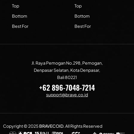
Top
Top
Bottom
Bottom
Best For
Best For
Jl. Raya Pemogan No.298, Pemogan,
Denpasar Selatan, Kota Denpasar,
Bali 80221
+62 896-7048-7214
support@brave.co.id
Copyright © 2025
BRAVECOID
.
All Rights Reserved