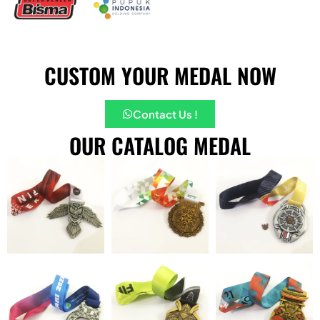
CUSTOM YOUR MEDAL NOW
Contact Us !
OUR CATALOG MEDAL