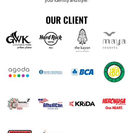
your identity and style.
OUR CLIENT