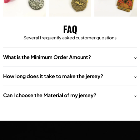
FAQ
Several frequently asked customer questions
What is the Minimum Order Amount?
How long does it take to make the jersey?
Can I choose the Material of my jersey?