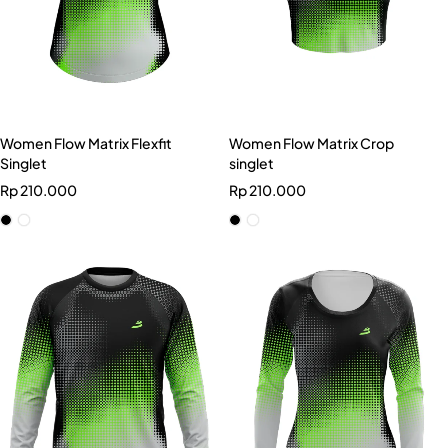
Women Flow Matrix Flexfit
Women Flow Matrix Crop
Singlet
singlet
Rp
210.000
Rp
210.000