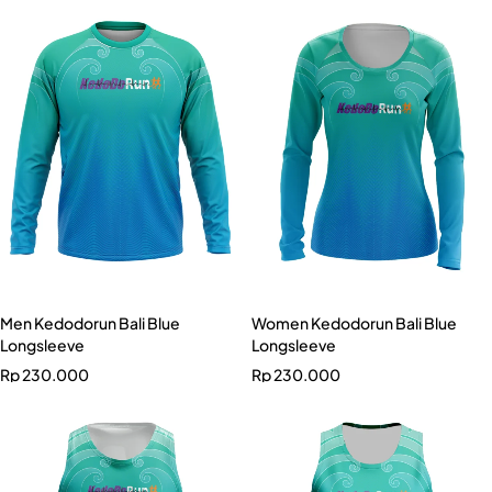
Men Kedodorun Bali Blue
Women Kedodorun Bali Blue
Longsleeve
Longsleeve
Rp
230.000
Rp
230.000