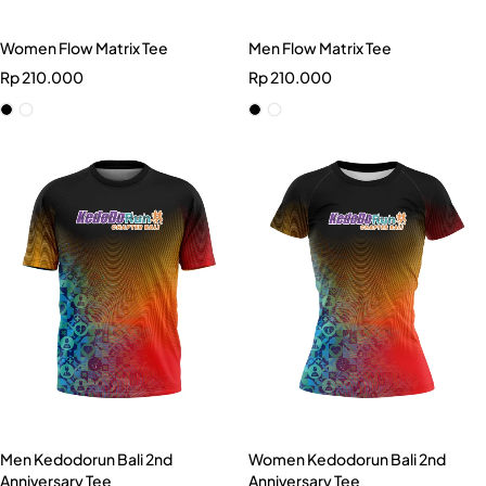
Women Flow Matrix Tee
Men Flow Matrix Tee
Rp
210.000
Rp
210.000
Men Kedodorun Bali 2nd
Women Kedodorun Bali 2nd
Anniversary Tee
Anniversary Tee