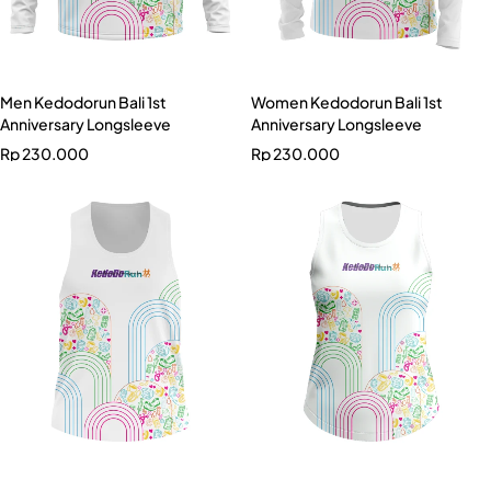
Men Kedodorun Bali 1st
Women Kedodorun Bali 1st
Anniversary Longsleeve
Anniversary Longsleeve
Rp
230.000
Rp
230.000