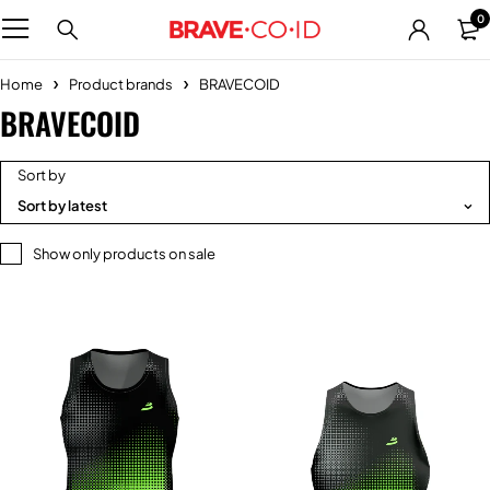
0
Home
Product brands
BRAVECOID
BRAVECOID
Sort by
Sort by latest
Show only products on sale