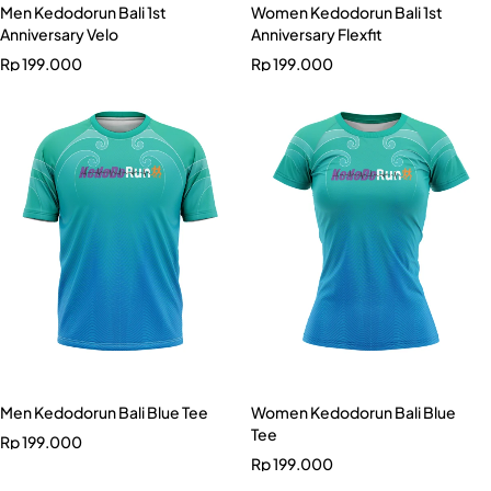
Men Kedodorun Bali 1st
Women Kedodorun Bali 1st
Anniversary Velo
Anniversary Flexfit
Rp
199.000
Rp
199.000
Men Kedodorun Bali Blue Tee
Women Kedodorun Bali Blue
Tee
Rp
199.000
Rp
199.000