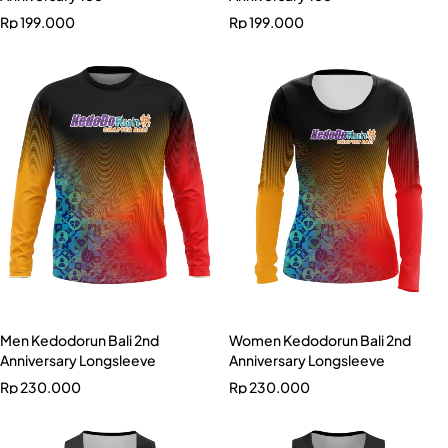
Rp
199.000
Rp
199.000
Men Kedodorun Bali 2nd
Women Kedodorun Bali 2nd
Anniversary Longsleeve
Anniversary Longsleeve
Rp
230.000
Rp
230.000