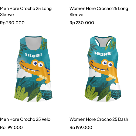
Men Hore Crocho 25 Long
Women Hore Crocho 25 Long
Sleeve
Sleeve
Rp
230.000
Rp
230.000
Men Hore Crocho 25 Velo
Women Hore Crocho 25 Dash
Rp
199.000
Rp
199.000