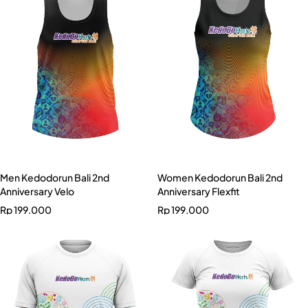
Men Kedodorun Bali 2nd
Women Kedodorun Bali 2nd
Anniversary Velo
Anniversary Flexfit
Rp
199.000
Rp
199.000