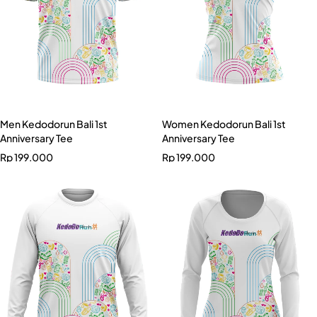
Men Kedodorun Bali 1st
Women Kedodorun Bali 1st
Anniversary Tee
Anniversary Tee
Rp
199.000
Rp
199.000