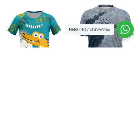
Chat with us
Need Help?
Hore Crocho 25 Kids
Men Official BTR 2025 Tee
Rp
159.000
Rp
199.000