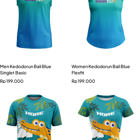
Men Kedodorun Bali Blue
Women Kedodorun Bali Blue
Singlet Basic
Flexfit
Rp
199.000
Rp
199.000