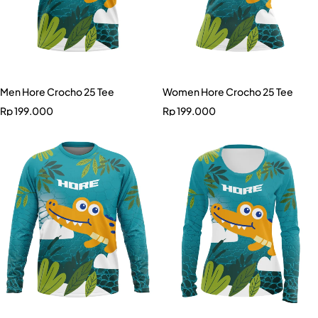
Men Hore Crocho 25 Tee
Women Hore Crocho 25 Tee
Rp
199.000
Rp
199.000