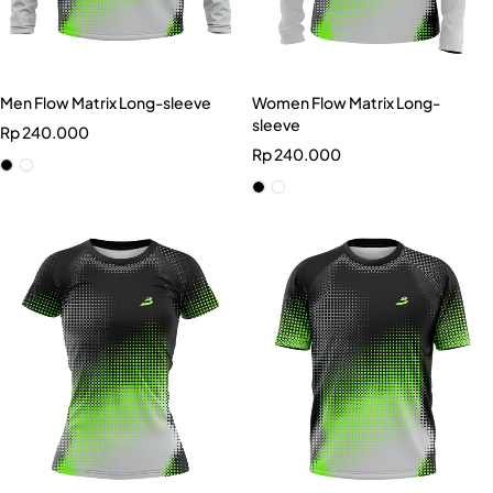
Men Flow Matrix Long-sleeve
Women Flow Matrix Long-
sleeve
Rp
240.000
Rp
240.000