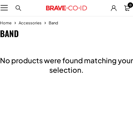
0
Home
Accessories
Band
BAND
No products were found matching your
selection.