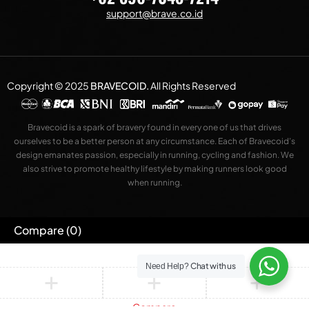
support@brave.co.id
Copyright © 2025
BRAVECOID
.
All Rights Reserved
Bravecoid is a spark of bravery found in every one of us that drives
ourselves to be a better person at any circumstance. Each of Bravecoid’s
design emanates passion, especially in running, cycling and fashion. We
also strive to promote healthy lifestyle by making runners look good
when running.
Compare
(0)
Chat with us
Need Help?
Compare