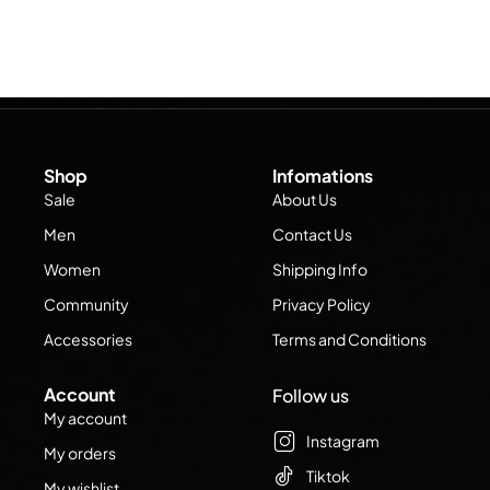
Shop
Infomations
Sale
About Us
Men
Contact Us
Women
Shipping Info
Community
Privacy Policy
Accessories
Terms and Conditions
Account
Follow us
My account
Instagram
My orders
Tiktok
My wishlist