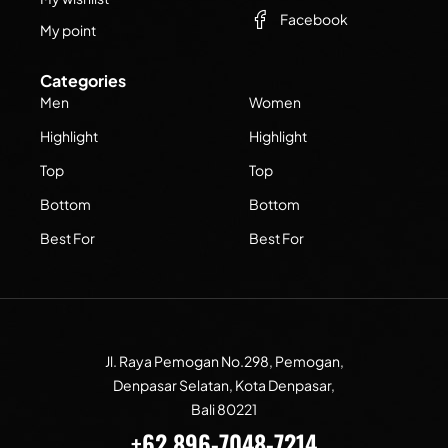
Facebook
My point
Categories
Men
Women
Highlight
Highlight
Top
Top
Bottom
Bottom
Best For
Best For
Jl. Raya Pemogan No.298, Pemogan,
Denpasar Selatan, Kota Denpasar,
Bali 80221
+62 896-7048-7214