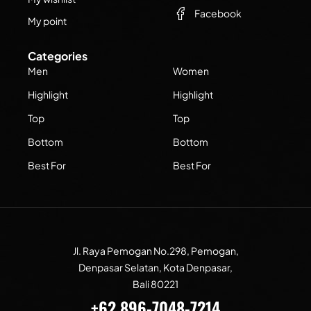
Facebook
My point
Categories
Men
Women
Highlight
Highlight
Top
Top
Bottom
Bottom
Best For
Best For
Jl. Raya Pemogan No.298, Pemogan,
Denpasar Selatan, Kota Denpasar,
Bali 80221
+62 896-7048-7214