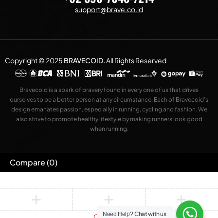
support@brave.co.id
Copyright © 2025
BRAVECOID
.
All Rights Reserved
Bravecoid is a spark of bravery found in every one of us that drives
ourselves to be a better person at any circumstance. Each of Bravecoid’s
design emanates passion, especially in running, cycling and fashion. We
also strive to promote healthy lifestyle by making runners look good
when running.
Compare
(0)
Chat with us
Need Help?
Compare