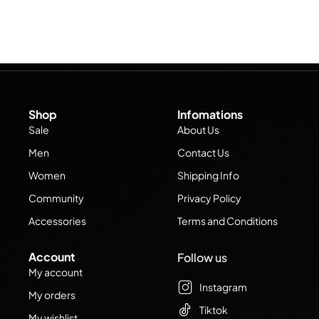
Shop
Infomations
Sale
About Us
Men
Contact Us
Women
Shipping Info
Community
Privacy Policy
Accessories
Terms and Conditions
Account
Follow us
My account
Instagram
My orders
Tiktok
My wishlist