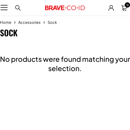
0
Home
Accessories
Sock
SOCK
No products were found matching your
selection.