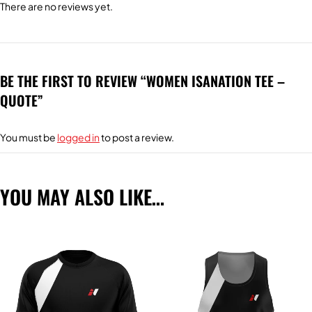
There are no reviews yet.
BE THE FIRST TO REVIEW “WOMEN ISANATION TEE –
QUOTE”
You must be
logged in
to post a review.
YOU MAY ALSO LIKE…