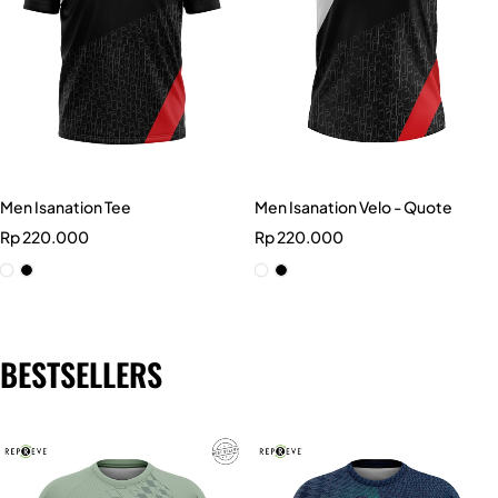
Men Isanation Tee
Men Isanation Velo - Quote
Rp
220.000
Rp
220.000
BESTSELLERS