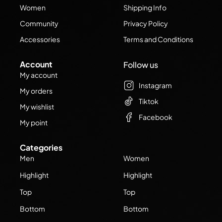
Women
Shipping Info
Community
Privacy Policy
Accessories
Terms and Conditions
Account
Follow us
My account
Instagram
My orders
Tiktok
My wishlist
Facebook
My point
Categories
Men
Women
Highlight
Highlight
Top
Top
Bottom
Bottom