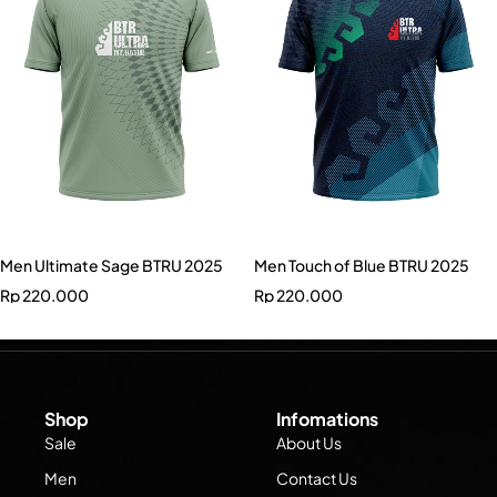
Men Ultimate Sage BTRU 2025
Men Touch of Blue BTRU 2025
Rp
220.000
Rp
220.000
Shop
Infomations
Sale
About Us
Men
Contact Us