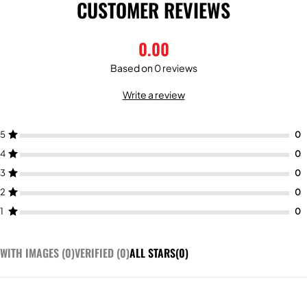
CUSTOMER REVIEWS
0.00
Based on 0 reviews
Write a review
5
4
3
2
1
WITH IMAGES (
0
)
VERIFIED (
0
)
ALL STARS(
0
)