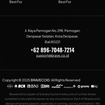
Best For
Best For
Jl. Raya Pemogan No.298, Pemogan,
Denpasar Selatan, Kota Denpasar,
Bali 80221
+62 896-7048-7214
support@brave.co.id
Copyright © 2025
BRAVECOID
.
All Rights Reserved
Bravecoid is a spark of bravery found in every one of us that drives
ourselves to be a better person at any circumstance. Each of Bravecoid’s
design emanates passion, especially in running, cycling and fashion. We