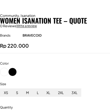
Community
,
Isanation
WOMEN ISANATION TEE – QUOTE
0 Reviews
Write a review
Brands
BRAVECOID
Rp
220.000
Color
Size
XS
S
M
L
XL
2XL
3XL
Quantity