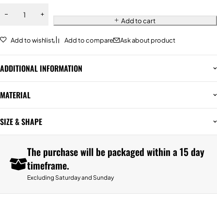
Add to cart
Add to wishlist
Add to compare
Ask about product
ADDITIONAL INFORMATION
MATERIAL
SIZE & SHAPE
The purchase will be packaged within a 15 day
timeframe.
Excluding Saturday and Sunday