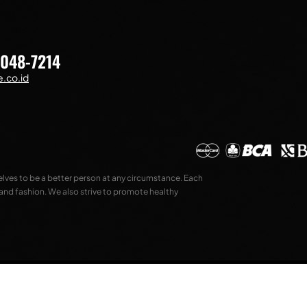
7048-7214
.co.id
selves to be a better person at any circumstance. Each
 and fashion. We also strive to promote healthy