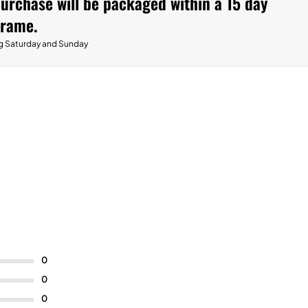
urchase will be packaged within a 15 day
frame.
g Saturday and Sunday