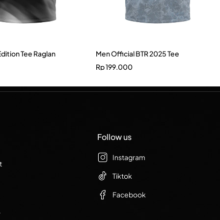
Edition Tee Raglan
Men Official BTR 2025 Tee
Rp
199.000
Follow us
Instagram
t
Tiktok
Facebook
r