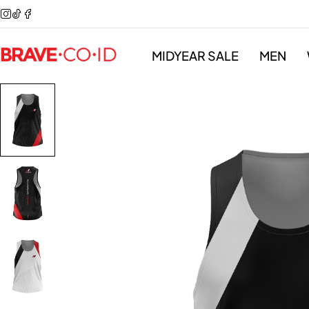
MIDYEAR SALE
MEN