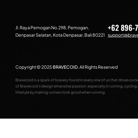
+62 896-
Jl. Raya Pemogan No.298, Pemogan,
Denpasar Selatan, Kota Denpasar, Bali 80221
support@brave
Copyright © 2025
BRAVECOID
.
All Rights Reserved
Bravecoid is a spark of bravery found in every one of us that drives our
of Bravecoid’s design emanates passion, especially in running, cycling
lifestyle by making runners look good when running.
Compare
(0)