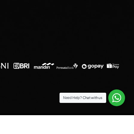
Chat with us
Need Help?