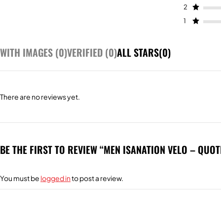
2
1
WITH IMAGES (
0
)
VERIFIED (
0
)
ALL STARS(
0
)
There are no reviews yet.
BE THE FIRST TO REVIEW “MEN ISANATION VELO – QUOT
You must be
logged in
to post a review.