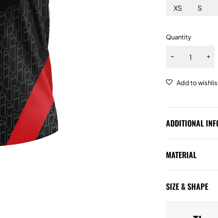
XS
S
Quantity
ADDITIONAL IN
MATERIAL
SIZE & SHAPE