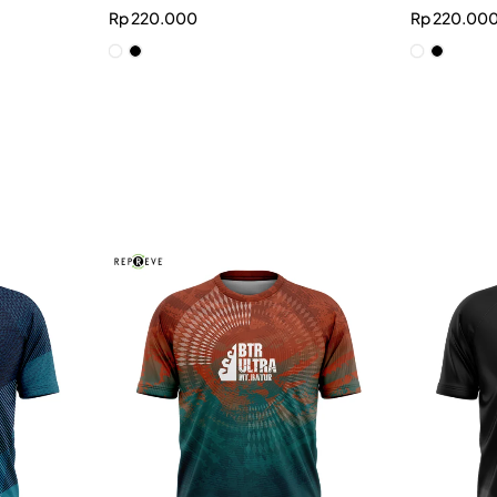
Rp
220.000
Rp
220.00