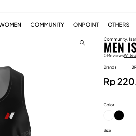
WOMEN
COMMUNITY
ONPOINT
OTHERS
Community
,
Isa
MEN I
0 Reviews
Write 
Brands
B
Rp
220
Color
Size