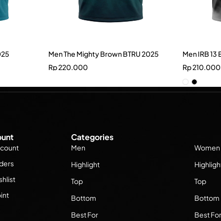
025
Men The Mighty Brown BTRU 2025
Men IRB 13 
Rp
220.000
Rp
210.000
unt
Categories
count
Men
Women
ders
Highlight
Highligh
hlist
Top
Top
int
Bottom
Bottom
Best For
Best Fo