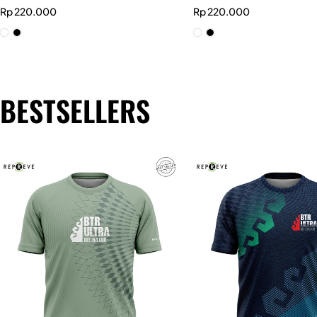
Rp
220.000
Rp
220.000
BESTSELLERS