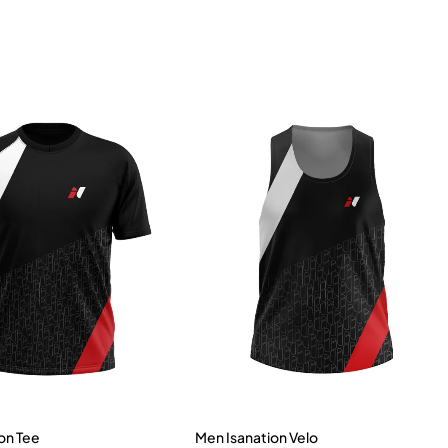
on Tee
Men Isanation Velo