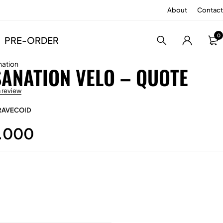
About
Contact
0
PRE-ORDER
nation
SANATION VELO – QUOTE
a review
RAVECOID
.000