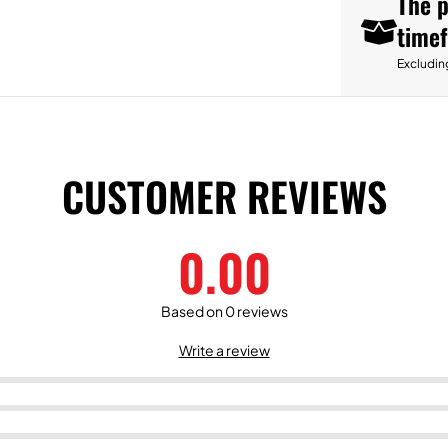
The p
time
Excludin
CUSTOMER REVIEWS
0.00
Based on 0 reviews
Write a review