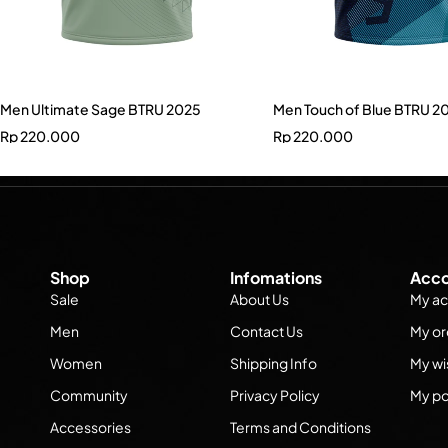
Men Ultimate Sage BTRU 2025
Men Touch of Blue BTRU 2
Rp
220.000
Rp
220.000
Shop
Infomations
Acco
Sale
About Us
My ac
Men
Contact Us
My or
Women
Shipping Info
My wis
Community
Privacy Policy
My po
Accessories
Terms and Conditions