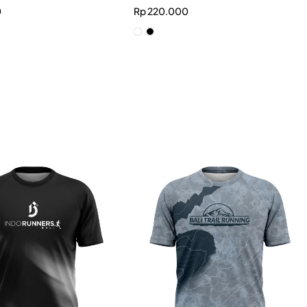
0
Rp
220.000