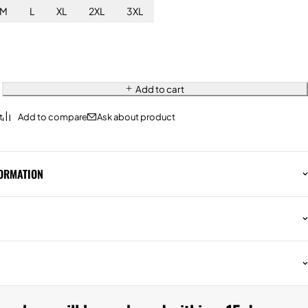
M
L
XL
2XL
3XL
Add to cart
Ask about product
FORMATION