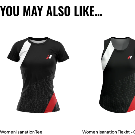
YOU MAY ALSO LIKE…
Women Isanation Tee
Women Isanation Flexfit -