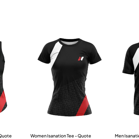
 Quote
Women Isanation Tee - Quote
Men Isanati